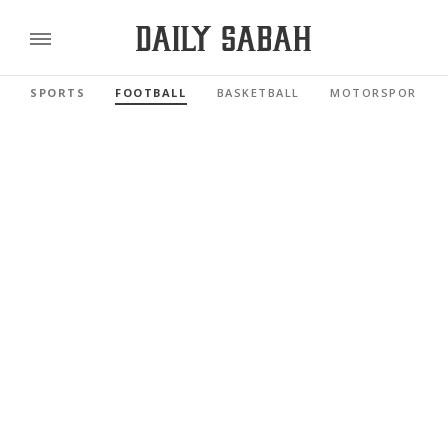
SPORTS
FOOTBALL
BASKETBALL
MOTORSPORTS