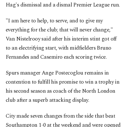
Hag's dismissal and a dismal Premier League run.
"I am here to help, to serve, and to give my
everything for the club; that will never change,"
Van Nistelrooy said after his interim stint got off
to an electrifying start, with midfielders Bruno
Fernandes and Casemiro each scoring twice.
Spurs manager Ange Postecoglou remains in
contention to fulfill his promise to win a trophy in
his second season as coach of the North London
club after a superb attacking display.
City made seven changes from the side that beat
Southampton 1-0 at the weekend and were opened