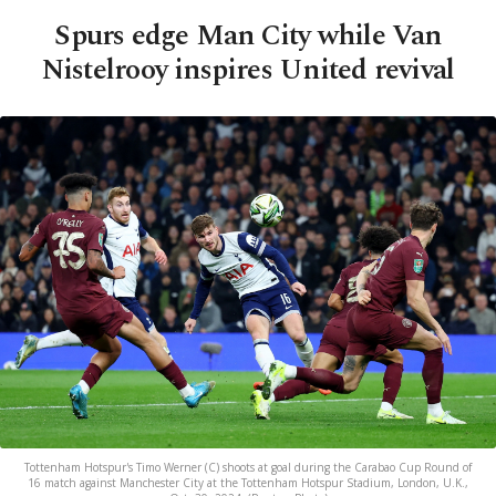
Spurs edge Man City while Van
Nistelrooy inspires United revival
Tottenham Hotspur's Timo Werner (C) shoots at goal during the Carabao Cup Round of
16 match against Manchester City at the Tottenham Hotspur Stadium, London, U.K.,