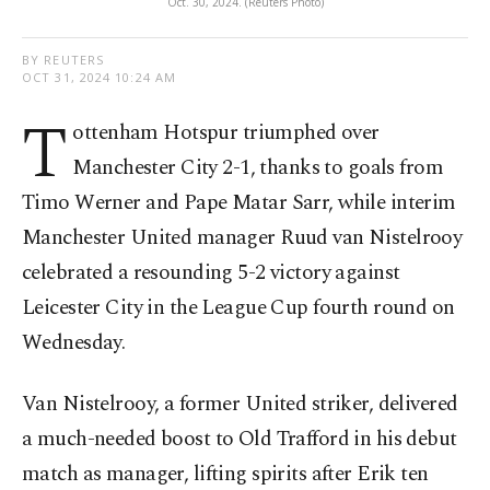
Oct. 30, 2024. (Reuters Photo)
BY REUTERS
OCT 31, 2024 10:24 AM
T
ottenham Hotspur triumphed over
Manchester City 2-1, thanks to goals from
Timo Werner and Pape Matar Sarr, while interim
Manchester United manager Ruud van Nistelrooy
celebrated a resounding 5-2 victory against
Leicester City in the League Cup fourth round on
Wednesday.
Van Nistelrooy, a former United striker, delivered
a much-needed boost to Old Trafford in his debut
match as manager, lifting spirits after Erik ten