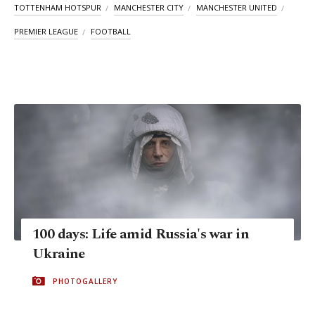
TOTTENHAM HOTSPUR
MANCHESTER CITY
MANCHESTER UNITED
PREMIER LEAGUE
FOOTBALL
100 days: Life amid Russia's war in
Ukraine
PHOTOGALLERY