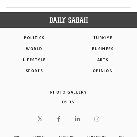
POLITICS
TÜRKİYE
WORLD
BUSINESS
LIFESTYLE
ARTS
SPORTS
OPINION
PHOTO GALLERY
DS TV
JOBS
PRIVACY
ABOUT US
CONTACT US
RSS