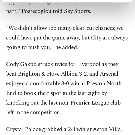
opponent; I thought we did well for the most
activities for you. You can set your cookie
preferences through the panel below. To learn
part," Postecoglou told Sky Sports.
more about cookies, you can click on the
Settings button and read our
Cookie
"We didn't allow too many clear-cut chances; we
Information Text
.
could have put the game away, but City are always
going to push you," he added.
Cody Gakpo struck twice for Liverpool as they
beat Brighton & Hove Albion 3-2, and Arsenal
enjoyed a comfortable 3-0 win at Preston North
End to book their spot in the last eight by
knocking out the last non-Premier League club
left in the competition.
Crystal Palace grabbed a 2-1 win at Aston Villa,