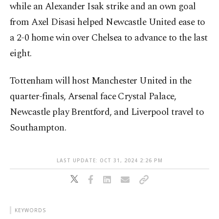
while an Alexander Isak strike and an own goal
from Axel Disasi helped Newcastle United ease to
a 2-0 home win over Chelsea to advance to the last
eight.
Tottenham will host Manchester United in the
quarter-finals, Arsenal face Crystal Palace,
Newcastle play Brentford, and Liverpool travel to
Southampton.
LAST UPDATE: OCT 31, 2024 2:26 PM
KEYWORDS