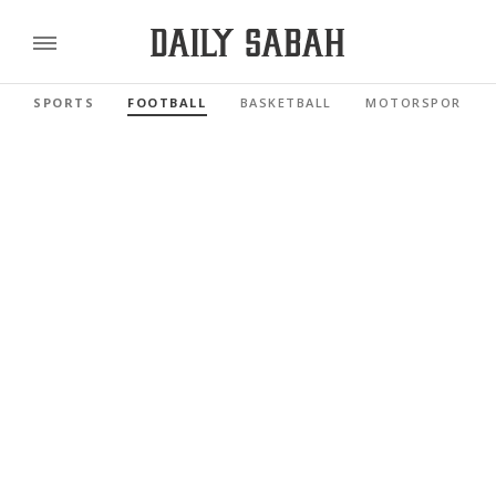
SPORTS
FOOTBALL
BASKETBALL
MOTORSPORTS