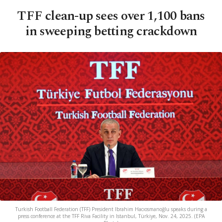
TFF clean-up sees over 1,100 bans
in sweeping betting crackdown
Turkish Football Federation (TFF) President Ibrahim Hacıosmanoğlu speaks during a
press conference at the TFF Riva Facility in Istanbul, Türkiye, Nov. 24, 2025. (EPA