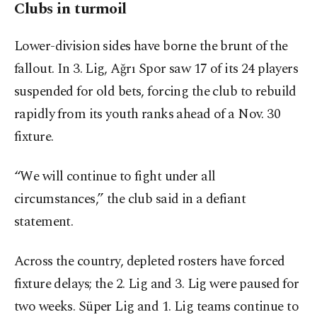
Clubs in turmoil
Lower-division sides have borne the brunt of the
fallout. In 3. Lig, Ağrı Spor saw 17 of its 24 players
suspended for old bets, forcing the club to rebuild
rapidly from its youth ranks ahead of a Nov. 30
fixture.
“We will continue to fight under all
circumstances,” the club said in a defiant
statement.
Across the country, depleted rosters have forced
fixture delays; the 2. Lig and 3. Lig were paused for
two weeks. Süper Lig and 1. Lig teams continue to