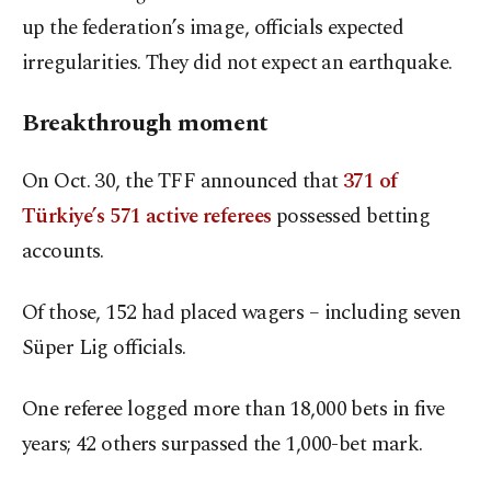
up the federation’s image, officials expected
irregularities. They did not expect an earthquake.
Breakthrough moment
On Oct. 30, the TFF announced that
371 of
Türkiye’s 571 active referees
possessed betting
accounts.
Of those, 152 had placed wagers – including seven
Süper Lig officials.
One referee logged more than 18,000 bets in five
years; 42 others surpassed the 1,000-bet mark.