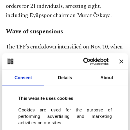
orders for 21 individuals, arresting eight,
including Eyüpspor chairman Murat Özkaya.
Wave of suspensions
The TFF’s crackdown intensified on Nov. 10, when
1,024 players across the four professional tiers
were suspended.
Consent
Details
About
Twenty-seven came from the Süper Lig; the vast
majority were lower-league athletes who had
This website uses cookies
placed bets years earlier.
Cookies are used for the purpose of
Match officials were hit next – 149 referees and
performing advertising and marketing
activities on our sites.
assistants sidelined for up to a year, with several