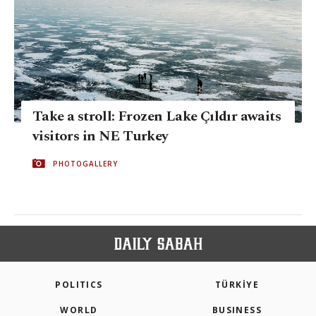
Take a stroll: Frozen Lake Çıldır awaits
visitors in NE Turkey
PHOTOGALLERY
POLITICS
TÜRKİYE
WORLD
BUSINESS