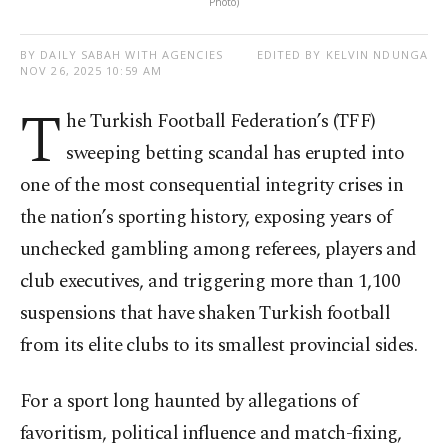
Photo)
BY DAILY SABAH WITH AGENCIES
EDITED BY KELVIN NDUNGA
NOV 26, 2025 10:59 AM
T
he Turkish Football Federation’s (TFF)
sweeping betting scandal has erupted into
one of the most consequential integrity crises in
the nation’s sporting history, exposing years of
unchecked gambling among referees, players and
club executives, and triggering more than 1,100
suspensions that have shaken Turkish football
from its elite clubs to its smallest provincial sides.
For a sport long haunted by allegations of
favoritism, political influence and match-fixing,