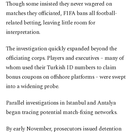
Though some insisted they never wagered on
matches they officiated, FIFA bans all football-
related betting, leaving little room for
interpretation.
The investigation quickly expanded beyond the
officiating corps. Players and executives – many of
whom used their Turkish ID numbers to claim
bonus coupons on offshore platforms – were swept
into a widening probe.
Parallel investigations in Istanbul and Antalya
began tracing potential match-fixing networks.
By early November, prosecutors issued detention