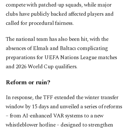
compete with patched-up squads, while major
clubs have publicly backed affected players and
called for procedural fairness.
The national team has also been hit, with the
absences of Elmalı and Baltacı complicating
preparations for UEFA Nations League matches
and 2026 World Cup qualifiers.
Reform or ruin?
In response, the TFF extended the winter transfer
window by 15 days and unveiled a series of reforms
– from AI-enhanced VAR systems to a new
whistleblower hotline – designed to strengthen