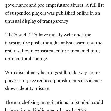
governance and pre-empt future abuses. A full list
of suspended players was published online in an
unusual display of transparency.
UEFA and FIFA have quietly welcomed the
investigative push, though analysts warn that the
real test lies in consistent enforcement and long-
term cultural change.
With disciplinary hearings still underway, some
players may see reduced punishments if evidence
shows identity misuse.
The match-fixing investigations in Istanbul could
bring criminal indictments by early 2026,