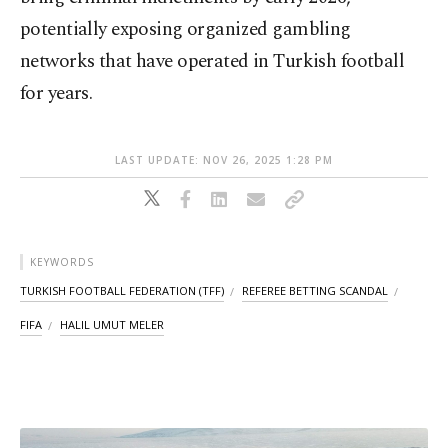
potentially exposing organized gambling
networks that have operated in Turkish football
for years.
LAST UPDATE: NOV 26, 2025 1:28 PM
KEYWORDS
TURKISH FOOTBALL FEDERATION (TFF)
REFEREE BETTING SCANDAL
FIFA
HALIL UMUT MELER