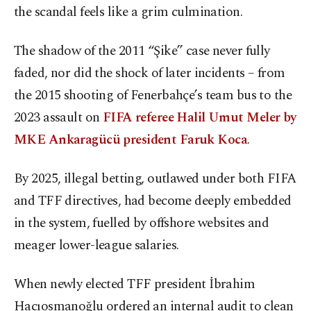
the scandal feels like a grim culmination.
The shadow of the 2011 “Şike” case never fully
faded, nor did the shock of later incidents – from
the 2015 shooting of Fenerbahçe’s team bus to the
2023 assault on
FIFA referee Halil Umut Meler by
MKE Ankaragücü president Faruk Koca
.
By 2025, illegal betting, outlawed under both FIFA
and TFF directives, had become deeply embedded
in the system, fuelled by offshore websites and
meager lower-league salaries.
When newly elected TFF president İbrahim
Hacıosmanoğlu ordered an internal audit to clean