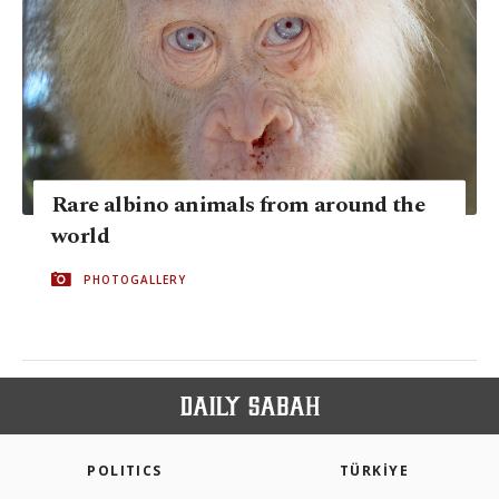
Rare albino animals from around the
world
PHOTOGALLERY
POLITICS
TÜRKİYE