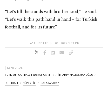
“Let’s fill the stands with brotherhood,” he said.
“Let’s walk this path hand in hand – for Turkish
football, and for its future.”
LAST UPDATE: JUL 09, 2025 3:53 PM
KEYWORDS
TURKISH FOOTBALL FEDERATION (TFF)
İBRAHIM HACIOSMANOĞLU
FOOTBALL
SÜPER LİG
GALATASARAY