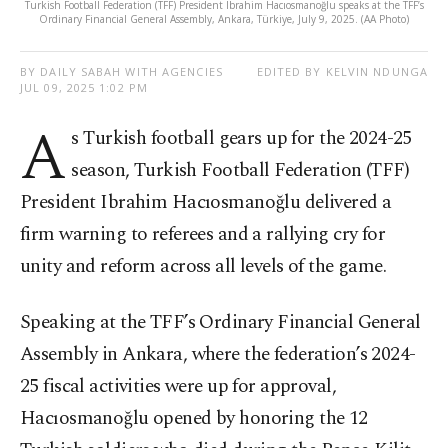
Turkish Football Federation (TFF) President Ibrahim Hacıosmanoğlu speaks at the TFF’s
Ordinary Financial General Assembly, Ankara, Türkiye, July 9, 2025. (AA Photo)
BY DAILY SABAH WITH AGENCIES
EDITED BY KELVIN NDUNGA
JUL 09, 2025 1:02 PM
A
s Turkish football gears up for the 2024-25
season, Turkish Football Federation (TFF)
President Ibrahim Hacıosmanoğlu delivered a
firm warning to referees and a rallying cry for
unity and reform across all levels of the game.
Speaking at the TFF’s Ordinary Financial General
Assembly in Ankara, where the federation’s 2024-
25 fiscal activities were up for approval,
Hacıosmanoğlu opened by honoring the 12