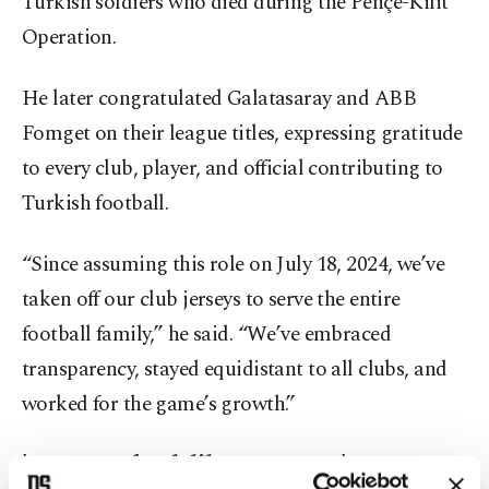
Turkish soldiers who died during the Pençe-Kilit
Operation.
He later congratulated Galatasaray and ABB
Fomget on their league titles, expressing gratitude
to every club, player, and official contributing to
Turkish football.
“Since assuming this role on July 18, 2024, we’ve
taken off our club jerseys to serve the entire
football family,” he said. “We’ve embraced
transparency, stayed equidistant to all clubs, and
worked for the game’s growth.”
'No room for deliberate errors'