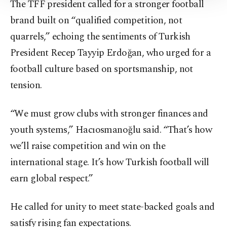
The TFF president called for a stronger football
Information Text
.
brand built on “qualified competition, not
quarrels,” echoing the sentiments of Turkish
President Recep Tayyip Erdoğan, who urged for a
football culture based on sportsmanship, not
tension.
“We must grow clubs with stronger finances and
youth systems,” Hacıosmanoğlu said. “That’s how
we’ll raise competition and win on the
international stage. It’s how Turkish football will
earn global respect.”
He called for unity to meet state-backed goals and
satisfy rising fan expectations.