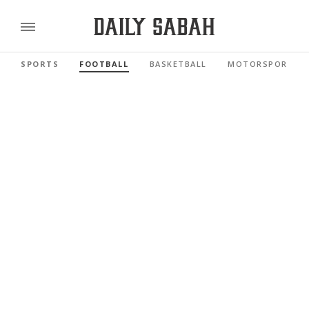
SPORTS
FOOTBALL
BASKETBALL
MOTORSPORTS