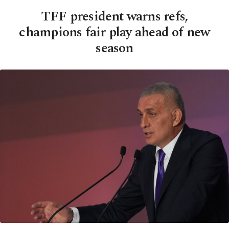
TFF president warns refs,
champions fair play ahead of new
season