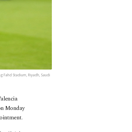
ng Fahd Stadium, Riyadh, Saudi
alencia
 on Monday
pointment.