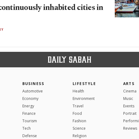
continuously inhabited cities in
RY
BUSINESS
LIFESTYLE
ARTS
Automotive
Health
Cinema
Economy
Environment
Music
Energy
Travel
Events
Finance
Food
Portrait
Tourism
Fashion
Performi
Tech
Science
Reviews
Defense
Religion