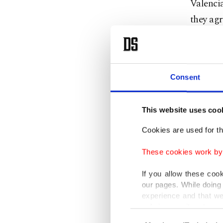
Valencia
they agr
After lo
14th in 
relegati
Consent
The 45-
This website uses coo
and Ital
Cookies are used for th
the end 
These cookies work by i
He led 
If you allow these coo
Champio
our pages. While doing 
experience and that we
only income item to cov
Gattuso
Consent