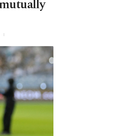
 mutually