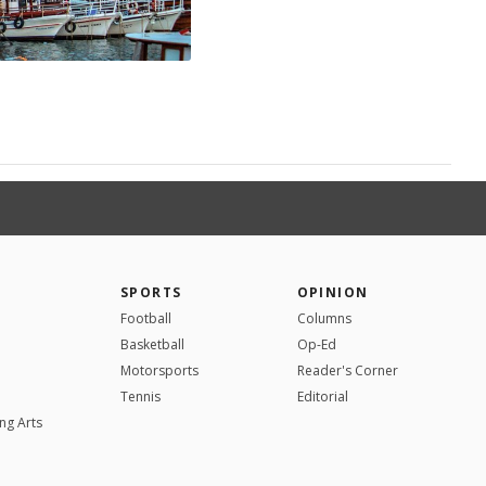
SPORTS
OPINION
Football
Columns
Basketball
Op-Ed
Motorsports
Reader's Corner
Tennis
Editorial
ng Arts