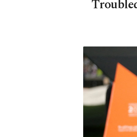
Troubled