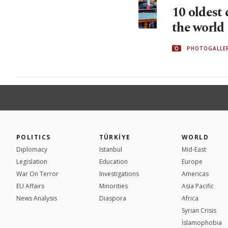
10 oldest 
the world
PHOTOGALLE
POLITICS
TÜRKİYE
WORLD
Diplomacy
Istanbul
Mid-East
Legislation
Education
Europe
War On Terror
Investigations
Americas
EU Affairs
Minorities
Asia Pacific
News Analysis
Diaspora
Africa
Syrian Crisis
İslamophobia