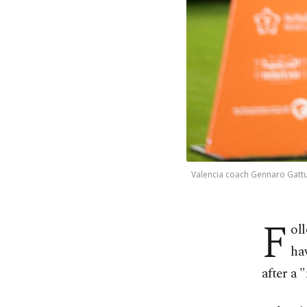
Valencia coach Gennaro Gattus
F
ol
ha
after a 