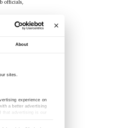
 officials,
 Valencia are
 the
 season.
About
 AC Milan
les club
at
ur sites.
n a
vertising experience on
ith a better advertising
that advertising is our
estment