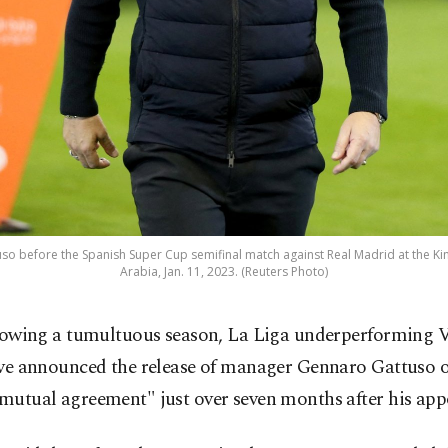
o before the Spanish Super Cup semifinal match against Real Madrid at the Ki
Arabia, Jan. 11, 2023. (Reuters Photo)
lowing a tumultuous season, La Liga underperforming V
ve announced the release of manager Gennaro Gattuso
"mutual agreement" just over seven months after his ap