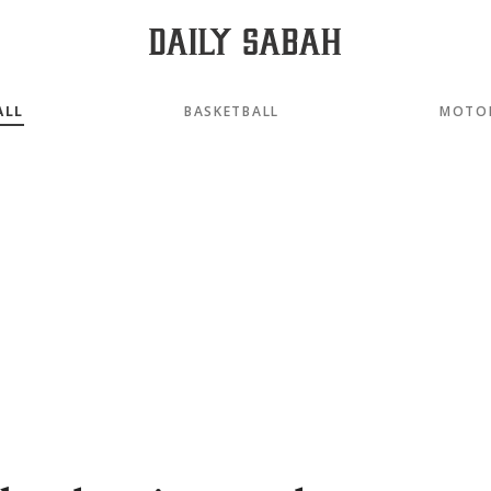
ALL
BASKETBALL
MOTO