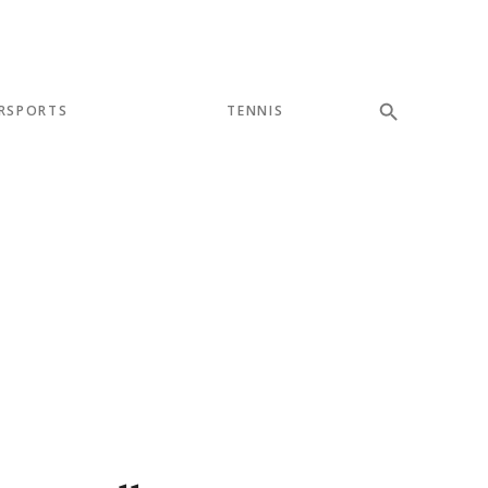
RSPORTS
TENNIS