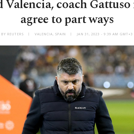
 Valencia, coach Gattuso
agree to part ways
BY REUTERS
VALENCIA, SPAIN
JAN 31, 2023 - 9:39 AM GMT+3