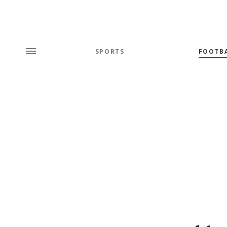
SPORTS
FOOTB