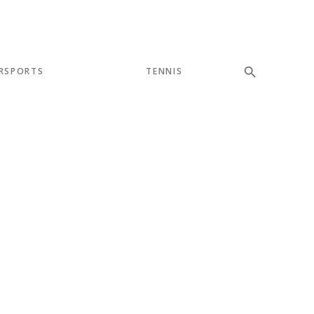
RSPORTS
TENNIS