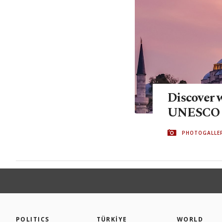
Discover w
UNESCO s
PHOTOGALLE
POLITICS
TÜRKİYE
WORLD