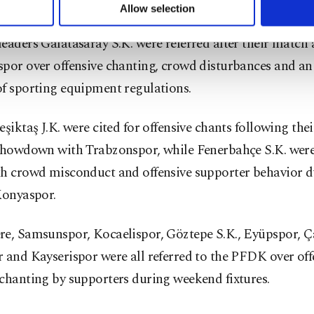
, alongside team masseur Rahman Karaağaç.
u can set your cookie preferences through the panel below. To le
Allow selection
ttings button and read our
Cookie Information Text
.
eaders Galatasaray S.K. were referred after their match 
por over offensive chanting, crowd disturbances and an
of sporting equipment regulations.
eşiktaş J.K. were cited for offensive chants following the
 showdown with Trabzonspor, while Fenerbahçe S.K. were
th crowd misconduct and offensive supporter behavior d
Konyaspor.
re, Samsunspor, Kocaelispor, Göztepe S.K., Eyüpspor, 
 and Kayserispor were all referred to the PFDK over off
chanting by supporters during weekend fixtures.