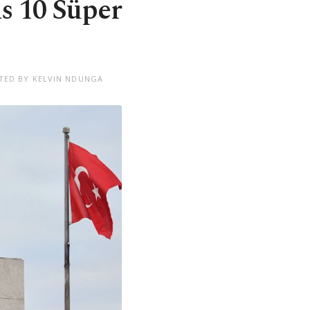
s 10 Süper
TED BY KELVIN NDUNGA