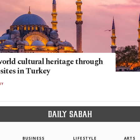
orld cultural heritage through
ites in Turkey
RY
BUSINESS
LIFESTYLE
ARTS