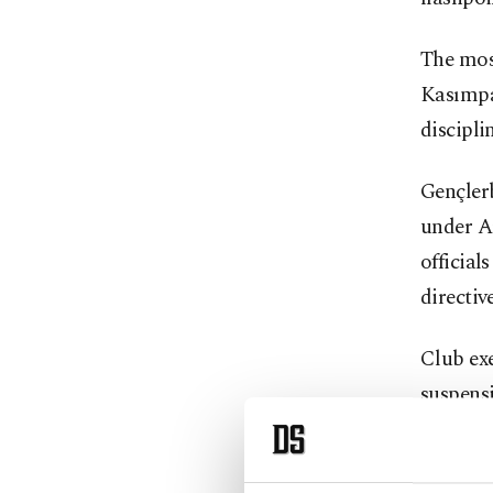
The most
Kasımpaş
discipli
Gençlerb
under Ar
official
directive
Club ex
suspensi
Hüseyin
deemed c