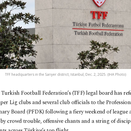
TFF headquarters in the Sarıyer district, Istanbul, Dec. 2, 2025. (IHA Photo)
 Turkish Football Federation’s (TFF) legal board has ref
per Lig clubs and several club officials to the Professio
nary Board (PFDK) following a fiery weekend of league 
y crowd trouble, offensive chants and a string of discip
nts across Türkiye’s top flight.