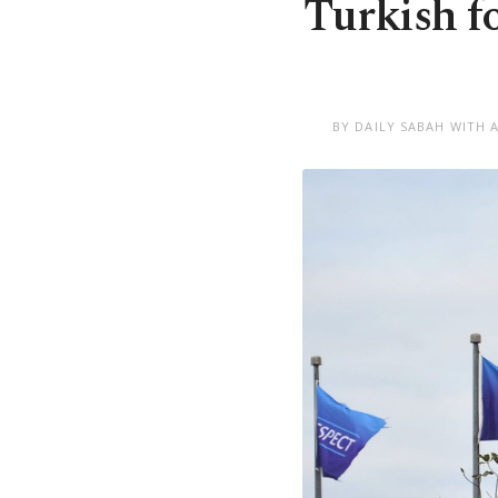
Turkish f
BY DAILY SABAH WITH 