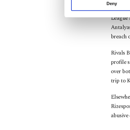
conduct
activities for you. Yo
Deny
you can click on the Se
League l
Antalyas
breach 
Rivals B
profile
over bo
trip to 
Elsewhe
Rizespor
abusive 