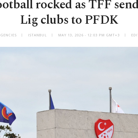
ootball rocked as TFF send
Lig clubs to PFDK
AGENCIES
ISTANBUL
MAY 13, 2026 - 12:03 PM GMT+3
EDI