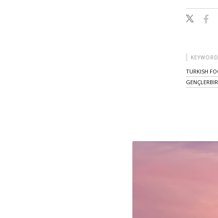
KEYWORD
TURKISH FO
GENÇLERBIR