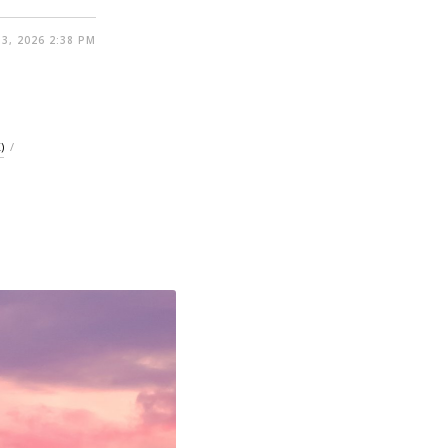
3, 2026 2:38 PM
)