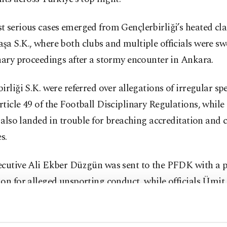
 serious cases emerged from Gençlerbirliği’s heated cla
a S.K., where both clubs and multiple officials were sw
nary proceedings after a stormy encounter in Ankara.
irliği S.K. were referred over allegations of irregular sp
ticle 49 of the Football Disciplinary Regulations, while 
s also landed in trouble for breaching accreditation and
s.
ecutive Ali Ekber Düzgün was sent to the PFDK with a p
on for alleged unsporting conduct, while officials Ümit
 Şen, Hakan Acar and Mehmet Doğru were all cited for 
ontrary to federation regulations.