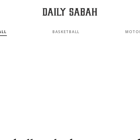
ALL
BASKETBALL
MOTO