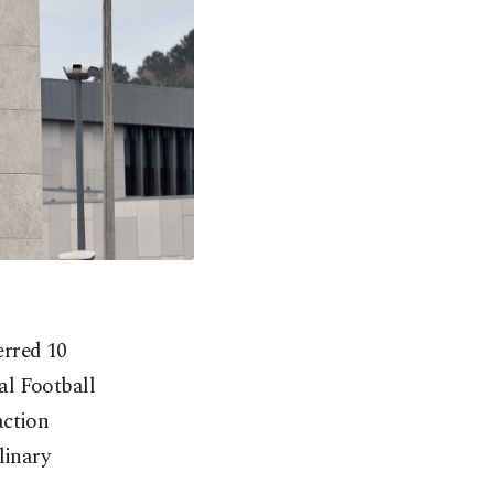
erred 10
nal Football
action
linary