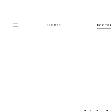
SPORTS
FOOTB