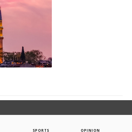
SPORTS
OPINION