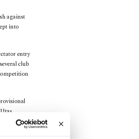
sh against
ept into
ectator entry
several club
 competition
rovisional
 Utaş,
actions