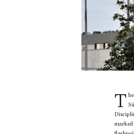
T
he
Sü
Discipli
marked b
flashpoi