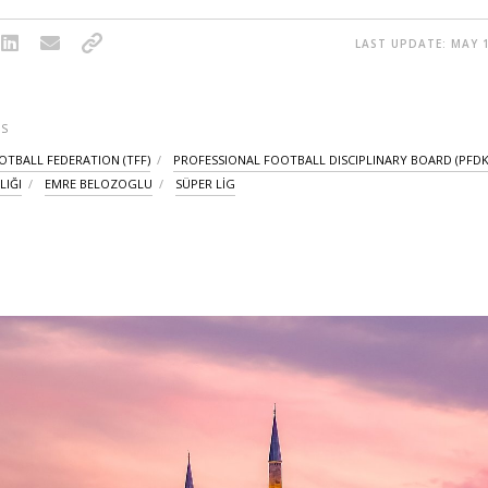
LAST UPDATE: MAY 1
S
OTBALL FEDERATION (TFF)
PROFESSIONAL FOOTBALL DISCIPLINARY BOARD (PFDK
LIĞI
EMRE BELOZOGLU
SÜPER LİG