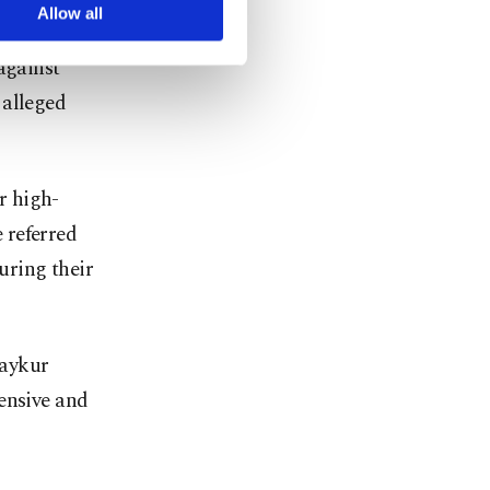
arn more about cookies,
Allow all
against
 alleged
ir high-
 referred
uring their
Çaykur
ensive and