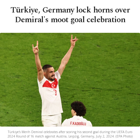
Türkiye, Germany lock horns over
Demiral's moot goal celebration
Türkiye's Merih Demiral celebrates after scoring his second goal during the UEFA Euro
2024 Round of 16 match against Austria, Leipzig, Germany, July 2, 2024. (EPA Photo)