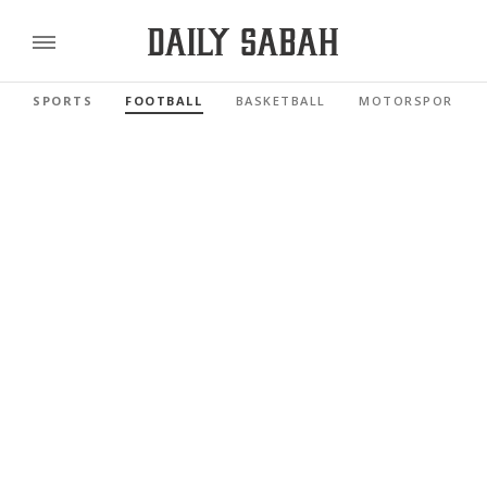
SPORTS
FOOTBALL
BASKETBALL
MOTORSPORTS