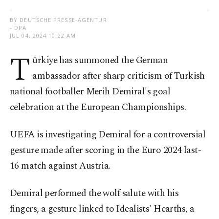
BY DEUTSCHE PRESSE-AGENTUR
- DPA
JUL 04, 2024 10:22 AM
T
ürkiye has summoned the German
ambassador after sharp criticism of Turkish
national footballer Merih Demiral's goal
celebration at the European Championships.
UEFA is investigating Demiral for a controversial
gesture made after scoring in the Euro 2024 last-
16 match against Austria.
Demiral performed the wolf salute with his
fingers, a gesture linked to Idealists' Hearths, a