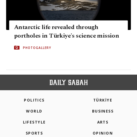
Antarctic life revealed through
portholes in Türkiye's science mission
PHOTOGALLERY
POLITICS
TÜRKİYE
WORLD
BUSINESS
LIFESTYLE
ARTS
SPORTS
OPINION