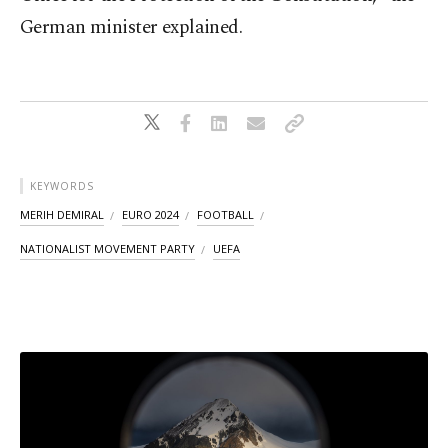
German minister explained.
KEYWORDS
MERIH DEMIRAL
EURO 2024
FOOTBALL
NATIONALIST MOVEMENT PARTY
UEFA