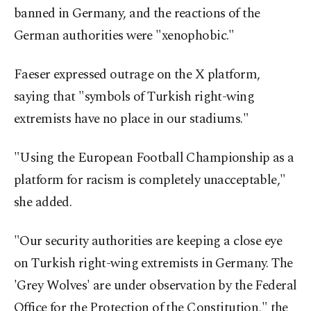
banned in Germany, and the reactions of the
German authorities were "xenophobic."
Faeser expressed outrage on the X platform,
saying that "symbols of Turkish right-wing
extremists have no place in our stadiums."
"Using the European Football Championship as a
platform for racism is completely unacceptable,"
she added.
"Our security authorities are keeping a close eye
on Turkish right-wing extremists in Germany. The
'Grey Wolves' are under observation by the Federal
Office for the Protection of the Constitution," the