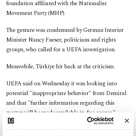
foundation affiliated with the Nationalist
Movement Party (MHP).
The gesture was condemned by German Interior
Minister Nancy Faeser, politicians and rights
groups, who called for a UEFA investigation.
Meanwhile, Türkiye hit back at the criticism.
UEFA said on Wednesday it was looking into
potential "inappropriate behavior" from Demiral
and that "further information regarding this
matter will be made available in due course."
Potential sanctions could affect his participation