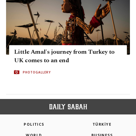
Little Amal's journey from Turkey to
UK comes to an end
PHOTOGALLERY
POLITICS
TÜRKİYE
WORLD
BUSINESS