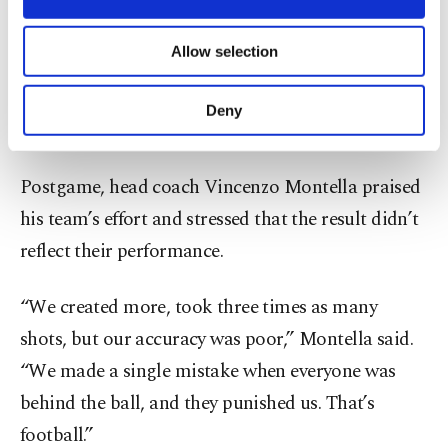
Kasımpaşa, is set to join Premier League side
necessary cookies are used for the purpose
of providing information society services.
Aston Villa. Tıknaz, on Beşiktaş’s books, spent last
Allow selection
Other cookies will be used for limited
season on loan at Portugal’s Rio Ave.
purposes, subject to your explicit consent, to
make our website more functional and
Deny
personal as well as for advertising/marketing
Montella: “We didn’t deserve to lose”
activities for you. You can set your cookie
preferences through the panel below. To learn
Postgame, head coach Vincenzo Montella praised
more about cookies, you can click on the
Settings button and read our
Cookie
his team’s effort and stressed that the result didn’t
Information Text
.
reflect their performance.
“We created more, took three times as many
shots, but our accuracy was poor,” Montella said.
“We made a single mistake when everyone was
behind the ball, and they punished us. That’s
football.”