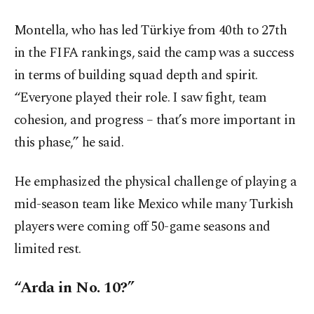
Montella, who has led Türkiye from 40th to 27th
in the FIFA rankings, said the camp was a success
in terms of building squad depth and spirit.
“Everyone played their role. I saw fight, team
cohesion, and progress – that’s more important in
this phase,” he said.
He emphasized the physical challenge of playing a
mid-season team like Mexico while many Turkish
players were coming off 50-game seasons and
limited rest.
“Arda in No. 10?”