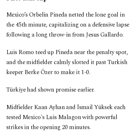
Mexico’s Orbelin Pineda netted the lone goal in
the 45th minute, capitalizing on a defensive lapse
following a long throw-in from Jesus Gallardo.
Luis Romo teed up Pineda near the penalty spot,
and the midfielder calmly slotted it past Turkish
keeper Berke Özer to make it 1-0.
Türkiye had shown promise earlier.
Midfielder Kaan Ayhan and İsmail Yüksek each
tested Mexico's Luis Malagon with powerful
strikes in the opening 20 minutes.