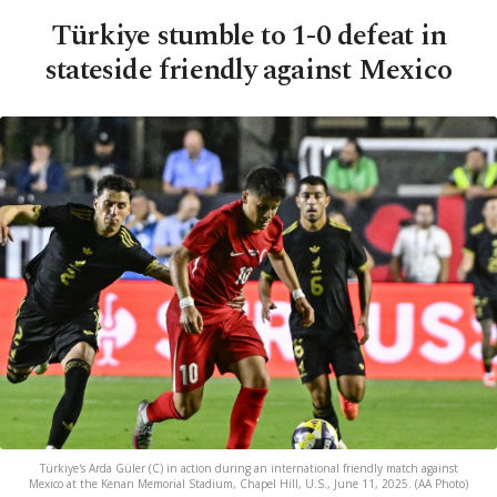
Türkiye stumble to 1-0 defeat in
stateside friendly against Mexico
Türkiye's Arda Güler (C) in action during an international friendly match against
Mexico at the Kenan Memorial Stadium, Chapel Hill, U.S., June 11, 2025. (AA Photo)