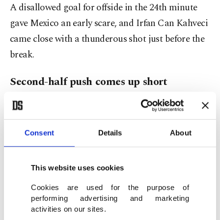
A disallowed goal for offside in the 24th minute
gave Mexico an early scare, and Irfan Can Kahveci
came close with a thunderous shot just before the
break.
Second-half push comes up short
Both teams struggled to create clear-cut chances
after halftime.
Consent
Details
About
Mexico nearly doubled their lead in the 65th
minute when Cesar Huerta’s strike clipped the
This website uses cookies
post. Türkiye’s best opportunity came 11 minutes
Cookies are used for the purpose of
from time when Kenan Yıldız squared the ball for
performing advertising and marketing
activities on our sites.
Kerem Aktürkoğlu, whose quick-fire shot whisked