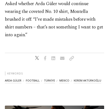
Asked whether Arda Güler would continue
wearing the coveted No. 10 shirt, Montella
brushed it off: “I’ve made mistakes before with
shirt numbers – that’s not something I want to get
into again.”
KEYWORDS
ARDA GÜLER
FOOTBALL
TÜRKİYE
MEXICO
KEREM AKTÜRKOĞLU