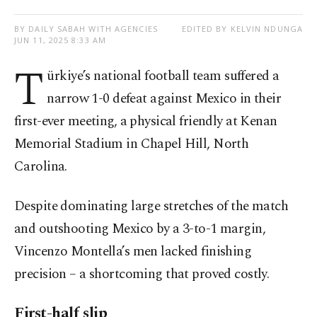
BY DAILY SABAH WITH AGENCIES
EDITED BY KELVIN NDUNGA
JUN 11, 2025 8:33 AM
T
ürkiye’s national football team suffered a
narrow 1-0 defeat against Mexico in their
first-ever meeting, a physical friendly at Kenan
Memorial Stadium in Chapel Hill, North
Carolina.
Despite dominating large stretches of the match
and outshooting Mexico by a 3-to-1 margin,
Vincenzo Montella’s men lacked finishing
precision – a shortcoming that proved costly.
First-half slip