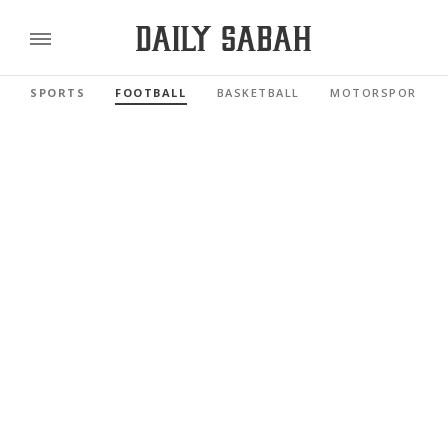
SPORTS
FOOTBALL
BASKETBALL
MOTORSPORTS