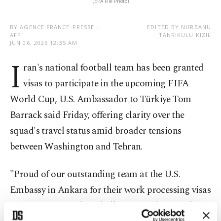
(EPA File Photo)
BY AGENCE FRANCE-PRESSE -
EDITED BY NURBANU
AFP
TANRIKULU KIZIL
JUN 06, 2026 12:35 AM
I
ran's national football team has been granted
visas to participate in the upcoming FIFA
World Cup, U.S. Ambassador to Türkiye Tom
Barrack said Friday, offering clarity over the
squad's travel status amid broader tensions
between Washington and Tehran.
"Proud of our outstanding team at the U.S.
Embassy in Ankara for their work processing visas
for Iran's national football team on their road to