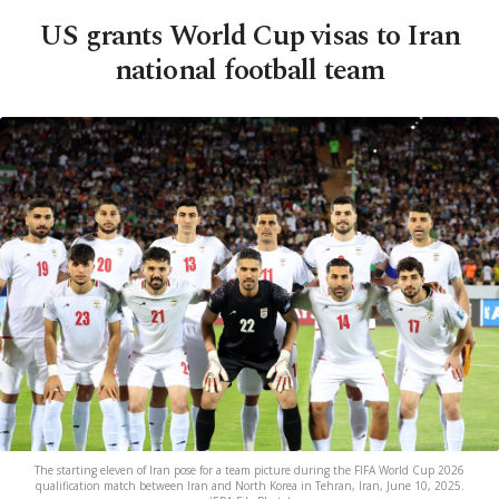
US grants World Cup visas to Iran
national football team
The starting eleven of Iran pose for a team picture during the FIFA World Cup 2026
qualification match between Iran and North Korea in Tehran, Iran, June 10, 2025.