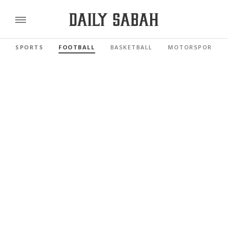
SPORTS
FOOTBALL
BASKETBALL
MOTORSPORTS