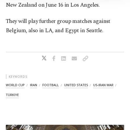
Information Text
.
New Zealand on June 16 in Los Angeles.
They will play further group matches against
Belgium, also in LA, and Egypt in Seattle.
KEYWORDS
WORLD CUP
IRAN
FOOTBALL
UNITED STATES
US-IRAN WAR
TÜRKIYE