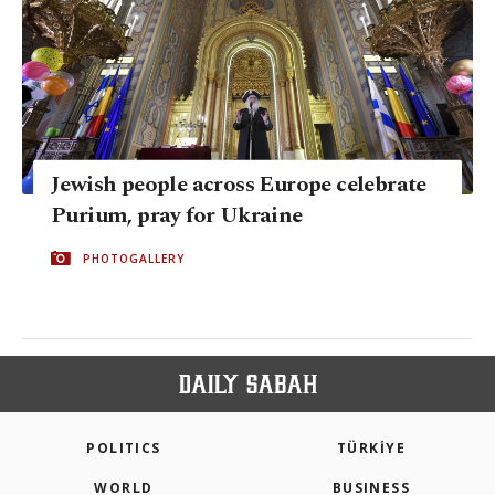
Jewish people across Europe celebrate
Purium, pray for Ukraine
PHOTOGALLERY
POLITICS
TÜRKİYE
WORLD
BUSINESS