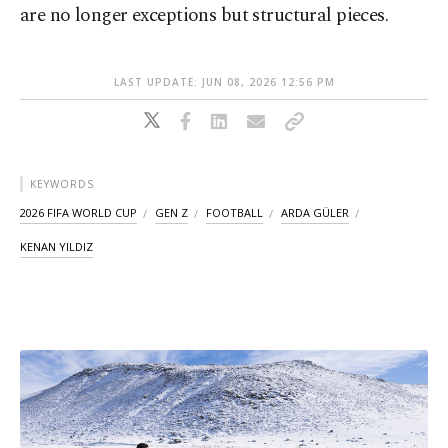
are no longer exceptions but structural pieces.
LAST UPDATE: JUN 08, 2026 12:56 PM
KEYWORDS
2026 FIFA WORLD CUP
GEN Z
FOOTBALL
ARDA GÜLER
KENAN YILDIZ