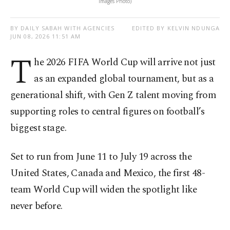
Images Photo)
BY DAILY SABAH WITH AGENCIES
EDITED BY KELVIN NDUNGA
JUN 08, 2026 11:51 AM
T
he 2026 FIFA World Cup will arrive not just
as an expanded global tournament, but as a
generational shift, with Gen Z talent moving from
supporting roles to central figures on football’s
biggest stage.
Set to run from June 11 to July 19 across the
United States, Canada and Mexico, the first 48-
team World Cup will widen the spotlight like
never before.