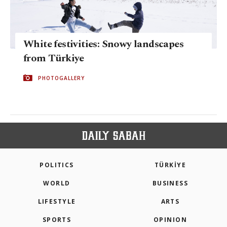
White festivities: Snowy landscapes
from Türkiye
PHOTOGALLERY
POLITICS
TÜRKİYE
WORLD
BUSINESS
LIFESTYLE
ARTS
SPORTS
OPINION