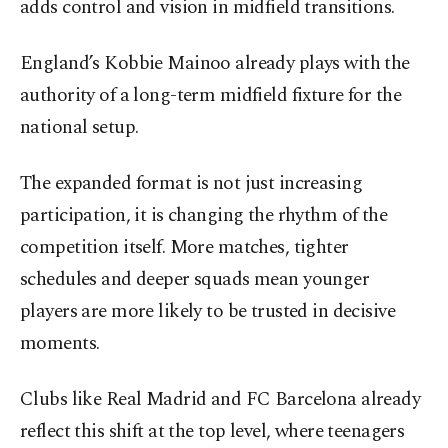
adds control and vision in midfield transitions.
England’s Kobbie Mainoo already plays with the
authority of a long-term midfield fixture for the
national setup.
The expanded format is not just increasing
participation, it is changing the rhythm of the
competition itself. More matches, tighter
schedules and deeper squads mean younger
players are more likely to be trusted in decisive
moments.
Clubs like Real Madrid and FC Barcelona already
reflect this shift at the top level, where teenagers