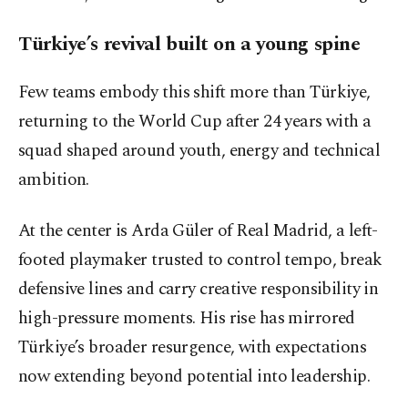
Türkiye’s revival built on a young spine
Few teams embody this shift more than Türkiye,
returning to the World Cup after 24 years with a
squad shaped around youth, energy and technical
ambition.
At the center is Arda Güler of Real Madrid, a left-
footed playmaker trusted to control tempo, break
defensive lines and carry creative responsibility in
high-pressure moments. His rise has mirrored
Türkiye’s broader resurgence, with expectations
now extending beyond potential into leadership.