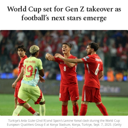
World Cup set for Gen Z takeover as
football’s next stars emerge
Türkiye's Arda Güler (2nd R) and Spain's Lamine Yamal clash during the World Cup
European Qualifiers Group E at Konya Stadium, Konya, Türkiye, Sept. 7, 2025. (Getty