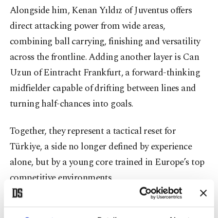
Alongside him, Kenan Yıldız of Juventus offers
direct attacking power from wide areas,
combining ball carrying, finishing and versatility
across the frontline. Adding another layer is Can
Uzun of Eintracht Frankfurt, a forward-thinking
midfielder capable of drifting between lines and
turning half-chances into goals.
Together, they represent a tactical reset for
Türkiye, a side no longer defined by experience
alone, but by a young core trained in Europe’s top
competitive environments.
PSG’s youth pipeline stretches across