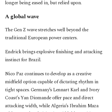
longer being eased in, but relied upon.
A global wave
The Gen Z wave stretches well beyond the
traditional European power centers.
Endrick brings explosive finishing and attacking
instinct for Brazil.
Nico Paz continues to develop as a creative
midfield option capable of dictating rhythm in
tight spaces. Germany’s Lennart Karl and Ivory
Coast’s Yan Diomande offer pace and direct
attacking width, while Algeria’s Ibrahim Maza