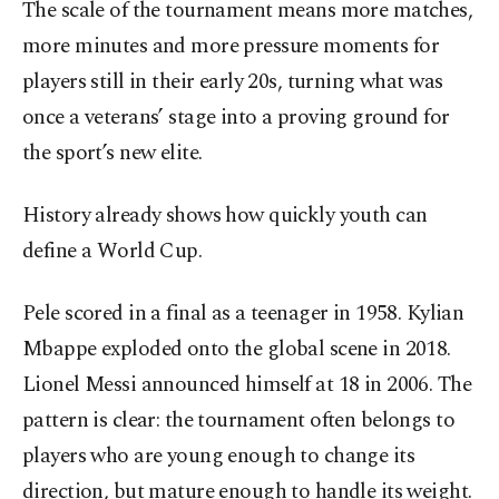
The scale of the tournament means more matches,
more minutes and more pressure moments for
players still in their early 20s, turning what was
once a veterans’ stage into a proving ground for
the sport’s new elite.
History already shows how quickly youth can
define a World Cup.
Pele scored in a final as a teenager in 1958. Kylian
Mbappe exploded onto the global scene in 2018.
Lionel Messi announced himself at 18 in 2006. The
pattern is clear: the tournament often belongs to
players who are young enough to change its
direction, but mature enough to handle its weight.