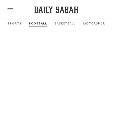
SPORTS
FOOTBALL
BASKETBALL
MOTORSPORTS