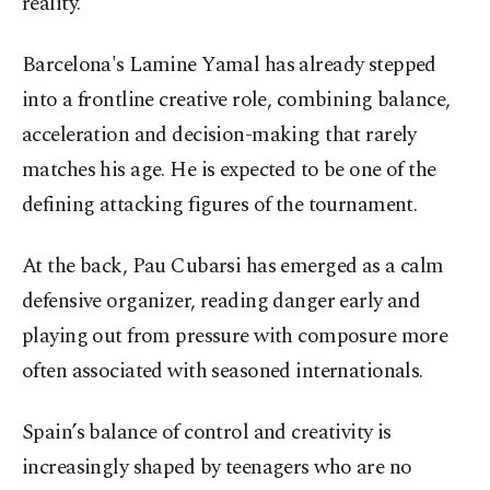
reality.
Barcelona's Lamine Yamal has already stepped
into a frontline creative role, combining balance,
acceleration and decision-making that rarely
matches his age. He is expected to be one of the
defining attacking figures of the tournament.
At the back, Pau Cubarsi has emerged as a calm
defensive organizer, reading danger early and
playing out from pressure with composure more
often associated with seasoned internationals.
Spain’s balance of control and creativity is
increasingly shaped by teenagers who are no