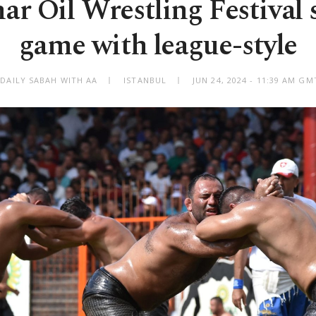
ar Oil Wrestling Festival 
game with league-style
 DAILY SABAH WITH AA
ISTANBUL
JUN 24, 2024 - 11:39 AM GM