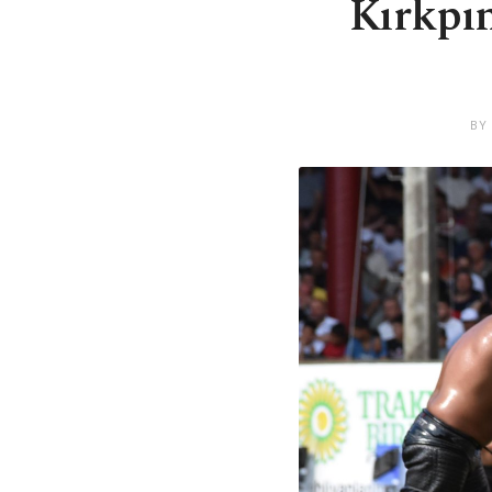
Kırkpın
BY