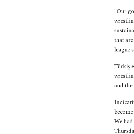
"Our goa
wrestli
sustaina
that are
league s
Türkiş e
wrestlin
and the 
Indicati
become u
We had e
Thursda