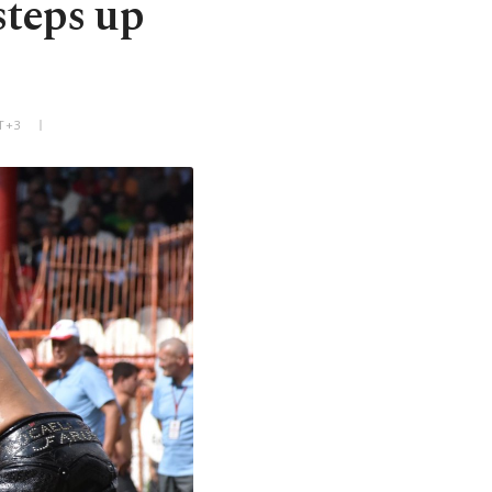
steps up
T+3