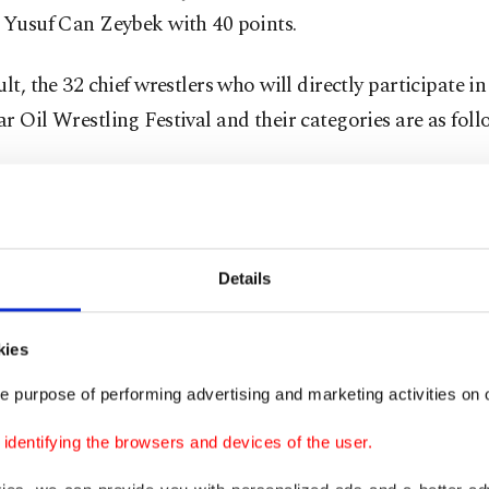
 Yusuf Can Zeybek with 40 points.
ult, the 32 chief wrestlers who will directly participate i
r Oil Wrestling Festival and their categories are as foll
egory:
Orhan Okulu, Ali Gürbüz, Serhat Gökmen, Hüsey
an, Yusuf Can Zeybek, İsmail Balaban, İsmail Koç and
.
Details
egory:
Mehmet Yeşil Yeşil, Mustafa Batu, Ertuğrul Dağ
tlı, Nedim Gürel, Mustafa Taş, Mustafa Doğan Özkaya a
kies
.
e purpose of performing advertising and marketing activities on o
egory:
Enes Doğan, Osman Kan, Osman Aynur, Mustafa
dentifying the browsers and devices of the user.
alaban, Furkan Durmuş Altın, Özkan Yılmaz and Süley