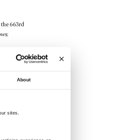
n the 663rd
ows:
in
 Serdar
About
deviren,
nd Ali İhsan
ur sites.
 Arslan,
man Başar.