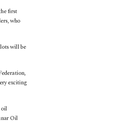
he first
lers, who
ots will be
Federation,
ery exciting
oil
ınar Oil