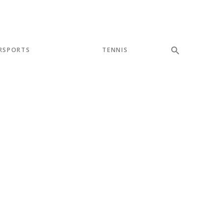
RSPORTS
TENNIS