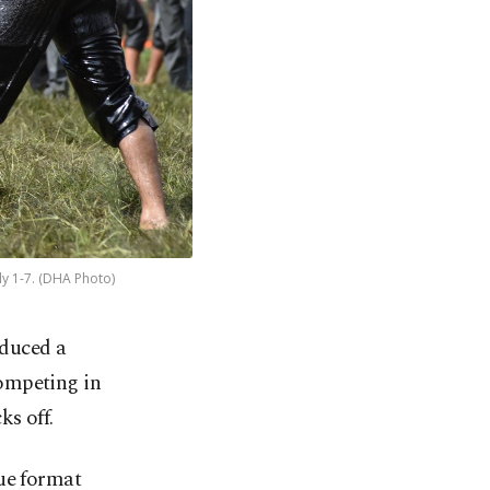
ly 1-7. (DHA Photo)
oduced a
competing in
ks off.
gue format