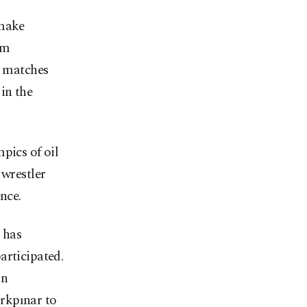
 make
rm
d matches
in the
pics of oil
 wrestler
nce.
 has
articipated.
on
rkpınar to