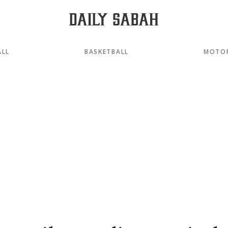
ALL
BASKETBALL
MOTO