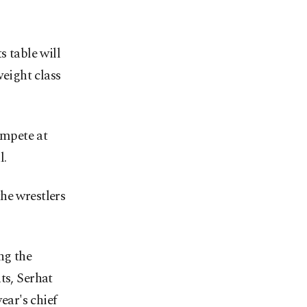
s table will
weight class
ompete at
l.
he wrestlers
ng the
ts, Serhat
ar's chief