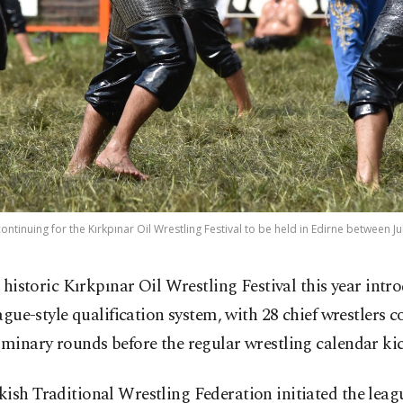
ontinuing for the Kırkpınar Oil Wrestling Festival to be held in Edirne between Ju
 historic Kırkpınar Oil Wrestling Festival this year intr
ague-style qualification system, with 28 chief wrestlers 
iminary rounds before the regular wrestling calendar kic
ish Traditional Wrestling Federation initiated the lea