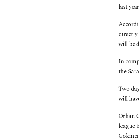
last yea
Accordin
directly
will be
In compl
the Sara
Two days
will hav
Orhan Ok
league t
Gökmen 