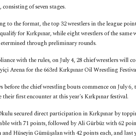
r, consisting of seven stages.
g to the format, the top 32 wrestlers in the league point
 qualify for Kırkpınar, while eight wrestlers of the same 
 determined through preliminary rounds.
iance with the rules, on July 4, 28 chief wrestlers will c
yiçi Arena for the 663rd Kırkpınar Oil Wrestling Festiva
 before the chief wrestling bouts commence on July 6, t
e their first encounter at this year's Kırkpınar festival.
ulu secured direct participation in Kırkpınar by toppi
able with 71 points, followed by Ali Gürbüz with 62 poin
and Hüseyin Gümüşalan with 42 points each, and last ye