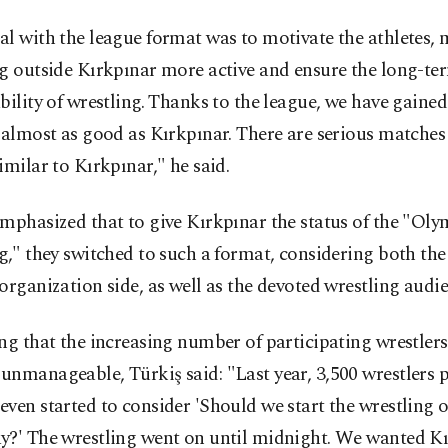
l with the league format was to motivate the athletes,
ng outside Kırkpınar more active and ensure the long-te
bility of wrestling. Thanks to the league, we have gaine
 almost as good as Kırkpınar. There are serious matches 
imilar to Kırkpınar," he said.
mphasized that to give Kırkpınar the status of the "Olym
g," they switched to such a format, considering both the
organization side, as well as the devoted wrestling audie
ng that the increasing number of participating wrestlers
nmanageable, Türkiş said: "Last year, 3,500 wrestlers p
ven started to consider 'Should we start the wrestling 
y?' The wrestling went on until midnight. We wanted Kı