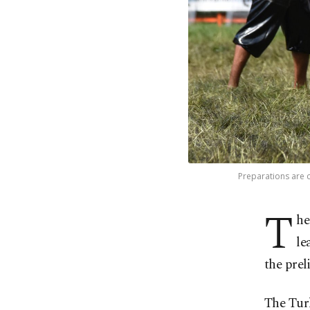
Preparations are c
T
he
le
the prel
The Turk