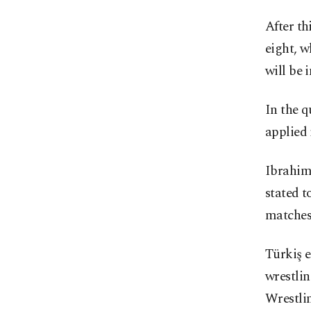
After th
eight, w
will be 
In the q
applied 
Ibrahim 
stated t
matches 
Türkiş e
wrestlin
Wrestlin