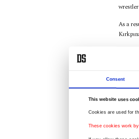
wrestler
As a res
Kırkpına
1st Cat
Gümüşal
Yıldırım
Consent
2nd Cat
Fatih A
This website uses coo
Batmaz
Cookies are used for th
3rd Cat
These cookies work by i
Turan B