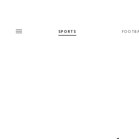
SPORTS
FOOTB