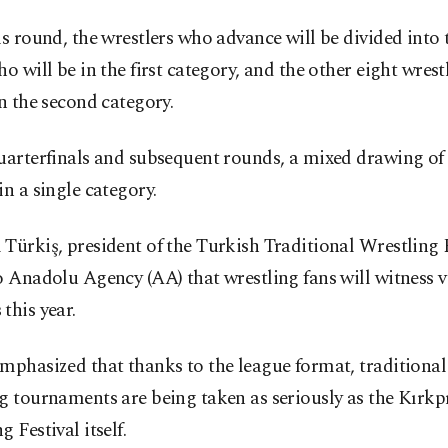
is round, the wrestlers who advance will be divided into t
ho will be in the first category, and the other eight wrest
in the second category.
uarterfinals and subsequent rounds, a mixed drawing of l
in a single category.
Türkiş, president of the Turkish Traditional Wrestling 
o Anadolu Agency (AA) that wrestling fans will witness v
this year.
mphasized that thanks to the league format, traditional 
g tournaments are being taken as seriously as the Kırkp
g Festival itself.