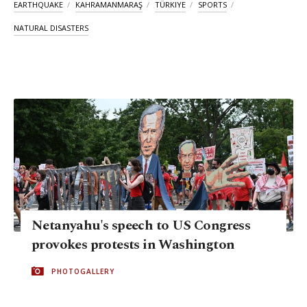
EARTHQUAKE
KAHRAMANMARAŞ
TÜRKIYE
SPORTS
NATURAL DISASTERS
Netanyahu's speech to US Congress
provokes protests in Washington
PHOTOGALLERY