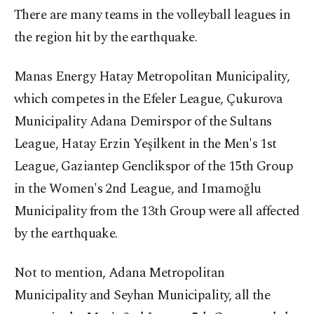
There are many teams in the volleyball leagues in
the region hit by the earthquake.
Manas Energy Hatay Metropolitan Municipality,
which competes in the Efeler League, Çukurova
Municipality Adana Demirspor of the Sultans
League, Hatay Erzin Yeşilkent in the Men's 1st
League, Gaziantep Genclikspor of the 15th Group
in the Women's 2nd League, and Imamoğlu
Municipality from the 13th Group were all affected
by the earthquake.
Not to mention, Adana Metropolitan
Municipality and Seyhan Municipality, all the