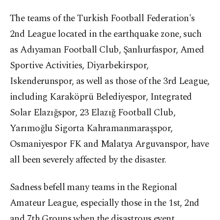
The teams of the Turkish Football Federation's
2nd League located in the earthquake zone, such
as Adıyaman Football Club, Şanlıurfaspor, Amed
Sportive Activities, Diyarbekirspor,
Iskenderunspor, as well as those of the 3rd League,
including Karaköprü Belediyespor, Integrated
Solar Elazığspor, 23 Elazığ Football Club,
Yarımoğlu Sigorta Kahramanmaraşspor,
Osmaniyespor FK and Malatya Arguvanspor, have
all been severely affected by the disaster.
Sadness befell many teams in the Regional
Amateur League, especially those in the 1st, 2nd
and 7th Groups when the disastrous event