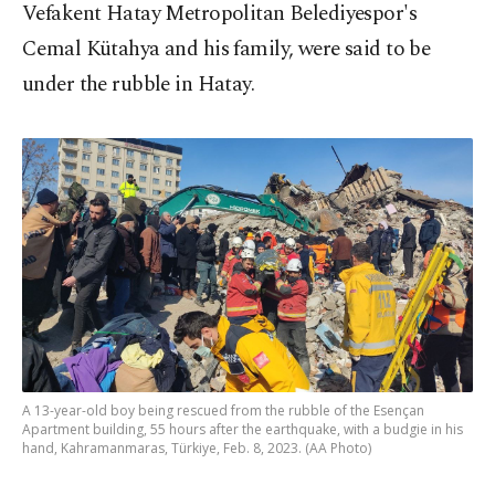
Vefakent Hatay Metropolitan Belediyespor's
Cemal Kütahya and his family, were said to be
under the rubble in Hatay.
A 13-year-old boy being rescued from the rubble of the Esençan
Apartment building, 55 hours after the earthquake, with a budgie in his
hand, Kahramanmaras, Türkiye, Feb. 8, 2023. (AA Photo)