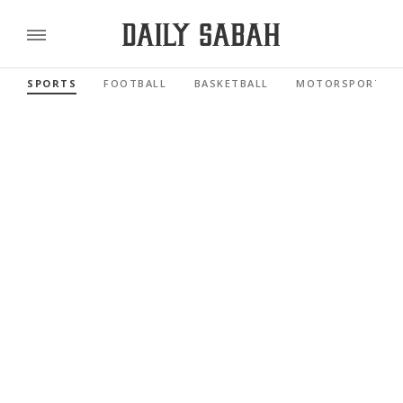
SPORTS
FOOTBALL
BASKETBALL
MOTORSPORTS