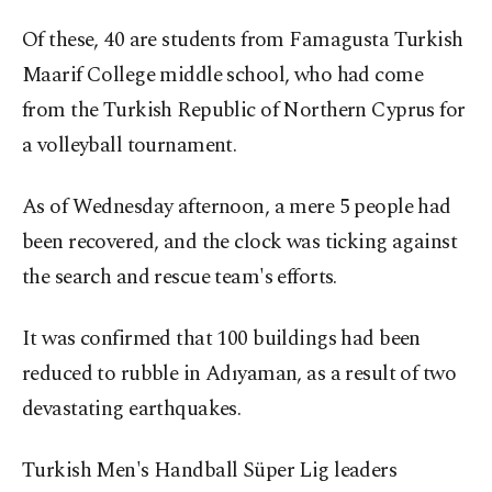
Of these, 40 are students from Famagusta Turkish
Maarif College middle school, who had come
from the Turkish Republic of Northern Cyprus for
a volleyball tournament.
As of Wednesday afternoon, a mere 5 people had
been recovered, and the clock was ticking against
the search and rescue team's efforts.
It was confirmed that 100 buildings had been
reduced to rubble in Adıyaman, as a result of two
devastating earthquakes.
Turkish Men's Handball Süper Lig leaders