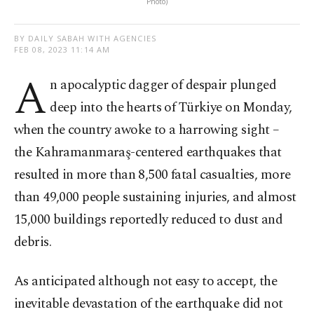
Photo)
BY DAILY SABAH WITH AGENCIES
FEB 08, 2023 11:14 AM
A
n apocalyptic dagger of despair plunged
deep into the hearts of Türkiye on Monday,
when the country awoke to a harrowing sight –
the Kahramanmaraş-centered earthquakes that
resulted in more than 8,500 fatal casualties, more
than 49,000 people sustaining injuries, and almost
15,000 buildings reportedly reduced to dust and
debris.
As anticipated although not easy to accept, the
inevitable devastation of the earthquake did not