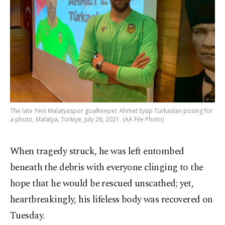
The late Yeni Malatyaspor goalkeeper Ahmet Eyüp Türkaslan posing for
a photo, Malatya, Türkiye, July 26, 2021. (AA File Photo)
When tragedy struck, he was left entombed
beneath the debris with everyone clinging to the
hope that he would be rescued unscathed; yet,
heartbreakingly, his lifeless body was recovered on
Tuesday.