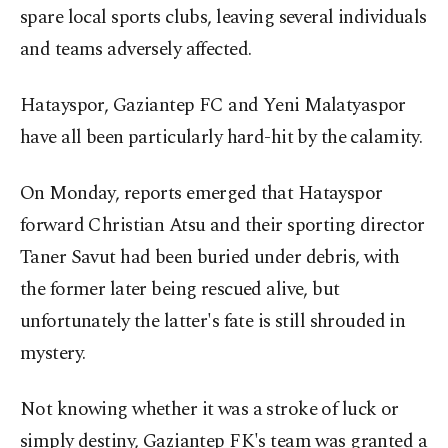
spare local sports clubs, leaving several individuals
and teams adversely affected.
Hatayspor, Gaziantep FC and Yeni Malatyaspor
have all been particularly hard-hit by the calamity.
On Monday, reports emerged that Hatayspor
forward Christian Atsu and their sporting director
Taner Savut had been buried under debris, with
the former later being rescued alive, but
unfortunately the latter's fate is still shrouded in
mystery.
Not knowing whether it was a stroke of luck or
simply destiny, Gaziantep FK's team was granted a