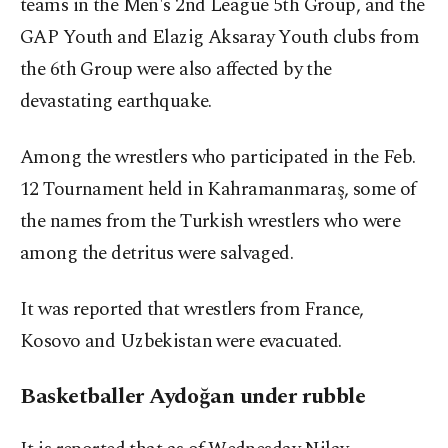
teams in the Men's 2nd League 5th Group, and the
GAP Youth and Elazig Aksaray Youth clubs from
the 6th Group were also affected by the
devastating earthquake.
Among the wrestlers who participated in the Feb.
12 Tournament held in Kahramanmaraş, some of
the names from the Turkish wrestlers who were
among the detritus were salvaged.
It was reported that wrestlers from France,
Kosovo and Uzbekistan were evacuated.
Basketballer Aydoğan under rubble