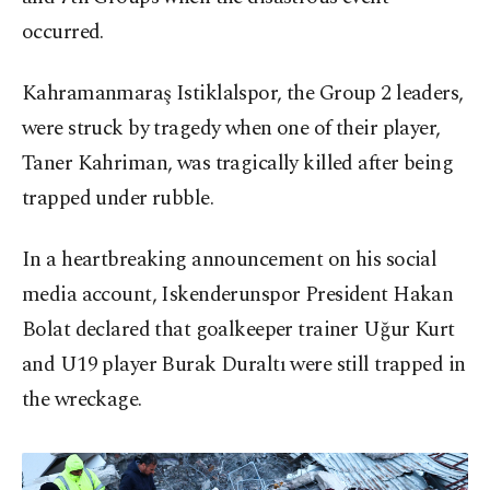
occurred.
Kahramanmaraş Istiklalspor, the Group 2 leaders,
were struck by tragedy when one of their player,
Taner Kahriman, was tragically killed after being
trapped under rubble.
In a heartbreaking announcement on his social
media account, Iskenderunspor President Hakan
Bolat declared that goalkeeper trainer Uğur Kurt
and U19 player Burak Duraltı were still trapped in
the wreckage.