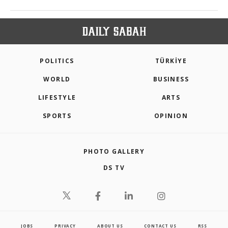
POLITICS
TÜRKİYE
WORLD
BUSINESS
LIFESTYLE
ARTS
SPORTS
OPINION
PHOTO GALLERY
DS TV
JOBS
PRIVACY
ABOUT US
CONTACT US
RSS