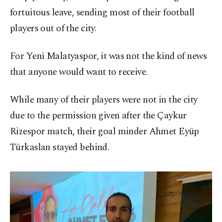
fortuitous leave, sending most of their football
players out of the city.
For Yeni Malatyaspor, it was not the kind of news
that anyone would want to receive.
While many of their players were not in the city
due to the permission given after the Çaykur
Rizespor match, their goal minder Ahmet Eyüp
Türkaslan stayed behind.