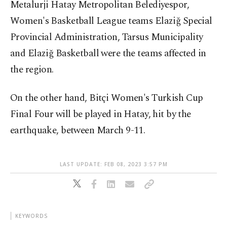
Metalurji Hatay Metropolitan Belediyespor,
Women's Basketball League teams Elaziğ Special
Provincial Administration, Tarsus Municipality
and Elaziğ Basketball were the teams affected in
the region.
On the other hand, Bitçi Women's Turkish Cup
Final Four will be played in Hatay, hit by the
earthquake, between March 9-11.
LAST UPDATE: FEB 08, 2023 3:57 PM
KEYWORDS