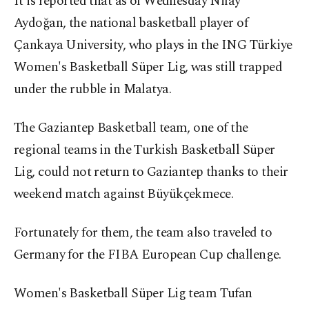
It is reported that as of Wednesday Nilay
Aydoğan, the national basketball player of
Çankaya University, who plays in the ING Türkiye
Women's Basketball Süper Lig, was still trapped
under the rubble in Malatya.
The Gaziantep Basketball team, one of the
regional teams in the Turkish Basketball Süper
Lig, could not return to Gaziantep thanks to their
weekend match against Büyükçekmece.
Fortunately for them, the team also traveled to
Germany for the FIBA ​​European Cup challenge.
Women's Basketball Süper Lig team Tufan