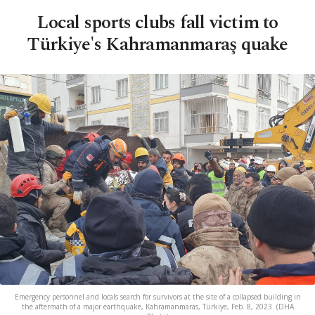
Local sports clubs fall victim to
Türkiye's Kahramanmaraş quake
Emergency personnel and locals search for survivors at the site of a collapsed building in
the aftermath of a major earthquake, Kahramanmaras, Türkiye, Feb. 8, 2023. (DHA