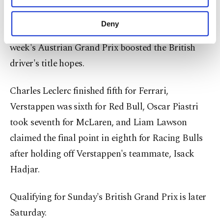
purposes, subject to your explicit consent, to
Russell complained of a "strange" lack of pace in
make our website more functional and
Deny
qualifying Friday, a setback after his victory at last
personal as well as for advertising/marketing
activities for you. You can set your cookie
week's Austrian Grand Prix boosted the British
preferences through the panel below. To learn
driver's title hopes.
more about cookies, you can click on the
Settings button and read our
Cookie
Information Text
.
Charles Leclerc finished fifth for Ferrari,
Verstappen was sixth for Red Bull, Oscar Piastri
took seventh for McLaren, and Liam Lawson
claimed the final point in eighth for Racing Bulls
after holding off Verstappen's teammate, Isack
Hadjar.
Qualifying for Sunday's British Grand Prix is later
Saturday.