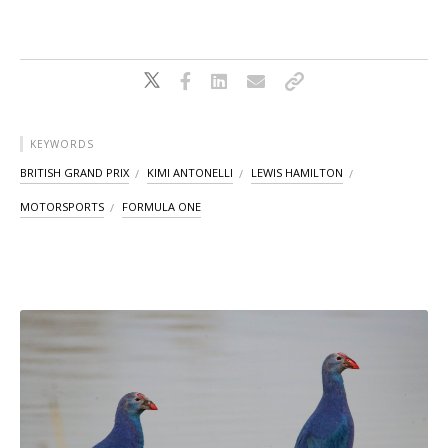
KEYWORDS
BRITISH GRAND PRIX
KIMI ANTONELLI
LEWIS HAMILTON
MOTORSPORTS
FORMULA ONE