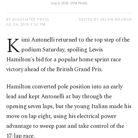
July 4, 2026. (EPA Photo)
BY ASSOCIATED PRESS
EDITED BY KELVIN NDUNGA
JUL 04, 2026 2:52 PM
K
imi Antonelli returned to the top step of the
podium Saturday, spoiling Lewis
Hamilton's bid for a popular home sprint race
victory ahead of the British Grand Prix.
Hamilton converted pole position into an early
lead and kept Antonelli at bay through the
opening seven laps, but the young Italian made his
move on lap eight, using his electrical power
advantage to sweep past and take control of the
17-lap race.