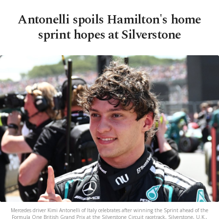
Antonelli spoils Hamilton's home
sprint hopes at Silverstone
Mercedes driver Kimi Antonelli of Italy celebrates after winning the Sprint ahead of the
Formula One British Grand Prix at the Silverstone Circuit racetrack, Silverstone, U.K.,