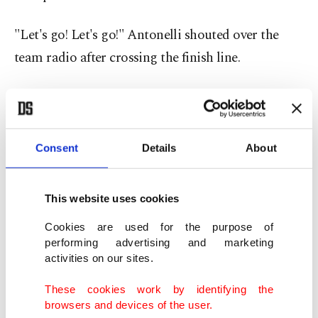
"Let's go! Let's go!" Antonelli shouted over the
team radio after crossing the finish line.
"It was a very fun first 10 laps with Lewis. We were
both pushing very hard," Antonelli said afterward.
"The momentum is there, and we're doing a great
Consent
Details
About
job together with the team."
This website uses cookies
Hamilton's runner-up finish nevertheless marked
another encouraging result after ending his long
Cookies are used for the purpose of
performing advertising and marketing
winless streak with a breakthrough victory at last
activities on our sites.
month's Barcelona-Catalunya Grand Prix, his first
These cookies work by identifying the
win since joining Ferrari last year.
browsers and devices of the user.