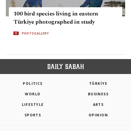
100 bird species living in eastern
Türkiye photographed in study
PHOTOGALLERY
POLITICS
TÜRKİYE
WORLD
BUSINESS
LIFESTYLE
ARTS
SPORTS
OPINION