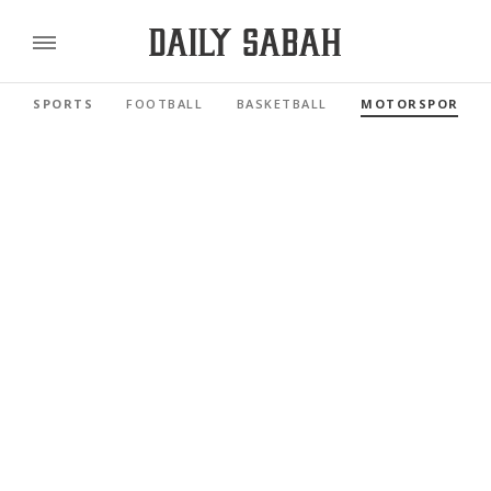
SPORTS
FOOTBALL
BASKETBALL
MOTORSPORTS