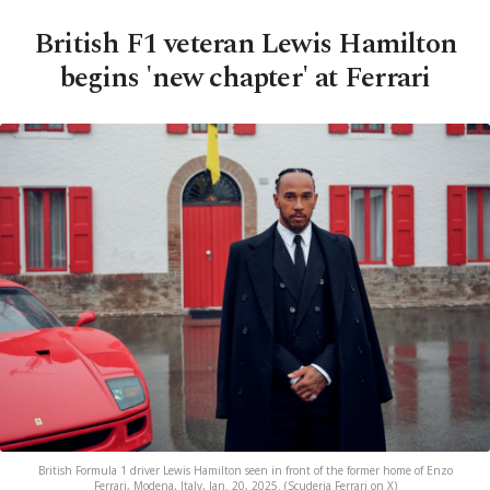
British F1 veteran Lewis Hamilton
begins 'new chapter' at Ferrari
British Formula 1 driver Lewis Hamilton seen in front of the former home of Enzo
Ferrari, Modena, Italy, Jan. 20, 2025. (Scuderia Ferrari on X)