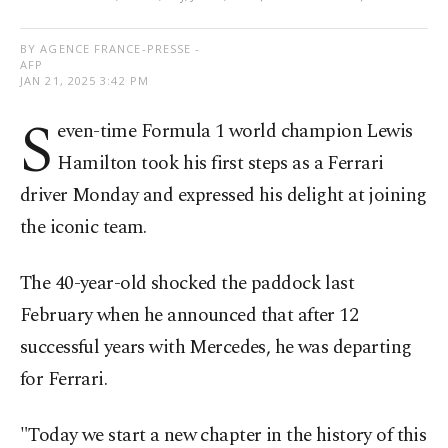
BY AGENCE FRANCE-PRESSE -
AFP
JAN 21, 2025 3:42 PM
S
even-time Formula 1 world champion Lewis
Hamilton took his first steps as a Ferrari
driver Monday and expressed his delight at joining
the iconic team.
The 40-year-old shocked the paddock last
February when he announced that after 12
successful years with Mercedes, he was departing
for Ferrari.
"Today we start a new chapter in the history of this