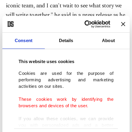
iconic team, and I can't wait to see what story we
will write together," he said in a press release as he
appeared for the first time in Maranello, the
headquarters of the Scuderia.
Consent
Details
About
Wearing a long overcoat, dark suit and tie with a
white shirt, Hamilton presented a chic look as he
This website uses cookies
posed in front of the former home of Enzo Ferrari,
Cookies are used for the purpose of
the founder of the famous Prancing Horse
performing advertising and marketing
activities on our sites.
marque, according to photos released by his new
team.
These cookies work by identifying the
browsers and devices of the user.
Hamilton then went to the Fiorano circuit to meet
If you allow these cookies, we can provide
team boss Frederic Vasseur and Ferrari's
you with personalized ads and a better
advertising experience on our pages. While