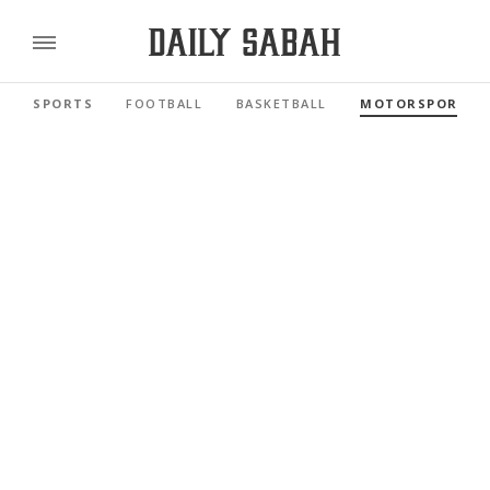
SPORTS
FOOTBALL
BASKETBALL
MOTORSPORTS