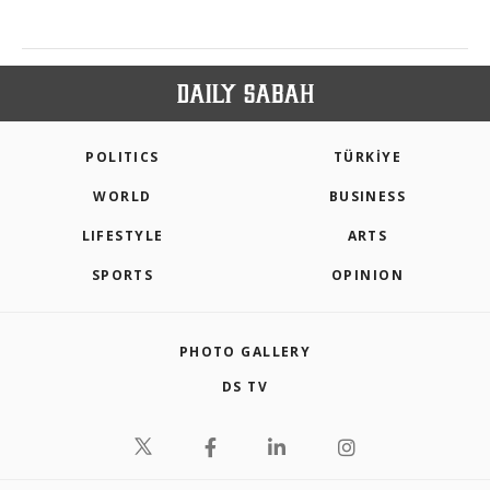
POLITICS
TÜRKİYE
WORLD
BUSINESS
LIFESTYLE
ARTS
SPORTS
OPINION
PHOTO GALLERY
DS TV