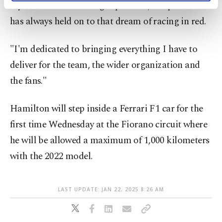
my career I never thought possible, but part of me
activities for you. You can set your cookie
preferences through the panel below. To learn
has always held on to that dream of racing in red.
more about cookies, you can click on the
Settings button and read our
Cookie
"I'm dedicated to bringing everything I have to
Information Text
.
deliver for the team, the wider organization and
the fans."
Hamilton will step inside a Ferrari F1 car for the
first time Wednesday at the Fiorano circuit where
he will be allowed a maximum of 1,000 kilometers
with the 2022 model.
LAST UPDATE: JAN 22, 2025 8:26 AM