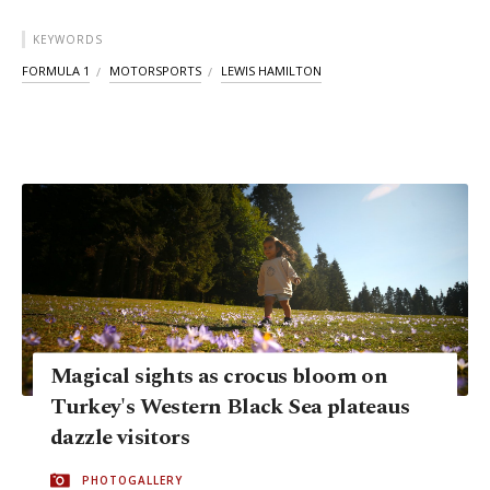
KEYWORDS
FORMULA 1
MOTORSPORTS
LEWIS HAMILTON
Magical sights as crocus bloom on
Turkey's Western Black Sea plateaus
dazzle visitors
PHOTOGALLERY