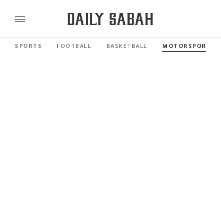
SPORTS
FOOTBALL
BASKETBALL
MOTORSPORTS