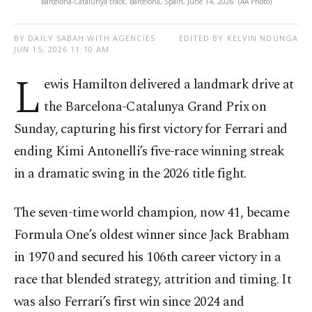
Barcelona-Catalunya track, Barcelona, Spain, June 14, 2026. (AA Photo)
BY DAILY SABAH WITH AGENCIES
EDITED BY KELVIN NDUNGA
JUN 15, 2026 11:10 AM
L
ewis Hamilton delivered a landmark drive at
the Barcelona-Catalunya Grand Prix on
Sunday, capturing his first victory for Ferrari and
ending Kimi Antonelli’s five-race winning streak
in a dramatic swing in the 2026 title fight.
The seven-time world champion, now 41, became
Formula One’s oldest winner since Jack Brabham
in 1970 and secured his 106th career victory in a
race that blended strategy, attrition and timing. It
was also Ferrari’s first win since 2024 and