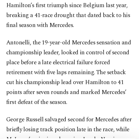
Hamilton’s first triumph since Belgium last year,
breaking a 41-race drought that dated back to his
final season with Mercedes.
Antonelli, the 19-year-old Mercedes sensation and
championship leader, looked in control of second
place before a late electrical failure forced
retirement with five laps remaining. The setback
cut his championship lead over Hamilton to 41
points after seven rounds and marked Mercedes’
first defeat of the season.
George Russell salvaged second for Mercedes after
briefly losing track position late in the race, while