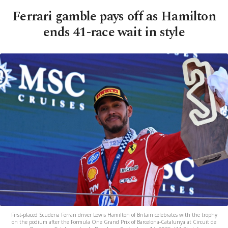
Ferrari gamble pays off as Hamilton
ends 41-race wait in style
First-placed Scuderia Ferrari driver Lewis Hamilton of Britain celebrates with the trophy
on the podium after the Formula One Grand Prix of Barcelona-Catalunya at Circuit de