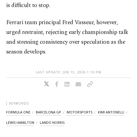
is difficult to stop.
Ferrari team principal Fred Vasseur, however,
urged restraint, rejecting early championship talk
and stressing consistency over speculation as the
season develops.
LAST UPDATE: JUN 15, 2026 1:10 PM
KEYWORDS
FORMULA ONE
BARCELONA GP
MOTORSPORTS
KIMI ANTONELLI
LEWIS HAMILTON
LANDO NORRIS