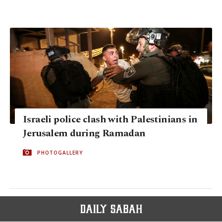
Israeli police clash with Palestinians in
Jerusalem during Ramadan
PHOTOGALLERY