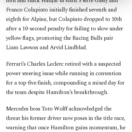
fifth and Isack Hadjar in sixth. Pierre Gasly and
more about cookies, you can click on the
Settings button and read our
Cookie
Franco Colapinto initially finished seventh and
Information Text
.
eighth for Alpine, but Colapinto dropped to 10th
after a 10-second penalty for failing to slow under
yellow flags, promoting the Racing Bulls pair
Liam Lawson and Arvid Lindblad.
Ferrari’s Charles Leclerc retired with a suspected
power steering issue while running in contention
for a top-five finish, compounding a mixed day for
the team despite Hamilton’s breakthrough.
Mercedes boss Toto Wolff acknowledged the
threat his former driver now poses in the title race,
warning that once Hamilton gains momentum, he