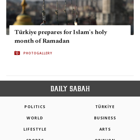
Türkiye prepares for Islam's holy
month of Ramadan
PHOTOGALLERY
POLITICS
TÜRKİYE
WORLD
BUSINESS
LIFESTYLE
ARTS