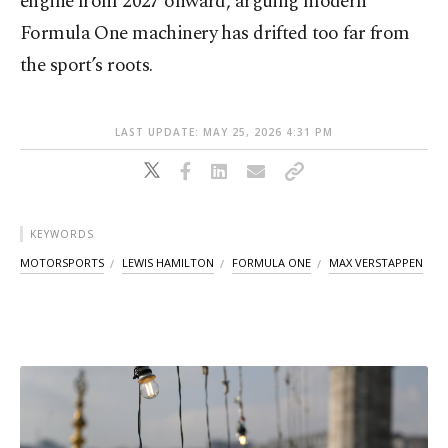
engine from 2027 onward, arguing modern
Formula One machinery has drifted too far from
the sport’s roots.
LAST UPDATE: MAY 25, 2026 4:31 PM
KEYWORDS
MOTORSPORTS
LEWIS HAMILTON
FORMULA ONE
MAX VERSTAPPEN