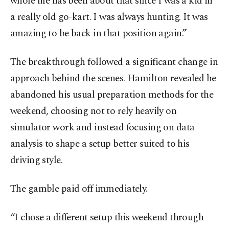
whole life has been about that since I was a kid in
a really old go-kart. I was always hunting. It was
amazing to be back in that position again.”
The breakthrough followed a significant change in
approach behind the scenes. Hamilton revealed he
abandoned his usual preparation methods for the
weekend, choosing not to rely heavily on
simulator work and instead focusing on data
analysis to shape a setup better suited to his
driving style.
The gamble paid off immediately.
“I chose a different setup this weekend through