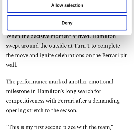
place. The Ferrari driver briefly lost ground to the
of providing information society services.
Allow selection
Other cookies will be used for limited
Red Bull star earlier in the race before reeling him
purposes, subject to your explicit consent, to
back in during the closing laps.
make our website more functional and
Deny
personal as well as for advertising/marketing
activities for you. You can set your cookie
When the decisive moment arrived, Hamilton
preferences through the panel below. To learn
swept around the outside at Turn 1 to complete
more about cookies, you can click on the
Settings button and read our
Cookie
the move and ignite celebrations on the Ferrari pit
Information Text
.
wall.
The performance marked another emotional
milestone in Hamilton’s long search for
competitiveness with Ferrari after a demanding
opening stretch to the season.
“This is my first second place with the team,”