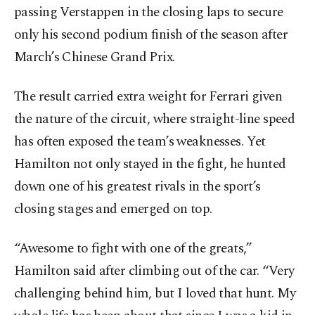
passing Verstappen in the closing laps to secure
only his second podium finish of the season after
March’s Chinese Grand Prix.
The result carried extra weight for Ferrari given
the nature of the circuit, where straight-line speed
has often exposed the team’s weaknesses. Yet
Hamilton not only stayed in the fight, he hunted
down one of his greatest rivals in the sport’s
closing stages and emerged on top.
“Awesome to fight with one of the greats,”
Hamilton said after climbing out of the car. “Very
challenging behind him, but I loved that hunt. My