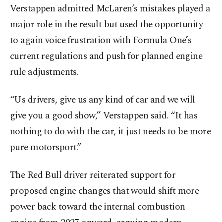
Verstappen admitted McLaren’s mistakes played a
major role in the result but used the opportunity
to again voice frustration with Formula One’s
current regulations and push for planned engine
rule adjustments.
“Us drivers, give us any kind of car and we will
give you a good show,” Verstappen said. “It has
nothing to do with the car, it just needs to be more
pure motorsport.”
The Red Bull driver reiterated support for
proposed engine changes that would shift more
power back toward the internal combustion