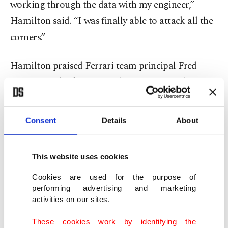
working through the data with my engineer,”
Hamilton said. “I was finally able to attack all the
corners.”
Hamilton praised Ferrari team principal Fred
Vasseur for backing several requests aimed at
making the car more comfortable and responsive,
saying the Frenchman had been “moving
Consent
Details
About
mountains” to help unlock performance.
This website uses cookies
“There’s a lot of changes I’ve had to ask for, and
Fred’s been super supportive,” Hamilton said. “It’s
Cookies are used for the purpose of
performing advertising and marketing
finally starting to show in my performance.”
activities on our sites.
The 41-year-old also singled out his engineering
These cookies work by identifying the