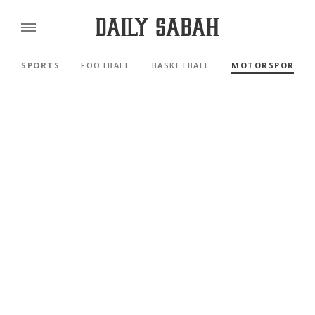
SPORTS
FOOTBALL
BASKETBALL
MOTORSPORTS