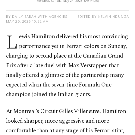
Montreal, Canada, May 24, 2026. (AA Photo)
BY DAILY SABAH WITH AGENCIES
EDITED BY KELVIN NDUNGA
MAY 25, 2026 10:22 AM
L
ewis Hamilton delivered his most convincing
performance yet in Ferrari colors on Sunday,
charging to second place at the Canadian Grand
Prix after a late duel with Max Verstappen that
finally offered a glimpse of the partnership many
expected when the seven-time Formula One
champion joined the Italian giants.
At Montreal’s Circuit Gilles Villeneuve, Hamilton
looked sharper, more aggressive and more
comfortable than at any stage of his Ferrari stint,