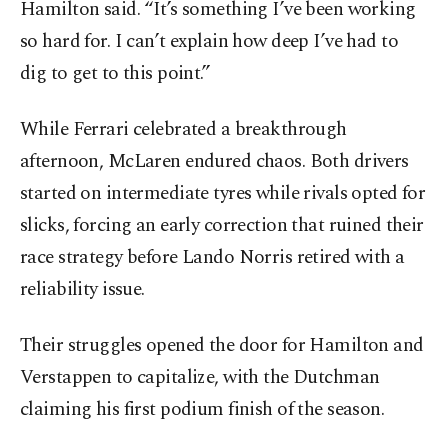
Hamilton said. “It’s something I’ve been working
so hard for. I can’t explain how deep I’ve had to
dig to get to this point.”
While Ferrari celebrated a breakthrough
afternoon, McLaren endured chaos. Both drivers
started on intermediate tyres while rivals opted for
slicks, forcing an early correction that ruined their
race strategy before Lando Norris retired with a
reliability issue.
Their struggles opened the door for Hamilton and
Verstappen to capitalize, with the Dutchman
claiming his first podium finish of the season.