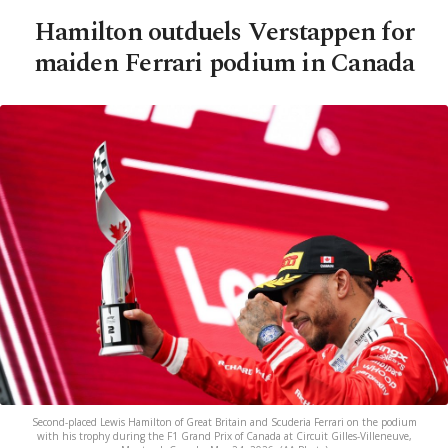
Hamilton outduels Verstappen for
maiden Ferrari podium in Canada
Second-placed Lewis Hamilton of Great Britain and Scuderia Ferrari on the podium
with his trophy during the F1 Grand Prix of Canada at Circuit Gilles-Villeneuve,