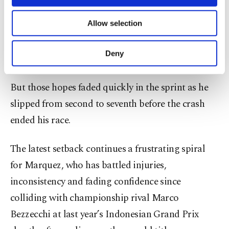
necessary cookies are used for the purpose
lap record in qualifying and securing a front-row
of providing information society services.
Allow selection
start, raising hopes that he was finally
Other cookies will be used for limited
purposes, subject to your explicit consent, to
rediscovering the speed that once made him
make our website more functional and
Deny
untouchable in MotoGP.
personal as well as for advertising/marketing
activities for you. You can set your cookie
preferences through the panel below. To learn
But those hopes faded quickly in the sprint as he
more about cookies, you can click on the
slipped from second to seventh before the crash
Settings button and read our
Cookie
Information Text
.
ended his race.
The latest setback continues a frustrating spiral
for Marquez, who has battled injuries,
inconsistency and fading confidence since
colliding with championship rival Marco
Bezzecchi at last year’s Indonesian Grand Prix