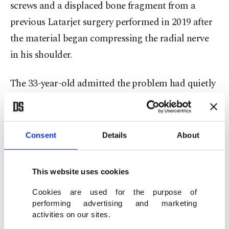
screws and a displaced bone fragment from a
previous Latarjet surgery performed in 2019 after
the material began compressing the radial nerve
in his shoulder.
The 33-year-old admitted the problem had quietly
undermined both his riding and confidence for
months.
Consent
Details
About
“I realised something wasn’t right,” Marquez told
DAZN. “The screw had moved and it was touching
This website uses cookies
the radial nerve. That’s what caused mistakes,
inconsistency and unexpected crashes.”
Cookies are used for the purpose of
performing advertising and marketing
activities on our sites.
The crash itself was another painful reminder of