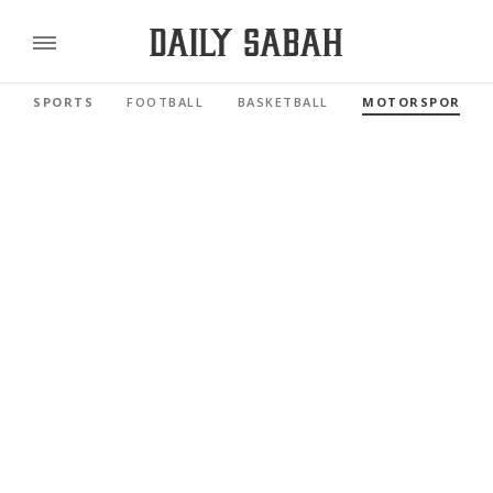
SPORTS
FOOTBALL
BASKETBALL
MOTORSPORTS