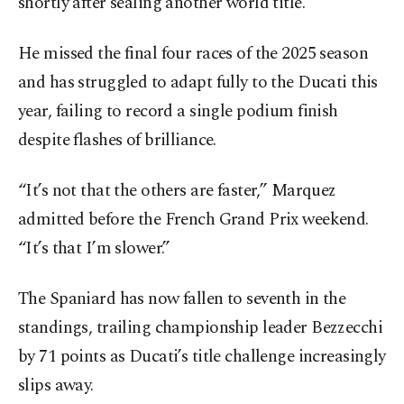
shortly after sealing another world title.
He missed the final four races of the 2025 season
and has struggled to adapt fully to the Ducati this
year, failing to record a single podium finish
despite flashes of brilliance.
“It’s not that the others are faster,” Marquez
admitted before the French Grand Prix weekend.
“It’s that I’m slower.”
The Spaniard has now fallen to seventh in the
standings, trailing championship leader Bezzecchi
by 71 points as Ducati’s title challenge increasingly
slips away.