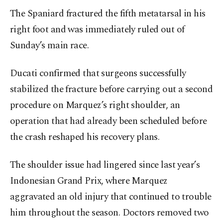
The Spaniard fractured the fifth metatarsal in his
right foot and was immediately ruled out of
Sunday’s main race.
Ducati confirmed that surgeons successfully
stabilized the fracture before carrying out a second
procedure on Marquez’s right shoulder, an
operation that had already been scheduled before
the crash reshaped his recovery plans.
The shoulder issue had lingered since last year’s
Indonesian Grand Prix, where Marquez
aggravated an old injury that continued to trouble
him throughout the season. Doctors removed two