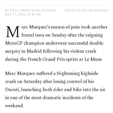
BY DAILY SABAH WITH AGENCIES
EDITED BY KELVIN NDUNGA
MAY 11, 2026 10:40 AM
M
arc Marquez’s season of pain took another
brutal turn on Sunday after the reigning
MotoGP champion underwent successful double
surgery in Madrid following his violent crash
during the French Grand Prix sprint at Le Mans.
Marc Marquez suffered a frightening highside
crash on Saturday after losing control of his
Ducati, launching both rider and bike into the air
in one of the most dramatic incidents of the
weekend.