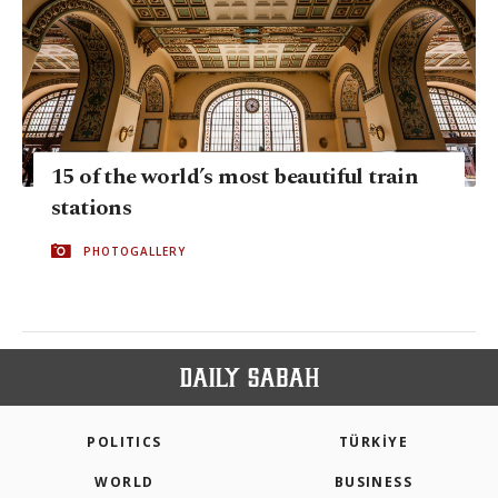
15 of the world’s most beautiful train
stations
PHOTOGALLERY
POLITICS
TÜRKİYE
WORLD
BUSINESS