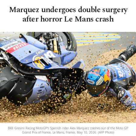
Marquez undergoes double surgery
after horror Le Mans crash
BK8 Gresini Racing MotoGP's Spanish rider Alex Marquez crashes out of the Moto GP
Grand Prix of France, Le Mans, France, May 10, 2026. (AFP Photo)