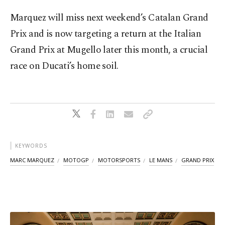
Marquez will miss next weekend’s Catalan Grand
Prix and is now targeting a return at the Italian
Grand Prix at Mugello later this month, a crucial
race on Ducati’s home soil.
KEYWORDS
MARC MARQUEZ
MOTOGP
MOTORSPORTS
LE MANS
GRAND PRIX