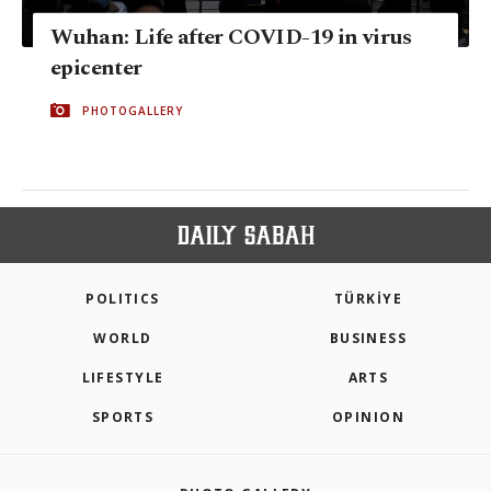
Wuhan: Life after COVID-19 in virus
epicenter
PHOTOGALLERY
POLITICS
TÜRKİYE
WORLD
BUSINESS
LIFESTYLE
ARTS
SPORTS
OPINION