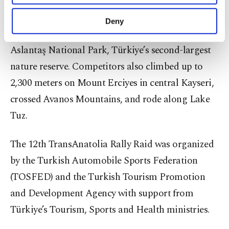
The race took participants through some of the
purposes, subject to your explicit consent, to
region’s most important natural and historical
make our website more functional and
Deny
personal as well as for advertising/marketing
sites. The opening stage included the Karatepe
activities for you. You can set your cookie
Aslantaş National Park, Türkiye’s second-largest
preferences through the panel below. To learn
more about cookies, you can click on the
nature reserve. Competitors also climbed up to
Settings button and read our
Cookie
2,300 meters on Mount Erciyes in central Kayseri,
Information Text
.
crossed Avanos Mountains, and rode along Lake
Tuz.
The 12th TransAnatolia Rally Raid was organized
by the Turkish Automobile Sports Federation
(TOSFED) and the Turkish Tourism Promotion
and Development Agency with support from
Türkiye’s Tourism, Sports and Health ministries.