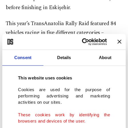
before finishing in Eskişehir.
This year’s TransAnatolia Rally Raid featured 84
vehicles racing in five different categories –
Motorcycle, Quad, SSV, Automobile and Truck.
France's Xavier De Soultrait was the winner of the
Consent
Details
About
motorcycle category, followed by Michele Cotti
and Ejder Erişti. Italy's Andrea Pighetti won the
This website uses cookies
first-ever Rookie Cup.
Cookies are used for the purpose of
performing advertising and marketing
In the quad group, Hasan Yatkın, Rasim Akyalı
activities on our sites.
and Kadir Dağlı were ranked as the top three.
These cookies work by identifying the
browsers and devices of the user.
Ahmet Bağce and Uğur Tepe finished first in the