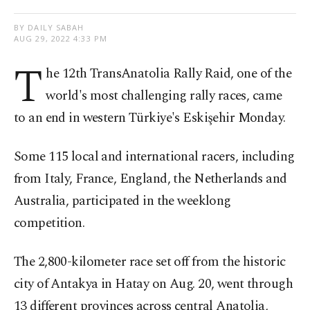
BY DAILY SABAH
AUG 29, 2022 4:33 PM
T
he 12th TransAnatolia Rally Raid, one of the
world's most challenging rally races, came
to an end in western Türkiye's Eskişehir Monday.
Some 115 local and international racers, including
from Italy, France, England, the Netherlands and
Australia, participated in the weeklong
competition.
The 2,800-kilometer race set off from the historic
city of Antakya in Hatay on Aug. 20, went through
13 different provinces across central Anatolia,