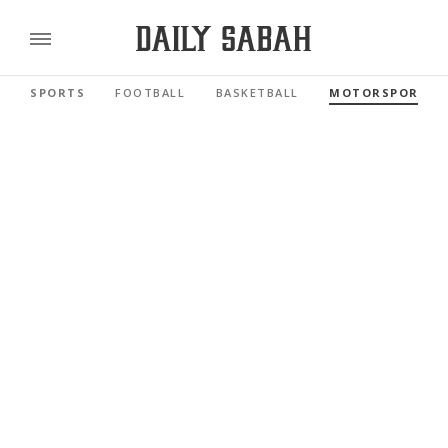
SPORTS
FOOTBALL
BASKETBALL
MOTORSPORTS