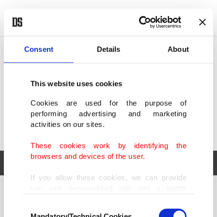
POLITICS
TÜRKİYE
WORLD
BUSINESS
Consent
Details
About
This website uses cookies
Cookies are used for the purpose of
performing advertising and marketing
activities on our sites.
These cookies work by identifying the
browsers and devices of the user.
If you allow these cookies, we can provide
you with personalized ads and a better
POLITICS
TÜRKİYE
advertising experience on our pages. While
Consent
WORLD
BUSINESS
doing this, we would like to remind you that
Mandatory/Technical Cookies