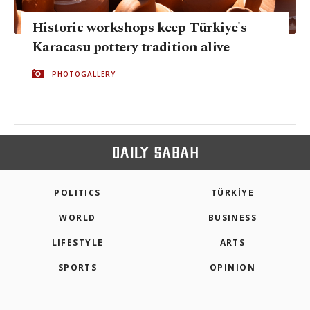
Historic workshops keep Türkiye's
Karacasu pottery tradition alive
PHOTOGALLERY
POLITICS
TÜRKİYE
WORLD
BUSINESS
LIFESTYLE
ARTS
SPORTS
OPINION