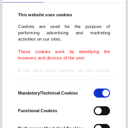
This website uses cookies
Cookies are used for the purpose of
performing advertising and marketing
activities on our sites.
These cookies work by identifying the
browsers and devices of the user.
If you allow these cookies, we can provide
you with personalized ads and a better
advertising experience on our pages. While
Consent
doing this, we would like to remind you that
Mandatory/Technical Cookies
Selection
our aim is to provide you with a better
advertising experience and that we make our
best efforts to provide you with the best
Functional Cookies
content and that advertising is our only
income item to cover our costs.