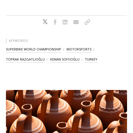
KEYWORDS
SUPERBIKE WORLD CHAMPIONSHIP
MOTORSPORTS
TOPRAK RAZGATLIOĞLU
KENAN SOFUOĞLU
TURKEY