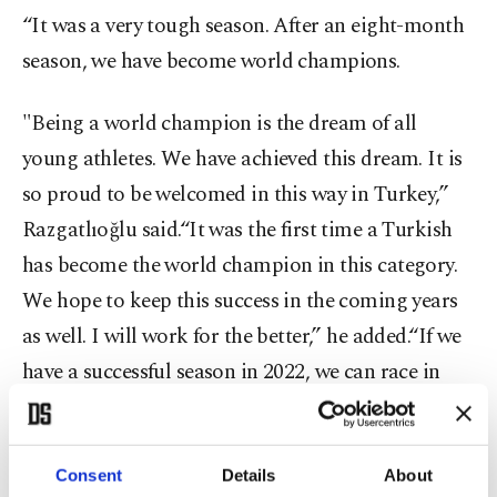
“It was a very tough season. After an eight-month
season, we have become world champions.
"Being a world champion is the dream of all
young athletes. We have achieved this dream. It is
so proud to be welcomed in this way in Turkey,”
Razgatlıoğlu said.“It was the first time a Turkish
has become the world champion in this category.
We hope to keep this success in the coming years
as well. I will work for the better,” he added.“If we
have a successful season in 2022, we can race in
MotoGP 2023,” Razgatlıoğlu told a press
conference.
Consent
Details
About