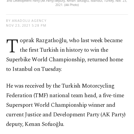
and Development Party (AK Party) deputy, Kenan Sofuoğlu, Istanbul, Turkey, Nov. 23,
2021. (AA Photo)
BY ANADOLU AGENCY
NOV 23, 2021 5:28 PM
T
oprak Razgatlıoğlu, who last week became
the first Turkish in history to win the
Superbike World Championship, returned home
to Istanbul on Tuesday.
He was received by the Turkish Motorcycling
Federation (TMF) national team head, a five-time
Supersport World Championship winner and
current Justice and Development Party (AK Party)
deputy, Kenan Sofuoğlu.