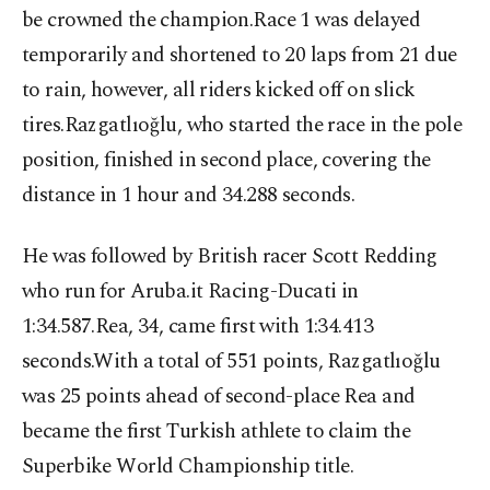
be crowned the champion.Race 1 was delayed
temporarily and shortened to 20 laps from 21 due
to rain, however, all riders kicked off on slick
tires.Razgatlıoğlu, who started the race in the pole
position, finished in second place, covering the
distance in 1 hour and 34.288 seconds.
He was followed by British racer Scott Redding
who run for Aruba.it Racing-Ducati in
1:34.587.Rea, 34, came first with 1:34.413
seconds.With a total of 551 points, Razgatlıoğlu
was 25 points ahead of second-place Rea and
became the first Turkish athlete to claim the
Superbike World Championship title.