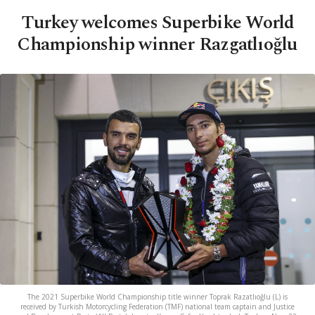
Turkey welcomes Superbike World
Championship winner Razgatlıoğlu
The 2021 Superbike World Championship title winner Toprak Razatlıoğlu (L) is
received by Turkish Motorcycling Federation (TMF) national team captain and Justice