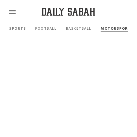
SPORTS
FOOTBALL
BASKETBALL
MOTORSPORTS