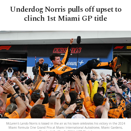
Underdog Norris pulls off upset to
clinch 1st Miami GP title
McLaren's Lando Norris is tossed in the air as his team celebrates his victory in the 2024
Miami Formula One Grand Prix at Miami International Autodrome, Miami Gardens,