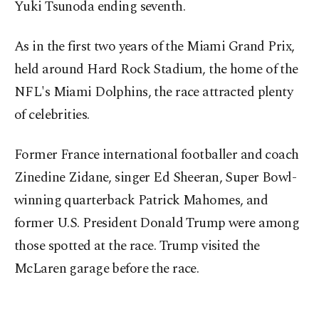
Yuki Tsunoda ending seventh.
As in the first two years of the Miami Grand Prix,
held around Hard Rock Stadium, the home of the
NFL's Miami Dolphins, the race attracted plenty
of celebrities.
Former France international footballer and coach
Zinedine Zidane, singer Ed Sheeran, Super Bowl-
winning quarterback Patrick Mahomes, and
former U.S. President Donald Trump were among
those spotted at the race. Trump visited the
McLaren garage before the race.