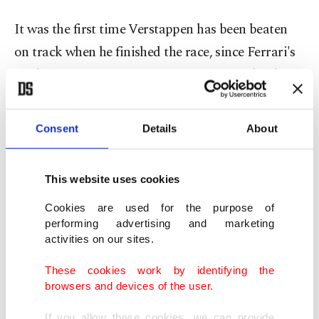
It was the first time Verstappen has been beaten
on track when he finished the race, since Ferrari's
Carlos Sainz won in Singapore in September last
year.
Consent
Details
About
Norris was hoisted in the air by the McLaren
mechanics as his long wait for a victory in the
This website uses cookies
sport came to an end.
Cookies are used for the purpose of
"About time huh?" said Norris, "I knew on Friday
performing advertising and marketing
activities on our sites.
that we had the pace ... today we managed to put it
together. We had the perfect strategy, it all paid
These cookies work by identifying the
browsers and devices of the user.
off," he added.
If you allow these cookies, we can provide