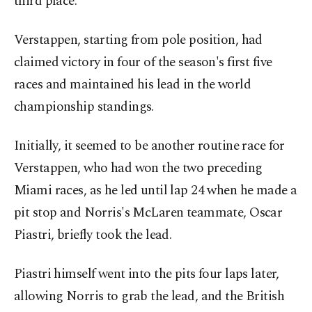
third place.
Verstappen, starting from pole position, had
claimed victory in four of the season's first five
races and maintained his lead in the world
championship standings.
Initially, it seemed to be another routine race for
Verstappen, who had won the two preceding
Miami races, as he led until lap 24 when he made a
pit stop and Norris's McLaren teammate, Oscar
Piastri, briefly took the lead.
Piastri himself went into the pits four laps later,
allowing Norris to grab the lead, and the British