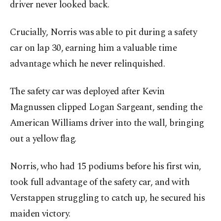
driver never looked back.
Crucially, Norris was able to pit during a safety
car on lap 30, earning him a valuable time
advantage which he never relinquished.
The safety car was deployed after Kevin
Magnussen clipped Logan Sargeant, sending the
American Williams driver into the wall, bringing
out a yellow flag.
Norris, who had 15 podiums before his first win,
took full advantage of the safety car, and with
Verstappen struggling to catch up, he secured his
maiden victory.