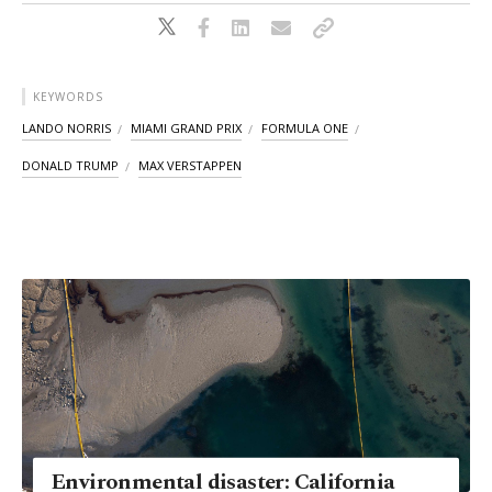
KEYWORDS
LANDO NORRIS
MIAMI GRAND PRIX
FORMULA ONE
DONALD TRUMP
MAX VERSTAPPEN
Environmental disaster: California