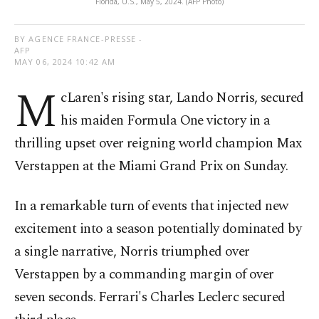
Florida, U.S., May 5, 2024. (AFP Photo)
BY AGENCE FRANCE-PRESSE -
AFP
MAY 06, 2024 10:42 AM
M
cLaren's rising star, Lando Norris, secured
his maiden Formula One victory in a
thrilling upset over reigning world champion Max
Verstappen at the Miami Grand Prix on Sunday.
In a remarkable turn of events that injected new
excitement into a season potentially dominated by
a single narrative, Norris triumphed over
Verstappen by a commanding margin of over
seven seconds. Ferrari's Charles Leclerc secured