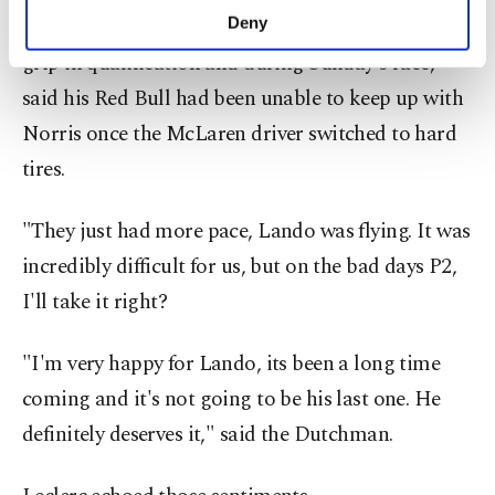
make our website more functional and
Verstappen, who had complained about a lack of
Deny
personal as well as for advertising/marketing
grip in qualification and during Sunday's race,
activities for you. You can set your cookie
preferences through the panel below. To learn
said his Red Bull had been unable to keep up with
more about cookies, you can click on the
Norris once the McLaren driver switched to hard
Settings button and read our
Cookie
Information Text
.
tires.
"They just had more pace, Lando was flying. It was
incredibly difficult for us, but on the bad days P2,
I'll take it right?
"I'm very happy for Lando, its been a long time
coming and it's not going to be his last one. He
definitely deserves it," said the Dutchman.