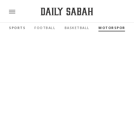
SPORTS
FOOTBALL
BASKETBALL
MOTORSPORTS