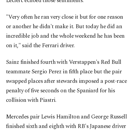
Leclerc echoed those sentiments.
"Very often he ran very close it but for one reason
or another he didn't make it. But today he did an
incredible job and the whole weekend he has been
on it," said the Ferrari driver.
Sainz finished fourth with Verstappen's Red Bull
teammate Sergio Perez in fifth place but the pair
swapped places after stewards imposed a post-race
penalty of five seconds on the Spaniard for his
collision with Piastri.
Mercedes pair Lewis Hamilton and George Russell
finished sixth and eighth with RB's Japanese driver