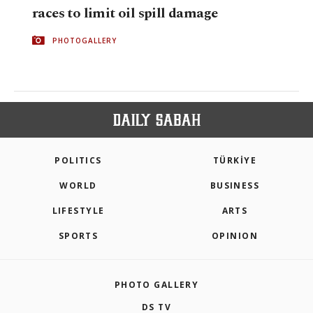
races to limit oil spill damage
PHOTOGALLERY
POLITICS
TÜRKİYE
WORLD
BUSINESS
LIFESTYLE
ARTS
SPORTS
OPINION
PHOTO GALLERY
DS TV