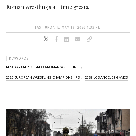
Roman wrestling’s all-time greats.
LAST UPDATE: MAY 13, 2026 1:33 PM
KEYWORDS
RIZA KAYAALP
GRECO-ROMAN WRESTLING
2026 EUROPEAN WRESTLING CHAMPIONSHIPS
2028 LOS ANGELES GAMES