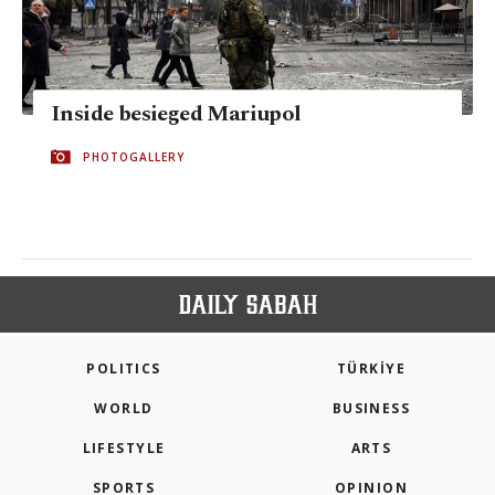
Inside besieged Mariupol
PHOTOGALLERY
POLITICS
TÜRKİYE
WORLD
BUSINESS
LIFESTYLE
ARTS
SPORTS
OPINION