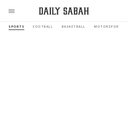
SPORTS
FOOTBALL
BASKETBALL
MOTORSPORTS