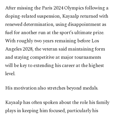
After missing the Paris 2024 Olympics following a
doping-related suspension, Kayaalp returned with
renewed determination, using disappointment as
fuel for another run at the sport’s ultimate prize.
With roughly two years remaining before Los
Angeles 2028, the veteran said maintaining form
and staying competitive at major tournaments
will be key to extending his career at the highest
level.
His motivation also stretches beyond medals.
Kayaalp has often spoken about the role his family
plays in keeping him focused, particularly his