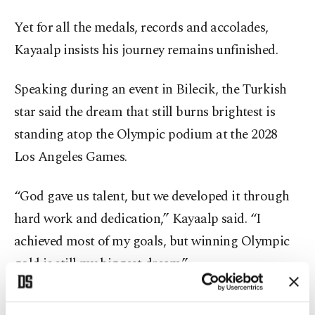
Yet for all the medals, records and accolades,
Kayaalp insists his journey remains unfinished.
Speaking during an event in Bilecik, the Turkish
star said the dream that still burns brightest is
standing atop the Olympic podium at the 2028
Los Angeles Games.
“God gave us talent, but we developed it through
hard work and dedication,” Kayaalp said. “I
achieved most of my goals, but winning Olympic
gold is still my biggest dream.”
That hunger has defined Kayaalp’s longevity in one