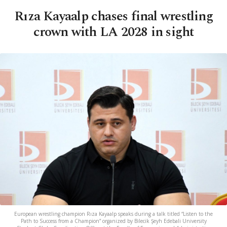
Rıza Kayaalp chases final wrestling
crown with LA 2028 in sight
European wrestling champion Rıza Kayaalp speaks during a talk titled “Listen to the
Path to Success from a Champion” organized by Bilecik Şeyh Edebali University