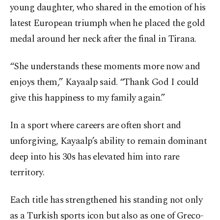
young daughter, who shared in the emotion of his
latest European triumph when he placed the gold
medal around her neck after the final in Tirana.
“She understands these moments more now and
enjoys them,” Kayaalp said. “Thank God I could
give this happiness to my family again.”
In a sport where careers are often short and
unforgiving, Kayaalp’s ability to remain dominant
deep into his 30s has elevated him into rare
territory.
Each title has strengthened his standing not only
as a Turkish sports icon but also as one of Greco-