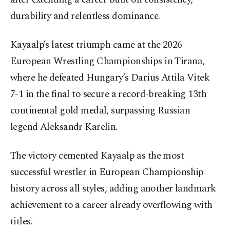
durability and relentless dominance.
Kayaalp’s latest triumph came at the 2026
European Wrestling Championships in Tirana,
where he defeated Hungary’s Darius Attila Vitek
7-1 in the final to secure a record-breaking 13th
continental gold medal, surpassing Russian
legend Aleksandr Karelin.
The victory cemented Kayaalp as the most
successful wrestler in European Championship
history across all styles, adding another landmark
achievement to a career already overflowing with
titles.