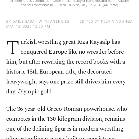
Student Clubs Coordination Office at the Faculty of Economics and Administrative
Sciences conference hall, Bilecik, Türkiye, May 12, 2026. (AA Photo)
BY DAILY SABAH WITH AGENCIES
EDITED BY KELVIN NDUNGA
MAY 13, 2026 12:00 PM
T
urkish wrestling great Rıza Kayaalp has
conquered Europe like no wrestler before
him, but after rewriting the record books with a
historic 13th European title, the decorated
heavyweight says one prize still drives him every
day: Olympic gold.
The 36-year-old Greco-Roman powerhouse, who
competes in the 130-kilogram division, remains
one of the defining figures in modern wrestling
after extending a career built on consistency,