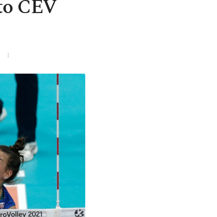
 to CEV