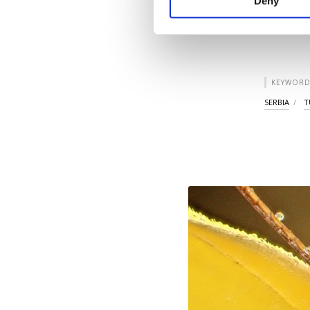
Deny
you can click on the Se
KEYWORD
SERBIA
T