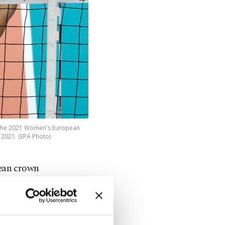
ng the 2021 Women's European
 2021. (EPA Photo)
ean crown
iminated in