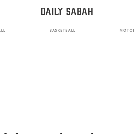
ALL
BASKETBALL
MOTO