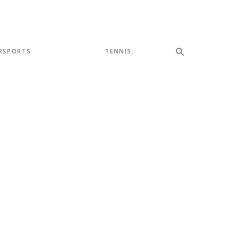
RSPORTS
TENNIS