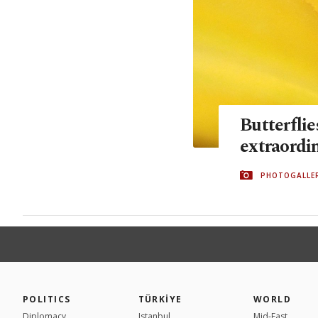
Butterflie
extraordi
PHOTOGALLE
POLITICS
TÜRKİYE
WORLD
Diplomacy
Istanbul
Mid-East