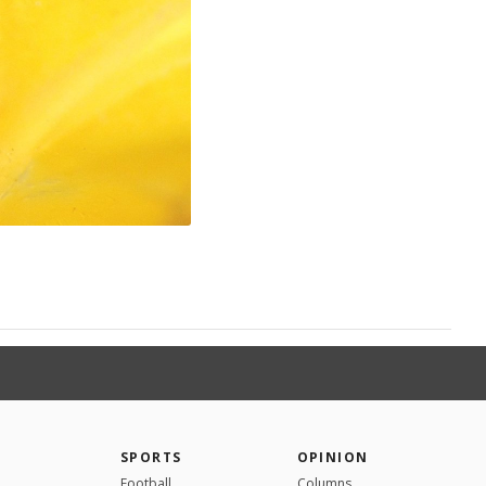
SPORTS
OPINION
Football
Columns