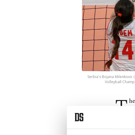
Serbia's Bojana Milenkovic 
Volleyball Champi
T
he
ca
the semi