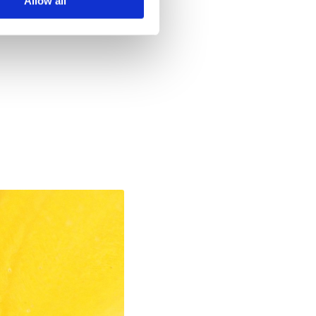
Allow all
, 2021 10:20 PM