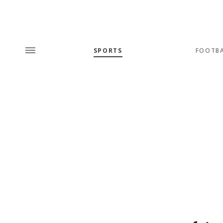
SPORTS
FOOTB