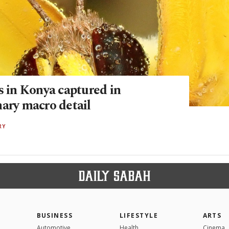
s in Konya captured in
nary macro detail
RY
BUSINESS
LIFESTYLE
ARTS
Automotive
Health
Cinema