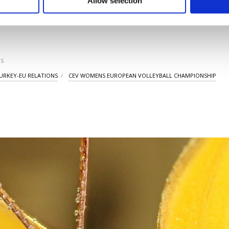
Allow selection
ttings button and read our
Cookie Information Text
.
LAST UPDATE: SEP 03
S
URKEY-EU RELATIONS
CEV WOMENS EUROPEAN VOLLEYBALL CHAMPIONSHIP