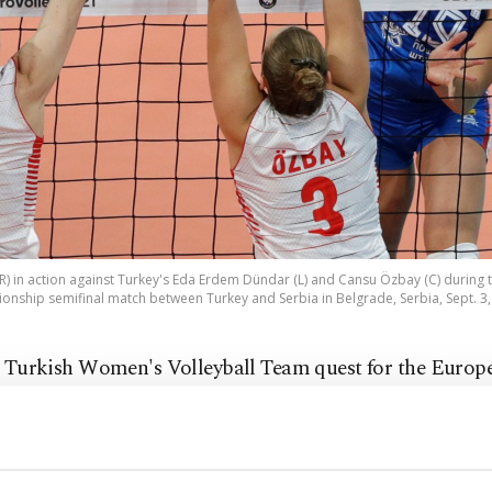
(R) in action against Turkey's Eda Erdem Dündar (L) and Cansu Özbay (C) duri
onship semifinal match between Turkey and Serbia in Belgrade, Serbia, Sept. 3,
 Turkish Women's Volleyball Team quest for the Europ
me up short on Friday as the Sultans of the Net were el
finals of the CEV EuroVolley 2021, losing 3-1 to Serbia.