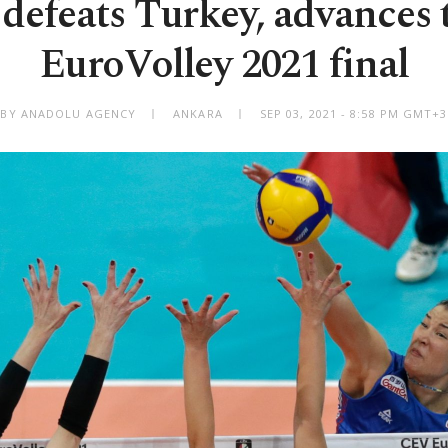
 defeats Turkey, advances
EuroVolley 2021 final
BY ANADOLU AGENCY
ANKARA
SEP 03, 2021 - 8:58 PM GMT+3