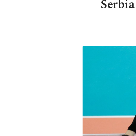
Serbia