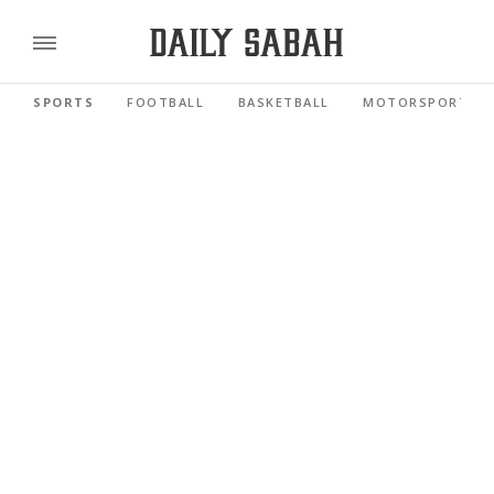
SPORTS
FOOTBALL
BASKETBALL
MOTORSPORTS