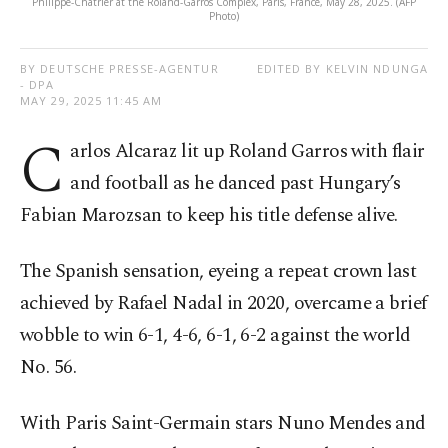
Philippe-Chatrier at the Roland-Garros Complex, Paris, France, May 28, 2025. (AFP
Photo)
BY DEUTSCHE PRESSE-AGENTUR
EDITED BY KELVIN NDUNGA
- DPA
MAY 29, 2025 11:45 AM
C
arlos Alcaraz lit up Roland Garros with flair
and football as he danced past Hungary’s
Fabian Marozsan to keep his title defense alive.
The Spanish sensation, eyeing a repeat crown last
achieved by Rafael Nadal in 2020, overcame a brief
wobble to win 6-1, 4-6, 6-1, 6-2 against the world
No. 56.
With Paris Saint-Germain stars Nuno Mendes and