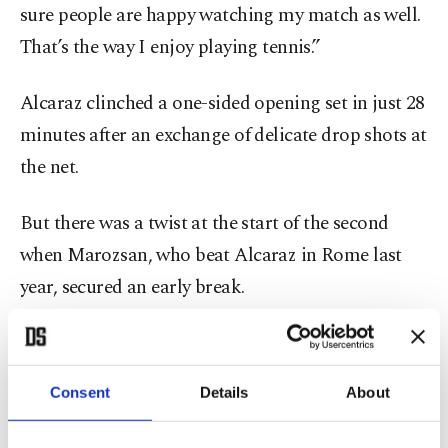
sure people are happy watching my match as well.
That’s the way I enjoy playing tennis.”
Alcaraz clinched a one-sided opening set in just 28
minutes after an exchange of delicate drop shots at
the net.
But there was a twist at the start of the second
when Marozsan, who beat Alcaraz in Rome last
year, secured an early break.
Alcaraz was frustrated when he let three break
points slip through his fingers as Marozsan leveled
Consent
Details
About
the match.