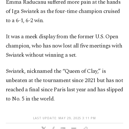
Emma Raducanu suffered more pain at the hands
of Iga Swiatek as the four-time champion cruised
to a 6-1, 6-2 win.
It was a meek display from the former U.S. Open
champion, who has now lost all five meetings with
Swiatek without winning a set.
Swiatek, nicknamed the “Queen of Clay,” is
unbeaten at the tournament since 2021 but has not
reached a final since Paris last year and has slipped
to No. 5 in the world.
LAST UPDATE: MAY 29, 2025 3:11 PM