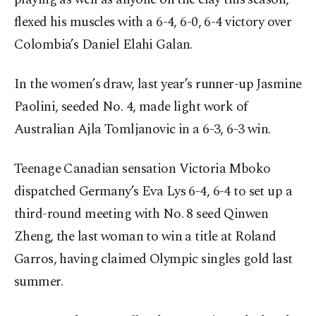
flexed his muscles with a 6-4, 6-0, 6-4 victory over
Colombia’s Daniel Elahi Galan.
In the women’s draw, last year’s runner-up Jasmine
Paolini, seeded No. 4, made light work of
Australian Ajla Tomljanovic in a 6-3, 6-3 win.
Teenage Canadian sensation Victoria Mboko
dispatched Germany’s Eva Lys 6-4, 6-4 to set up a
third-round meeting with No. 8 seed Qinwen
Zheng, the last woman to win a title at Roland
Garros, having claimed Olympic singles gold last
summer.