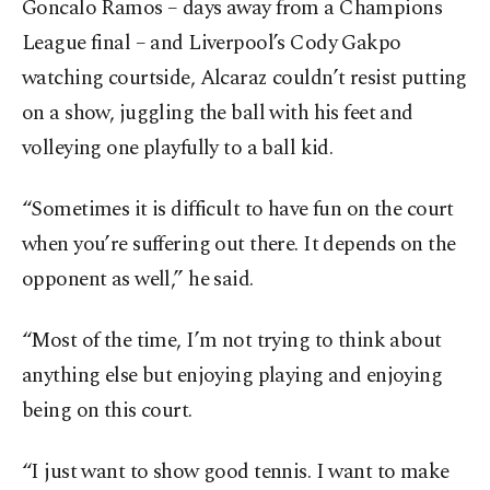
Goncalo Ramos – days away from a Champions
League final – and Liverpool’s Cody Gakpo
watching courtside, Alcaraz couldn’t resist putting
on a show, juggling the ball with his feet and
volleying one playfully to a ball kid.
“Sometimes it is difficult to have fun on the court
when you’re suffering out there. It depends on the
opponent as well,” he said.
“Most of the time, I’m not trying to think about
anything else but enjoying playing and enjoying
being on this court.
“I just want to show good tennis. I want to make