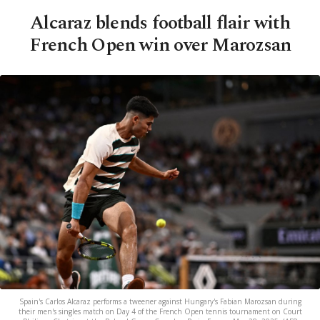
Alcaraz blends football flair with
French Open win over Marozsan
Spain's Carlos Alcaraz performs a tweener against Hungary's Fabian Marozsan during
their men's singles match on Day 4 of the French Open tennis tournament on Court