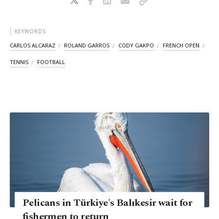
KEYWORDS
CARLOS ALCARAZ
ROLAND GARROS
CODY GAKPO
FRENCH OPEN
TENNIS
FOOTBALL
Pelicans in Türkiye's Balıkesir wait for
fishermen to return