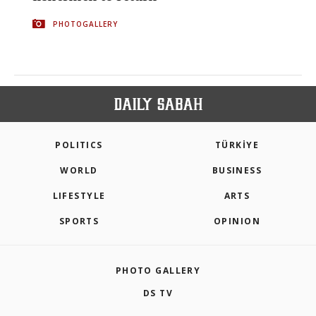
PHOTOGALLERY
POLITICS
TÜRKİYE
WORLD
BUSINESS
LIFESTYLE
ARTS
SPORTS
OPINION
PHOTO GALLERY
DS TV