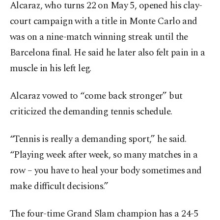
Alcaraz, who turns 22 on May 5, opened his clay-
court campaign with a title in Monte Carlo and
was on a nine-match winning streak until the
Barcelona final. He said he later also felt pain in a
muscle in his left leg.
Alcaraz vowed to “come back stronger” but
criticized the demanding tennis schedule.
“Tennis is really a demanding sport,” he said.
“Playing week after week, so many matches in a
row – you have to heal your body sometimes and
make difficult decisions.”
The four-time Grand Slam champion has a 24-5