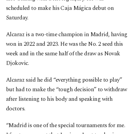
scheduled to make his Caja Mágica debut on
Saturday.
Alcaraz is a two-time champion in Madrid, having
won in 2022 and 2023. He was the No. 2 seed this
week and in the same half of the draw as Novak
Djokovic.
Alcaraz said he did “everything possible to play”
but had to make the “tough decision” to withdraw
after listening to his body and speaking with
doctors.
“Madrid is one of the special tournaments for me.