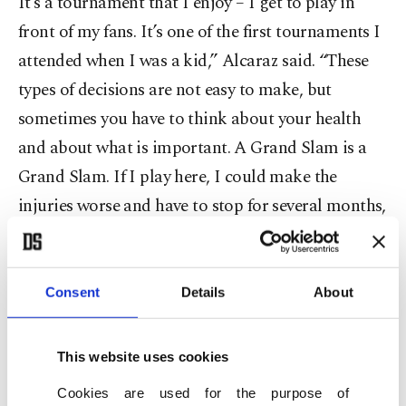
It’s a tournament that I enjoy – I get to play in
front of my fans. It’s one of the first tournaments I
attended when I was a kid,” Alcaraz said. “These
types of decisions are not easy to make, but
sometimes you have to think about your health
and about what is important. A Grand Slam is a
Grand Slam. If I play here, I could make the
injuries worse and have to stop for several months,
and that’s not worth it.”
He said he felt “secure” about recovering in time
Consent
Details
About
to play next month at Roland Garros, where he is
the defending champion. He won last year’s final
This website uses cookies
against Alexander Zverev, who leapfrogged the
Cookies are used for the purpose of
Spaniard to No. 2 in the world after winning in