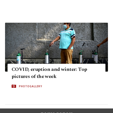
COVID, eruption and winter: Top
pictures of the week
PHOTOGALLERY