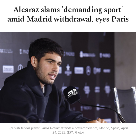
Alcaraz slams 'demanding sport'
amid Madrid withdrawal, eyes Paris
Spanish tennis player Carlos Alcaraz attends a press conference, Madrid, Spain, April
24, 2025. (EPA Photo)