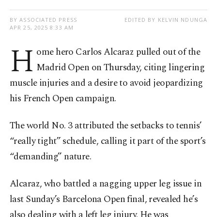
BY ASSOCIATED PRESS
EDITED BY KELVIN NDUNGA
APR 25, 2025 8:33 AM
H
ome hero Carlos Alcaraz pulled out of the
Madrid Open on Thursday, citing lingering
muscle injuries and a desire to avoid jeopardizing
his French Open campaign.
The world No. 3 attributed the setbacks to tennis’
“really tight” schedule, calling it part of the sport’s
“demanding” nature.
Alcaraz, who battled a nagging upper leg issue in
last Sunday’s Barcelona Open final, revealed he’s
also dealing with a left leg injury. He was