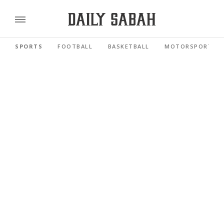
SPORTS
FOOTBALL
BASKETBALL
MOTORSPORTS