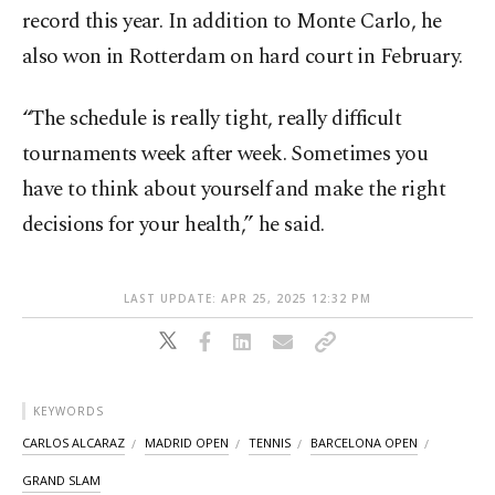
record this year. In addition to Monte Carlo, he
also won in Rotterdam on hard court in February.
“The schedule is really tight, really difficult
tournaments week after week. Sometimes you
have to think about yourself and make the right
decisions for your health,” he said.
LAST UPDATE: APR 25, 2025 12:32 PM
KEYWORDS
CARLOS ALCARAZ
MADRID OPEN
TENNIS
BARCELONA OPEN
GRAND SLAM