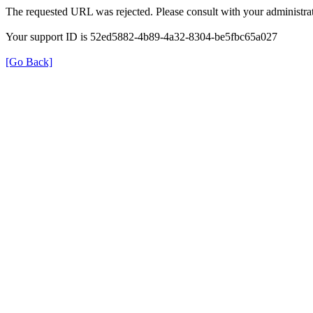
The requested URL was rejected. Please consult with your administrat
Your support ID is 52ed5882-4b89-4a32-8304-be5fbc65a027
[Go Back]