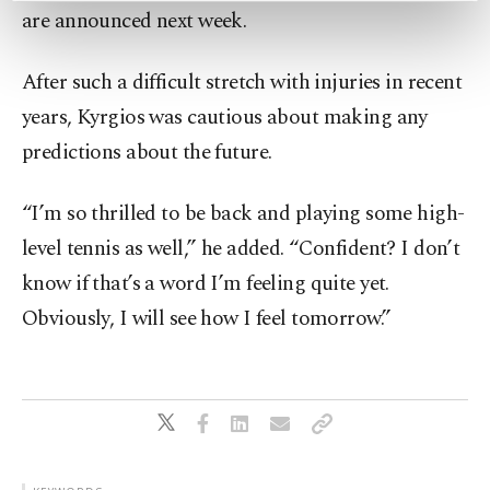
are announced next week.
preferences through the panel below. To learn
more about cookies, you can click on the
Settings button and read our
Cookie
After such a difficult stretch with injuries in recent
Information Text
.
years, Kyrgios was cautious about making any
predictions about the future.
“I’m so thrilled to be back and playing some high-
level tennis as well,” he added. “Confident? I don’t
know if that’s a word I’m feeling quite yet.
Obviously, I will see how I feel tomorrow.”