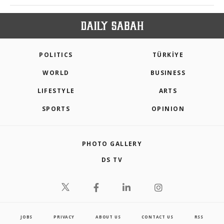
POLITICS
TÜRKİYE
WORLD
BUSINESS
LIFESTYLE
ARTS
SPORTS
OPINION
PHOTO GALLERY
DS TV
JOBS
PRIVACY
ABOUT US
CONTACT US
RSS