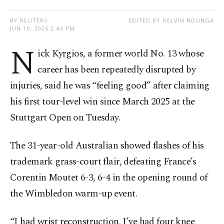
BY REUTERS
EDITED BY KELVIN NDUNGA
JUN 10, 2026 2:46 PM
N
ick Kyrgios, a former world No. 13 whose
career has been repeatedly disrupted by
injuries, said he was “feeling good” after claiming
his first tour-level win since March 2025 at the
Stuttgart Open on Tuesday.
The 31-year-old Australian showed flashes of his
trademark grass-court flair, defeating France’s
Corentin Moutet 6-3, 6-4 in the opening round of
the Wimbledon warm-up event.
“I had wrist reconstruction. I’ve had four knee