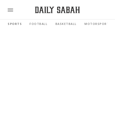
SPORTS
FOOTBALL
BASKETBALL
MOTORSPORTS