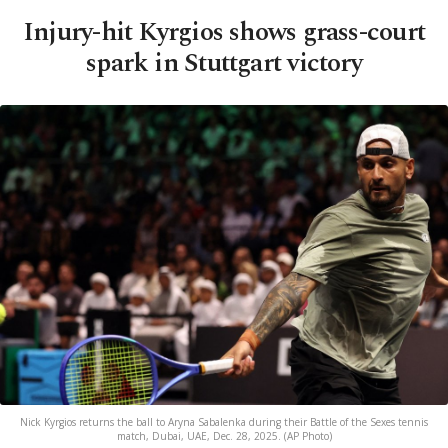
Injury-hit Kyrgios shows grass-court
spark in Stuttgart victory
Nick Kyrgios returns the ball to Aryna Sabalenka during their Battle of the Sexes tennis
match, Dubai, UAE, Dec. 28, 2025. (AP Photo)