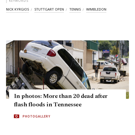
KEYWORDS
NICK KYRGIOS
STUTTGART OPEN
TENNIS
WIMBLEDON
In photos: More than 20 dead after
flash floods in Tennessee
PHOTOGALLERY