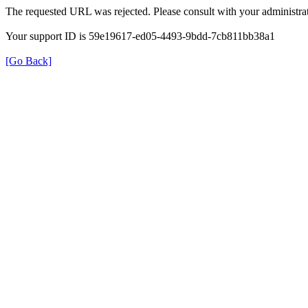
The requested URL was rejected. Please consult with your administrat
Your support ID is 59e19617-ed05-4493-9bdd-7cb811bb38a1
[Go Back]