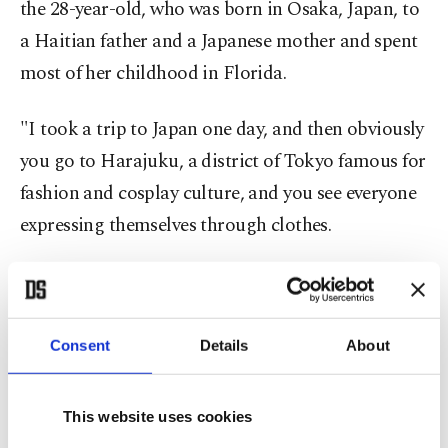
the 28-year-old, who was born in Osaka, Japan, to
a Haitian father and a Japanese mother and spent
most of her childhood in Florida.
"I took a trip to Japan one day, and then obviously
you go to Harajuku, a district of Tokyo famous for
fashion and cosplay culture, and you see everyone
expressing themselves through clothes.
"It was just so cool and colorful. That stuck out to
me a lot. I kind of used that in my fashion
experimentation.
Consent
Details
About
"I don't really ever have a plan when it comes to
This website uses cookies
clothes. I think it's OK to try something and fail,