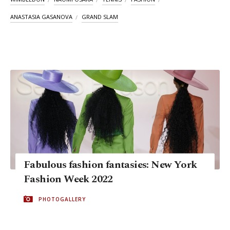
ANASTASIA GASANOVA
GRAND SLAM
Fabulous fashion fantasies: New York
Fashion Week 2022
PHOTOGALLERY