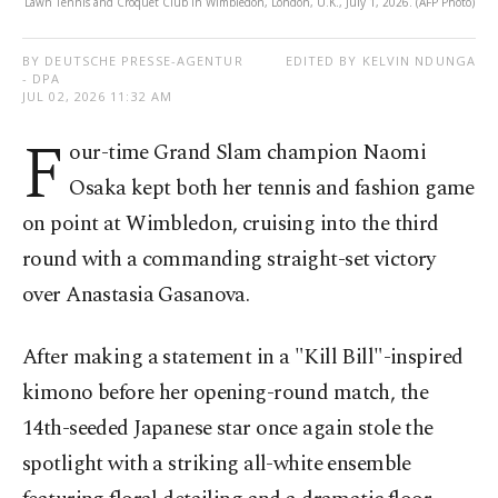
Lawn Tennis and Croquet Club in Wimbledon, London, U.K., July 1, 2026. (AFP Photo)
BY DEUTSCHE PRESSE-AGENTUR
EDITED BY KELVIN NDUNGA
- DPA
JUL 02, 2026 11:32 AM
F
our-time Grand Slam champion Naomi
Osaka kept both her tennis and fashion game
on point at Wimbledon, cruising into the third
round with a commanding straight-set victory
over Anastasia Gasanova.
After making a statement in a "Kill Bill"-inspired
kimono before her opening-round match, the
14th-seeded Japanese star once again stole the
spotlight with a striking all-white ensemble