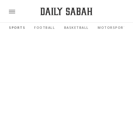
SPORTS
FOOTBALL
BASKETBALL
MOTORSPORTS