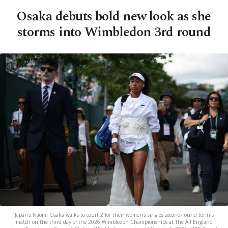
Osaka debuts bold new look as she
storms into Wimbledon 3rd round
Japan's Naomi Osaka walks to court 2 for their women's singles second-round tennis
match on the third day of the 2026 Wimbledon Championships at The All England