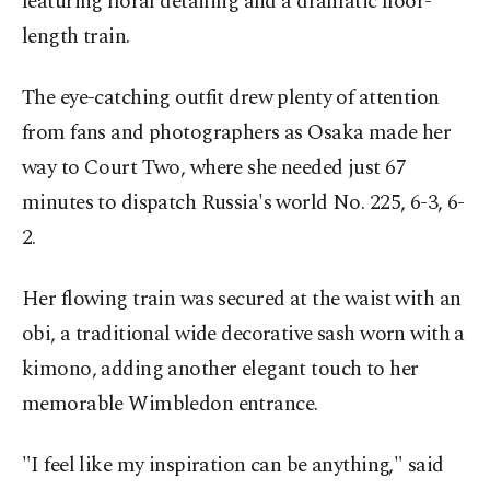
featuring floral detailing and a dramatic floor-
length train.
The eye-catching outfit drew plenty of attention
from fans and photographers as Osaka made her
way to Court Two, where she needed just 67
minutes to dispatch Russia's world No. 225, 6-3, 6-
2.
Her flowing train was secured at the waist with an
obi, a traditional wide decorative sash worn with a
kimono, adding another elegant touch to her
memorable Wimbledon entrance.
"I feel like my inspiration can be anything," said