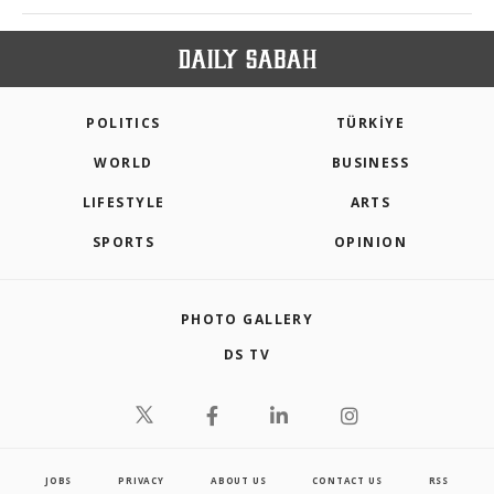
POLITICS
TÜRKİYE
WORLD
BUSINESS
LIFESTYLE
ARTS
SPORTS
OPINION
PHOTO GALLERY
DS TV
JOBS
PRIVACY
ABOUT US
CONTACT US
RSS