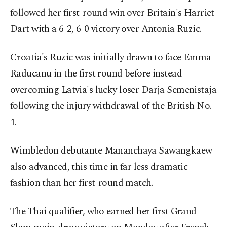
followed her first-round win over Britain's Harriet
Dart with a 6-2, 6-0 victory over Antonia Ruzic.
Croatia's Ruzic was initially drawn to face Emma
Raducanu in the first round before instead
overcoming Latvia's lucky loser Darja Semenistaja
following the injury withdrawal of the British No.
1.
Wimbledon debutante Mananchaya Sawangkaew
also advanced, this time in far less dramatic
fashion than her first-round match.
The Thai qualifier, who earned her first Grand