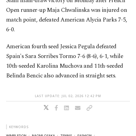
Slam main-draw victory on Monday after French
Open runner-up Maja Chwalinska was injured on
match point, defeated American Alycia Parks 7-5,
6-0.
American fourth seed Jessica Pegula defeated
Spain's Sara Sorribes Tormo 7-6 (8-6), 6-1, while
10th-seeded Karolina Muchova and 11th-seeded
Belinda Bencic also advanced in straight sets.
LAST UPDATE: JUL 02, 2026 12:42 PM
KEYWORDS
WIMBLEDON
NAOMI OSAKA
TENNIS
FASHION