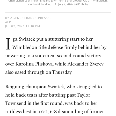
Championships at The All England Lawn Tennis and Croquet Club in Wimbledon,
southwest London, U.K., July 2, 2026. (AFP Photo)
BY AGENCE FRANCE-PRESSE -
AFP
JUL 02, 2026 11:10 PM
I
ga Swiatek put a stuttering start to her
Wimbledon title defense firmly behind her by
powering to a statement second-round victory
over Karolina Pliskova, while Alexander Zverev
also eased through on Thursday.
Reigning champion Swiatek, who struggled to
hold back tears after battling past Taylor
Townsend in the first round, was back to her
ruthless best in a 6-1, 6-3 dismantling of former