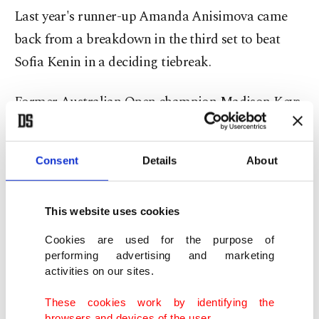
Last year's runner-up Amanda Anisimova came
back from a breakdown in the third set to beat
Sofia Kenin in a deciding tiebreak.
Former Australian Open champion Madison Keys
ended home interest in the women's singles,
beating Britain's Katie Swan in straight sets.
Consent
Details
About
Elena Rybakina, the 2022 Wimbledon champion,
stepped up her bid to take the world-number-one
This website uses cookies
ranking from Aryna Sabalenka next week with a
Cookies are used for the purpose of
ruthless 6-1, 6-2 rout of American Caty McNally.
performing advertising and marketing
activities on our sites.
Rybakina meets Belgian 25th seed Elise Mertens
These cookies work by identifying the
for a place in the last 16.
browsers and devices of the user.