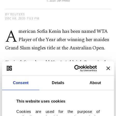
1, 2020. (AP Photo)
BY REUTERS
DEC 08, 2020 7:03 PM
A
merican Sofia Kenin has been named WTA
Player of the Year after winning her maiden
Grand Slam singles title at the Australian Open.
Kenin defeated world No. 1, Ashleigh Barty, in the
semifinals and twice Grand Slam champion
Garbine Muguruza in the final to claim the title at
Consent
Details
About
Melbourne Park. Kenin also reached the French
Open final and finished the season ranked a
This website uses cookies
career-high No. 4.
Cookies are used for the purpose of