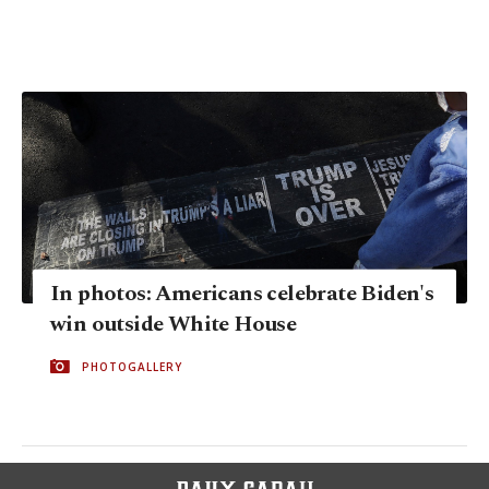
In photos: Americans celebrate Biden's
win outside White House
PHOTOGALLERY