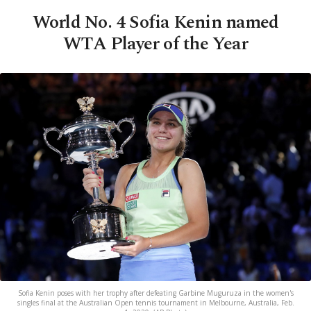
World No. 4 Sofia Kenin named
WTA Player of the Year
Sofia Kenin poses with her trophy after defeating Garbine Muguruza in the women's
singles final at the Australian Open tennis tournament in Melbourne, Australia, Feb.