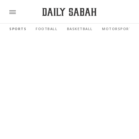
SPORTS
FOOTBALL
BASKETBALL
MOTORSPORTS