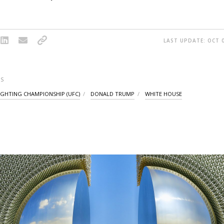
LAST UPDATE: OCT 0
S
IGHTING CHAMPIONSHIP (UFC)
DONALD TRUMP
WHITE HOUSE