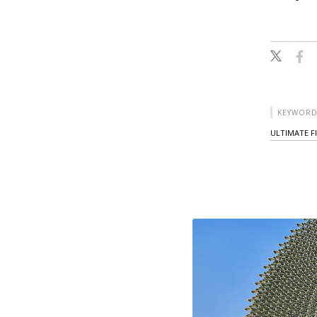
KEYWORD
ULTIMATE F