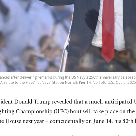
nces after delivering remarks during the US Navy's 250th anniversary celebrati
 A Salute to the Fleet", at Naval Station Norfolk Pier 14, Norfolk, U.S., Oct. 5, 202
sident Donald Trump revealed that a much-anticipated 
ghting Championship (UFC) bout will take place on the
e House next year – coincidentally on June 14, his 80th 