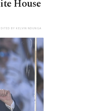
ite House
EDITED BY KELVIN NDUNGA