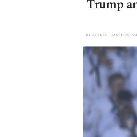
Trump an
BY AGENCE FRANCE-PRESSE