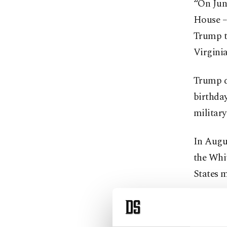
“On June
House –
Trump to
Virginia
Trump di
birthday
militar
In Augu
the Whit
States m
Trump h
fighters