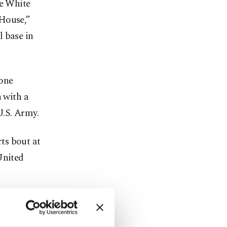
he White
 House,”
l base in
tone
n with a
U.S. Army.
ts bout at
United
ts, where
olds-barred