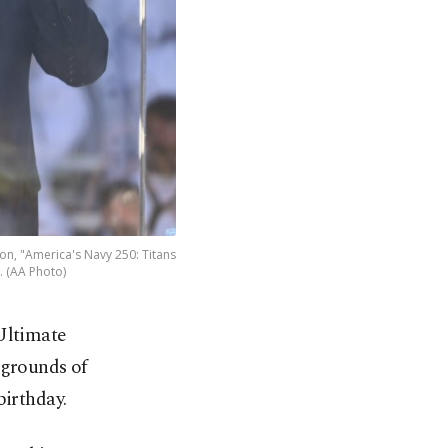
on, "America's Navy 250: Titans
5. (AA Photo)
Ultimate
 grounds of
birthday.