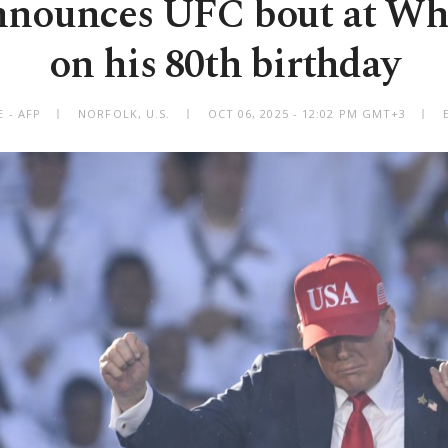
nounces UFC bout at Wh
on his 80th birthday
 - AFP
NORFOLK, U.S.
OCT 06, 2025 - 12:02 PM GMT+3