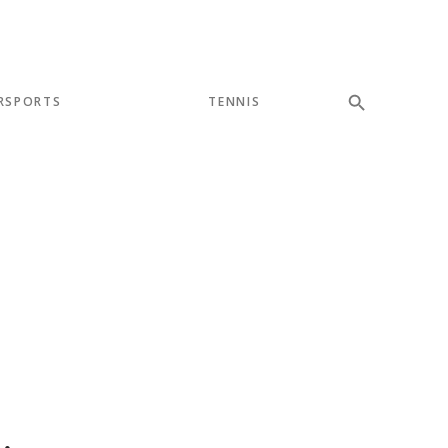
RSPORTS
TENNIS