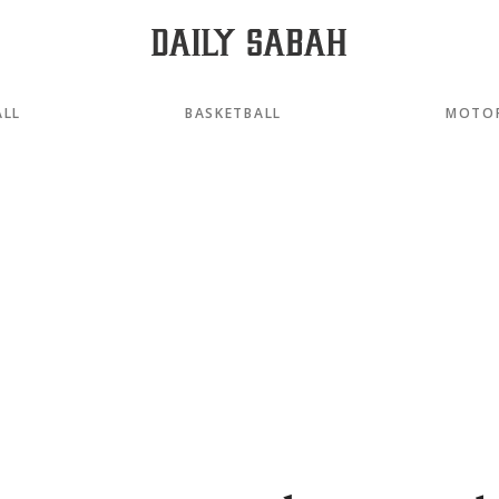
ALL
BASKETBALL
MOTO