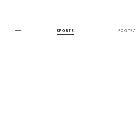
SPORTS
FOOTB