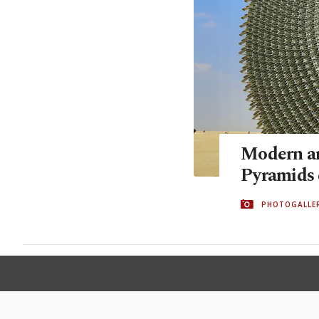
Modern ar
Pyramids 
PHOTOGALLE