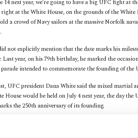
 14 next year, we’re going to have a big UFC fight at t
 right at the White House, on the grounds of the White
ld a crowd of Navy sailors at the massive Norfolk nava
.
d not explicitly mention that the date marks his miles
. Last year, on his 79th birthday, he marked the occasio
y parade intended to commemorate the founding of the 
st, UFC president Dana White said the mixed martial ar
e House would be held on July 4 next year, the day the 
arks the 250th anniversary of its founding.
as been a regular guest at the often-bloody UFC contes
 punch, kick, and grapple with their opponent in a no-h