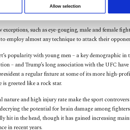
ake place in an eight-sided ring – dubbed “The Octagon
u can set your cookie preferences through the panel below. To le
Allow selection
ttings button and read our
Cookie Information Text
.
in-link fence.
 exceptions, such as eye-gouging, male and female fight
 to employ almost any technique to attack their opponen
rt’s popularity with young men – a key demographic in 
ection – and Trump’s long association with the UFC have
resident a regular fixture at some of its more high-profi
 is greeted like a rock star.
al nature and high injury rate make the sport controversi
 decrying the potential for brain damage among fighter
ly hit in the head, though it has gained increasing mai
ce in recent years.