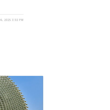
6, 2025 3:02 PM