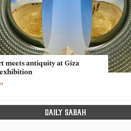
t meets antiquity at Giza
exhibition
RY