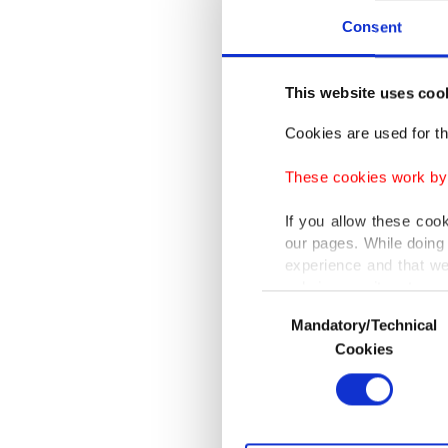
battle t
Consent
Bringing
This website uses coo
mark a h
Cookies are used for th
At a pr
These cookies work by i
early ne
I will r
If you allow these coo
our pages. While doing 
history 
experience and that we
only income item to cov
Consent
The Ult
Mandatory/Technical
Selection
In any case, if users d
organiza
Cookies
martial 
In order to provide yo
Various personal data 
wrestlin
purpose of providing in
your explicit consent,