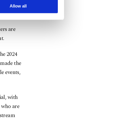
” – bounded
arn more about cookies,
Allow all
ers are
t.
the 2024
 made the
le events,
al, with
s who are
nstream