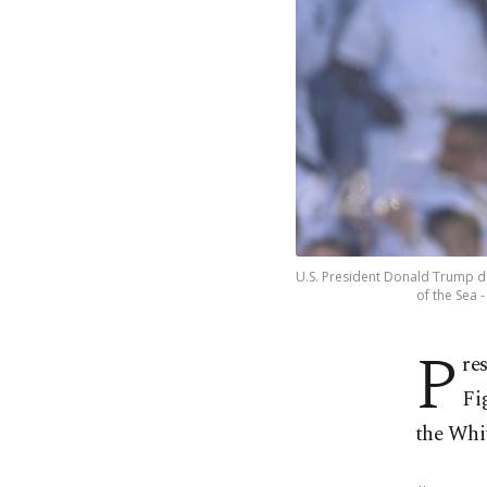
U.S. President Donald Trump da
of the Sea -
P
re
Fi
the Whit