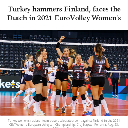
Turkey hammers Finland, faces the
Dutch in 2021 EuroVolley Women's
Turkey women's national team players celebrate a point against Finland in the 2021
CEV Women's European Volleyball Championship, Cluj-Napoca, Romania, Aug. 23,