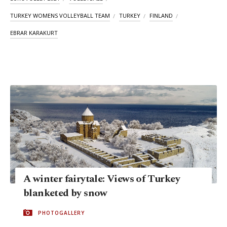
TURKEY WOMENS VOLLEYBALL TEAM
TURKEY
FINLAND
EBRAR KARAKURT
A winter fairytale: Views of Turkey
blanketed by snow
PHOTOGALLERY