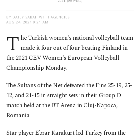
2021. (AA Photo)
BY DAILY SABAH WITH AGENCIES
AUG 24, 2021 9:21 AM
T
he Turkish women's national volleyball team
made it four out of four beating Finland in
the 2021 CEV Women's European Volleyball
Championship Monday.
The Sultans of the Net defeated the Fins 25-19, 25-
12, and 21-15 in straight sets in their Group D
match held at the BT Arena in Cluj-Napoca,
Romania.
Star player Ebrar Karakurt led Turkey from the