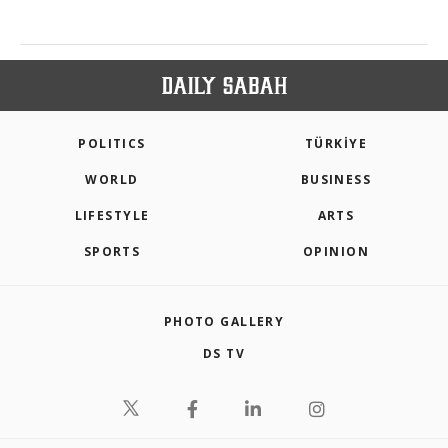
POLITICS
TÜRKİYE
WORLD
BUSINESS
LIFESTYLE
ARTS
SPORTS
OPINION
PHOTO GALLERY
DS TV