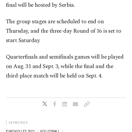
final will be hosted by Serbia.
The group stages are scheduled to end on
Thursday, and the three-day Round of 16 is set to
start Saturday.
Quarterfinals and semifinals games will be played
on Aug. 31 and Sept. 3, while the final and the
third-place match will be held on Sept. 4.
KEYWORDS
EUROVOLLEY 2021
VOLLEYBALL