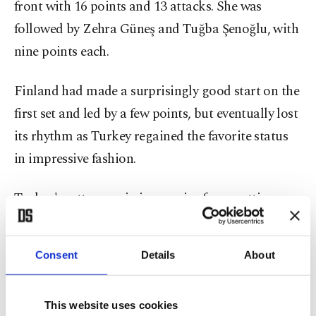
front with 16 points and 13 attacks. She was
followed by Zehra Güneş and Tuğba Şenoğlu, with
nine points each.
Finland had made a surprisingly good start on the
first set and led by a few points, but eventually lost
its rhythm as Turkey regained the favorite status
in impressive fashion.
Turkey's setter was in impressive form, setting up
play for Karakurt and Güneş, who dominated the
offense.
Consent
Details
About
Finland was unable to respond to Turkey’s attacks
and the first set was easily claimed by the Turks.
This website uses cookies