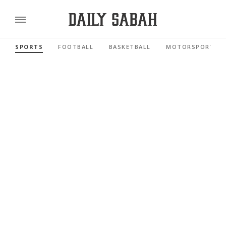
SPORTS
FOOTBALL
BASKETBALL
MOTORSPORTS