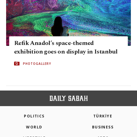
Refik Anadol’s space-themed
exhibition goes on display in Istanbul
PHOTOGALLERY
POLITICS
TÜRKİYE
WORLD
BUSINESS