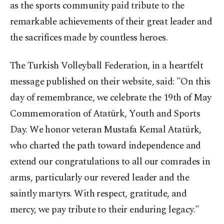
as the sports community paid tribute to the
remarkable achievements of their great leader and
the sacrifices made by countless heroes.
The Turkish Volleyball Federation, in a heartfelt
message published on their website, said: "On this
day of remembrance, we celebrate the 19th of May
Commemoration of Atatürk, Youth and Sports
Day. We honor veteran Mustafa Kemal Atatürk,
who charted the path toward independence and
extend our congratulations to all our comrades in
arms, particularly our revered leader and the
saintly martyrs. With respect, gratitude, and
mercy, we pay tribute to their enduring legacy."