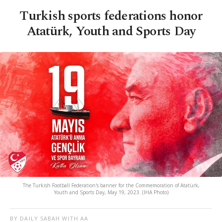
Turkish sports federations honor
Atatürk, Youth and Sports Day
The Turkish Football Federation's banner for the Commemoration of Atatürk,
Youth and Sports Day, May 19, 2023. (IHA Photo)
BY DAILY SABAH WITH AA