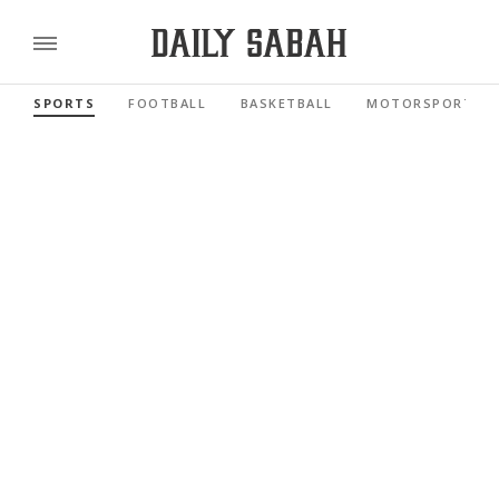
SPORTS
FOOTBALL
BASKETBALL
MOTORSPORTS