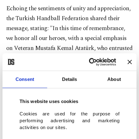
Echoing the sentiments of unity and appreciation,
the Turkish Handball Federation shared their
message, stating: "In this time of remembrance,
we honor all our heroes, with a special emphasis
on Veteran Mustafa Kemal Atatürk, who entrusted
this beloved homeland to our nation and its youth.
It is to them that we owe our freedom. Today, we
celebrate the 19th of May Commemoration of
Consent
Details
About
Atatürk, Youth, and Sports Day – a testament to
our nation's unwavering spirit."
This website uses cookies
The Turkish Judo Federation added their voice to
Cookies are used for the purpose of
performing advertising and marketing
the chorus, declaring: "On May 19th, a day that
activities on our sites.
strengthens the Turkish Nation's unwavering