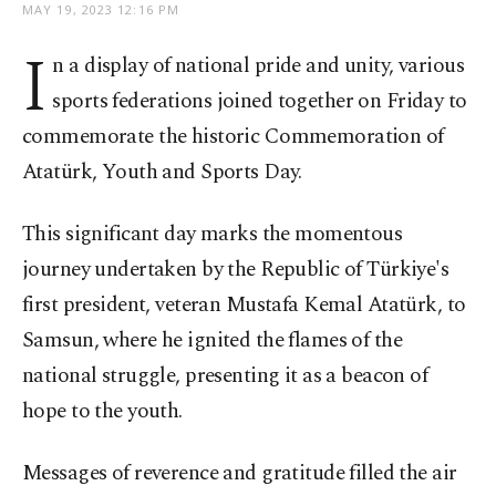
MAY 19, 2023 12:16 PM
I
n a display of national pride and unity, various
sports federations joined together on Friday to
commemorate the historic Commemoration of
Atatürk, Youth and Sports Day.
This significant day marks the momentous
journey undertaken by the Republic of Türkiye's
first president, veteran Mustafa Kemal Atatürk, to
Samsun, where he ignited the flames of the
national struggle, presenting it as a beacon of
hope to the youth.
Messages of reverence and gratitude filled the air