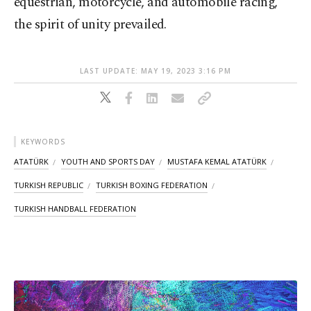
equestrian, motorcycle, and automobile racing,
the spirit of unity prevailed.
LAST UPDATE: MAY 19, 2023 3:16 PM
KEYWORDS
ATATÜRK
YOUTH AND SPORTS DAY
MUSTAFA KEMAL ATATÜRK
TURKISH REPUBLIC
TURKISH BOXING FEDERATION
TURKISH HANDBALL FEDERATION