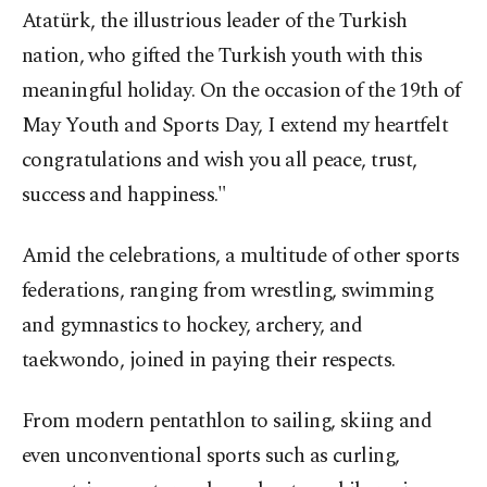
Atatürk, the illustrious leader of the Turkish
nation, who gifted the Turkish youth with this
meaningful holiday. On the occasion of the 19th of
May Youth and Sports Day, I extend my heartfelt
congratulations and wish you all peace, trust,
success and happiness."
Amid the celebrations, a multitude of other sports
federations, ranging from wrestling, swimming
and gymnastics to hockey, archery, and
taekwondo, joined in paying their respects.
From modern pentathlon to sailing, skiing and
even unconventional sports such as curling,