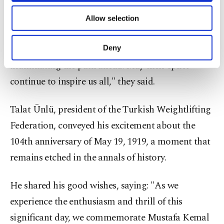
"In this new century of our republic, we honor the
of providing information society services.
memory of the Great Leader Mustafa Kemal
Allow selection
Other cookies will be used for limited
Atatürk and his steadfast companions. They
purposes, subject to your explicit consent, to
make our website more functional and
entrusted the flames of independence to the youth,
Deny
personal as well as for advertising/marketing
illuminating the path ahead. May their spirit
activities for you. You can set your cookie
preferences through the panel below. To learn
continue to inspire us all," they said.
more about cookies, you can click on the
Settings button and read our
Cookie
Talat Ünlü, president of the Turkish Weightlifting
Information Text
.
Federation, conveyed his excitement about the
104th anniversary of May 19, 1919, a moment that
remains etched in the annals of history.
He shared his good wishes, saying: "As we
experience the enthusiasm and thrill of this
significant day, we commemorate Mustafa Kemal