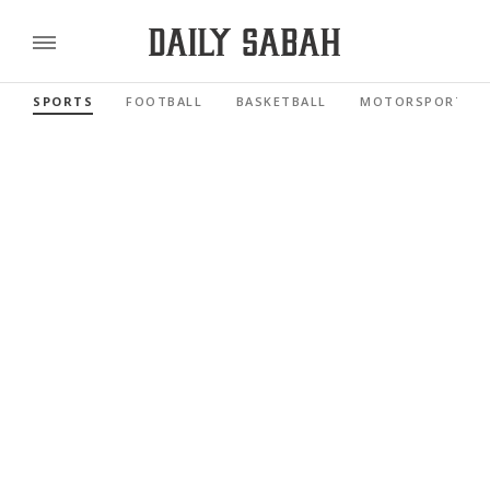
SPORTS
FOOTBALL
BASKETBALL
MOTORSPORTS