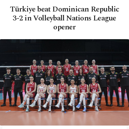
Türkiye beat Dominican Republic
3-2 in Volleyball Nations League
opener