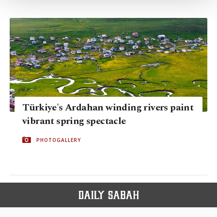
Settings button and read our
Cookie
Information Text
.
Türkiye's Ardahan winding rivers paint
vibrant spring spectacle
PHOTOGALLERY