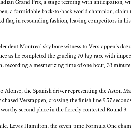
adian Grand Prix, a stage teeming with anticipation, wi
pen, a formidable back-to-back world champion, claim 
d flag in resounding fashion, leaving competitors in hi
plendent Montreal sky bore witness to Verstappen's dazz
ce as he completed the grueling 70-lap race with impec
n, recording a mesmerizing time of one hour, 33 minute
.
o Alonso, the Spanish driver representing the Aston Ma
y chased Verstappen, crossing the finish line 9.57 seconds
 worthy second place in the fiercely contested Round 9.
le, Lewis Hamilton, the seven-time Formula One cham