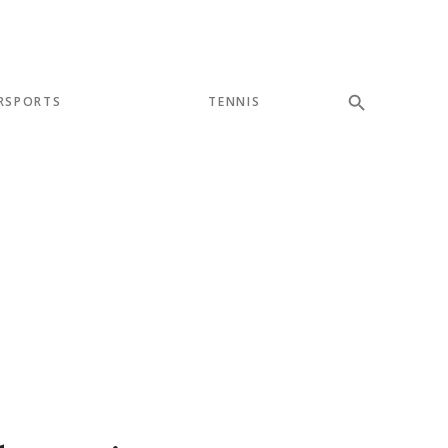
RSPORTS
TENNIS