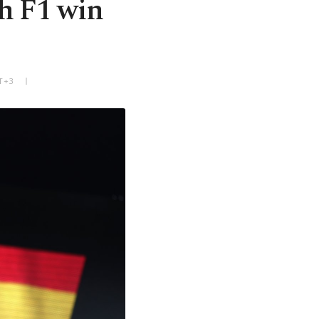
th F1 win
T+3