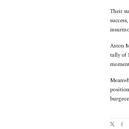
Their s
success,
insurmo
Aston Ma
tally of
momentu
Meanwhi
position
burgeon