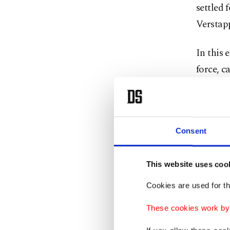
settled 
Verstap
In this 
force, c
The only
the Emi
plagued 
Consent
However
This website uses coo
addition
Cookies are used for th
legenda
These cookies work by i
With his