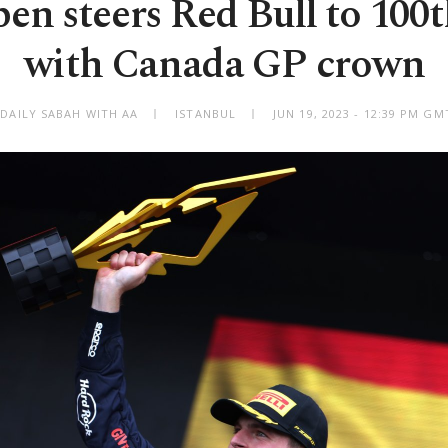
en steers Red Bull to 100
with Canada GP crown
 DAILY SABAH WITH AA
ISTANBUL
JUN 19, 2023 - 12:39 PM GM