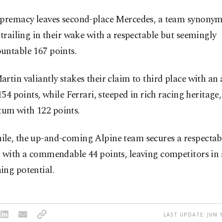
upremacy leaves second-place Mercedes, a team synony
 trailing in their wake with a respectable but seemingly
untable 167 points.
rtin valiantly stakes their claim to third place with an
 154 points, while Ferrari, steeped in rich racing heritage
m with 122 points.
le, the up-and-coming Alpine team secures a respectabl
 with a commendable 44 points, leaving competitors in 
ing potential.
LAST UPDATE: JUN 1