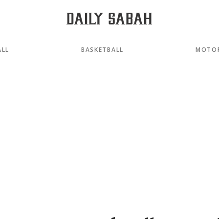
ALL
BASKETBALL
MOTO