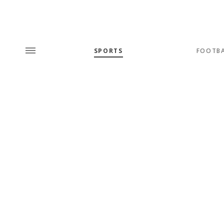
SPORTS
FOOTB