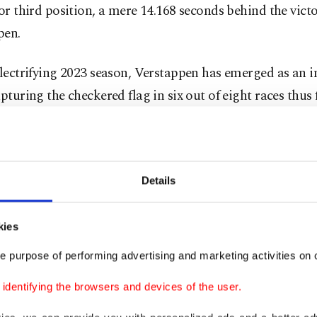
for third position, a mere 14.168 seconds behind the vict
pen.
electrifying 2023 season, Verstappen has emerged as an 
apturing the checkered flag in six out of eight races thus f
 interruption to this streak was the cancellation of the 
lia Romagna Grand Prix, owing to the catastrophic floo
the northern regions of Italy.
Details
, Verstappen's triumph at the Canadian Grand Prix her
kies
al cause for celebration as he etched his name alongside
e purpose of performing advertising and marketing activities on o
ry Ayrton Senna.
dentifying the browsers and devices of the user.
 41st career victory, Verstappen equaled the late Brazili