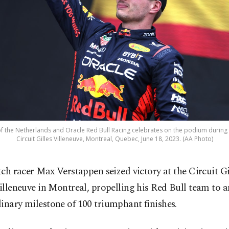
 the Netherlands and Oracle Red Bull Racing celebrates on the podium during 
Circuit Gilles Villeneuve, Montreal, Quebec, June 18, 2023. (AA Photo)
tch racer Max Verstappen seized victory at the Circuit Gi
illeneuve in Montreal, propelling his Red Bull team to a
inary milestone of 100 triumphant finishes.