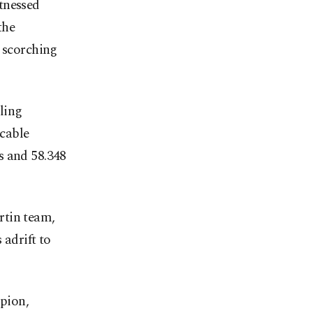
tnessed
the
s scorching
ling
cable
s and 58.348
rtin team,
 adrift to
pion,