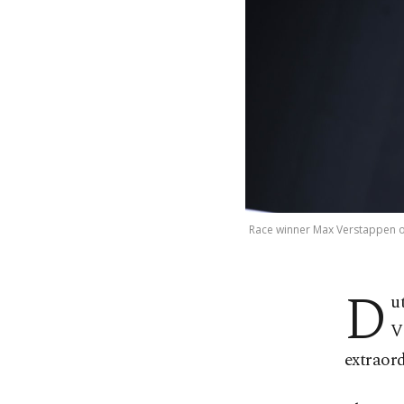
Race winner Max Verstappen of
D
u
V
extraord