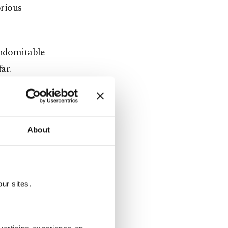
orious
indomitable
ar.
sixth round,
ding that
About
alded an
 the
ur sites.
an icon's