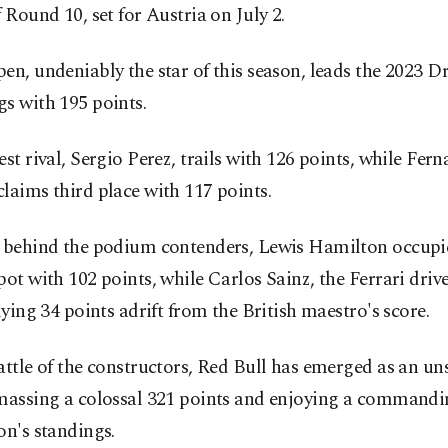
f Round 10, set for Austria on July 2.
en, undeniably the star of this season, leads the 2023 Dr
s with 195 points.
est rival, Sergio Perez, trails with 126 points, while Fer
laims third place with 117 points.
g behind the podium contenders, Lewis Hamilton occupi
pot with 102 points, while Carlos Sainz, the Ferrari drive
 lying 34 points adrift from the British maestro's score.
attle of the constructors, Red Bull has emerged as an u
amassing a colossal 321 points and enjoying a commandi
on's standings.