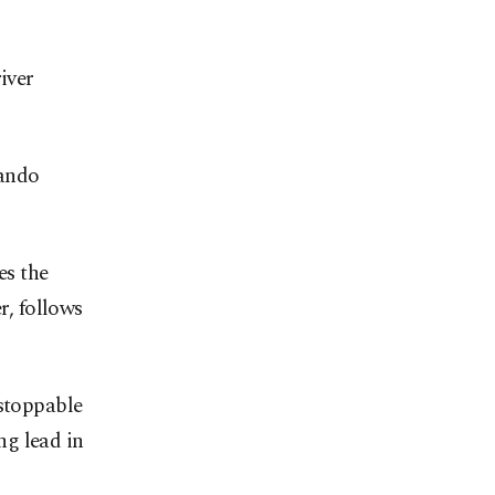
iver
nando
es the
r, follows
nstoppable
ng lead in