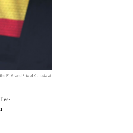
the F1 Grand Prix of Canada at
lles-
n