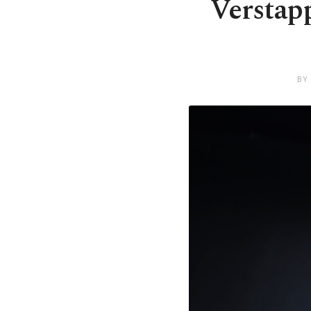
Verstapp
BY