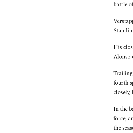
battle o
Verstapp
Standing
His clos
Alonso c
Trailin
fourth s
closely,
In the b
force, 
the seas