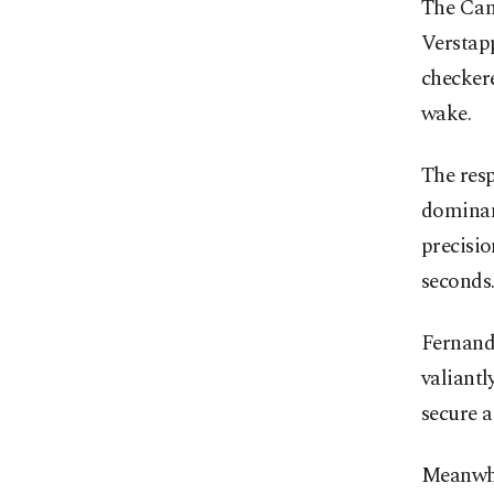
The Can
Verstap
checkere
wake.
The res
dominan
precisio
seconds
Fernand
valiantl
secure a
Meanwhi