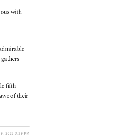
mous with
 admirable
, gathers
e fifth
awe of their
9, 2023 3:39 PM