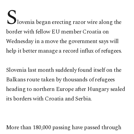
S
lovenia began erecting razor wire along the
border with fellow EU member Croatia on
Wednesday in a move the government says will
help it better manage a record influx of refugees.
Slovenia last month suddenly found itself on the
Balkans route taken by thousands of refugees
heading to northern Europe after Hungary sealed
its borders with Croatia and Serbia.
More than 180,000 passing have passed through