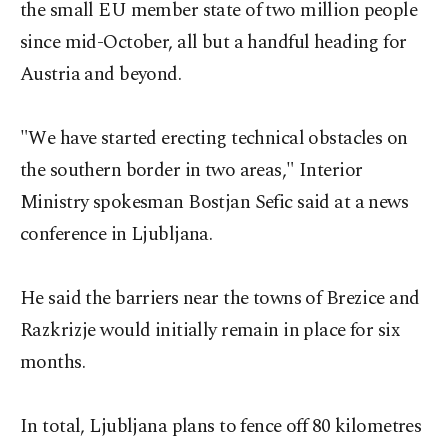
the small EU member state of two million people
since mid-October, all but a handful heading for
Austria and beyond.
"We have started erecting technical obstacles on
the southern border in two areas," Interior
Ministry spokesman Bostjan Sefic said at a news
conference in Ljubljana.
He said the barriers near the towns of Brezice and
Razkrizje would initially remain in place for six
months.
In total, Ljubljana plans to fence off 80 kilometres