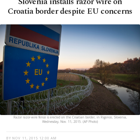
Slovenia installs razor wire on
Croatia border despite EU concerns
Razor razor-wire fence is erected on the Croatian border, in Rigonce, Slovenia,
Wednesday, Nov. 11, 2015. (AP Photo)
BY
NOV 11, 2015 12:00 AM