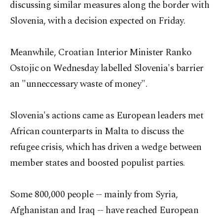
discussing similar measures along the border with
Slovenia, with a decision expected on Friday.
Meanwhile, Croatian Interior Minister Ranko
Ostojic on Wednesday labelled Slovenia's barrier
an "unneccessary waste of money".
Slovenia's actions came as European leaders met
African counterparts in Malta to discuss the
refugee crisis, which has driven a wedge between
member states and boosted populist parties.
Some 800,000 people -- mainly from Syria,
Afghanistan and Iraq -- have reached European