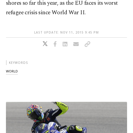
shores so far this year, as the EU faces its worst
refugee crisis since World War II.
LAST UPDATE: NOV 11, 2015 9:45 PM
KEYWORDS
WORLD