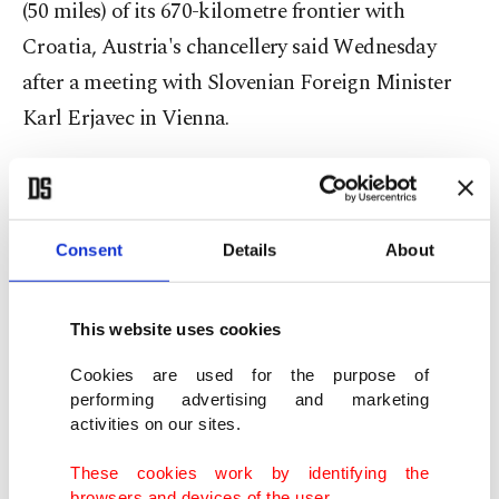
(50 miles) of its 670-kilometre frontier with
Croatia, Austria's chancellery said Wednesday
after a meeting with Slovenian Foreign Minister
Karl Erjavec in Vienna.
An AFP photographer near the Gibina border-
Consent
Details
About
crossing point in north-eastern Slovenia saw
soldiers erecting rolls of razor wire to about
shoulder-height across fields at the rate of around
This website uses cookies
100 metres (yards) per hour.
Cookies are used for the purpose of
performing advertising and marketing
activities on our sites.
Troops were also installing a razor-wire barrier on
the banks of a river near Obrezje in southern
These cookies work by identifying the
browsers and devices of the user.