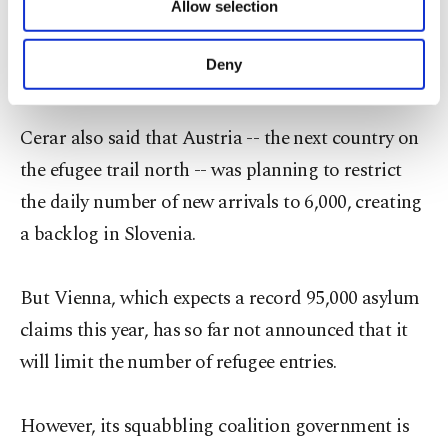
"humanitarian disaster" caused by an expected
Allow selection
Other cookies will be used for limited
purposes, subject to your explicit consent, to
sharp rise in refugee numbers this week following
make our website more functional and
Deny
a recent dip.
personal as well as for advertising/marketing
activities for you. You can set your cookie
preferences through the panel below. To learn
Cerar also said that Austria -- the next country on
more about cookies, you can click on the
the efugee trail north -- was planning to restrict
Settings button and read our
Cookie
Information Text
.
the daily number of new arrivals to 6,000, creating
a backlog in Slovenia.
But Vienna, which expects a record 95,000 asylum
claims this year, has so far not announced that it
will limit the number of refugee entries.
However, its squabbling coalition government is