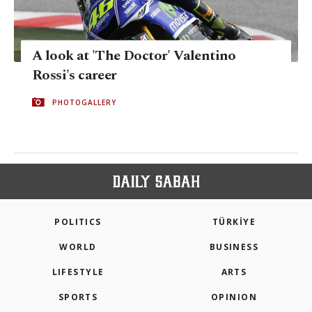
A look at 'The Doctor' Valentino
Rossi's career
PHOTOGALLERY
POLITICS
TÜRKİYE
WORLD
BUSINESS
LIFESTYLE
ARTS
SPORTS
OPINION