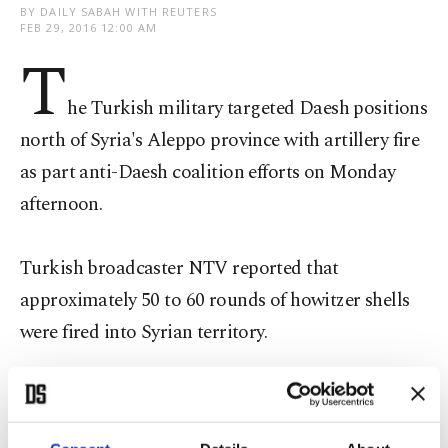
BY DAILY SABAH WITH REUTERS
FEB 29, 2016 12:00 AM
T
he Turkish military targeted Daesh positions
north of Syria's Aleppo province with artillery fire
as part anti-Daesh coalition efforts on Monday
afternoon.
Turkish broadcaster NTV reported that
approximately 50 to 60 rounds of howitzer shells
were fired into Syrian territory.
The cease-fire in Syria does not include Daesh,