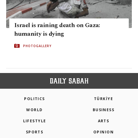
Israel is raining death on Gaza:
humanity is dying
PHOTOGALLERY
POLITICS
TÜRKİYE
WORLD
BUSINESS
LIFESTYLE
ARTS
SPORTS
OPINION