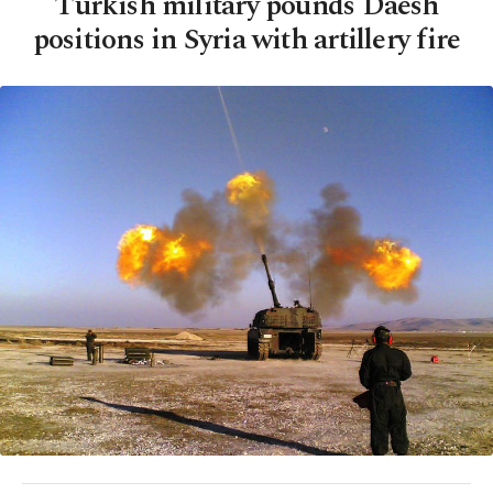
Turkish military pounds Daesh
positions in Syria with artillery fire