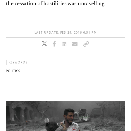
the cessation of hostilities was unravelling.
LAST UPDATE: FEB 29, 2016 6:51 PM
KEYWORDS
POLITICS