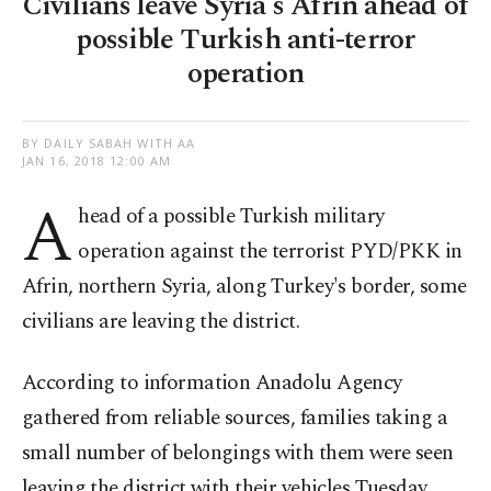
Civilians leave Syria's Afrin ahead of
possible Turkish anti-terror
operation
BY DAILY SABAH WITH AA
JAN 16, 2018 12:00 AM
A
head of a possible Turkish military
operation against the terrorist PYD/PKK in
Afrin, northern Syria, along Turkey's border, some
civilians are leaving the district.
According to information Anadolu Agency
gathered from reliable sources, families taking a
small number of belongings with them were seen
leaving the district with their vehicles Tuesday