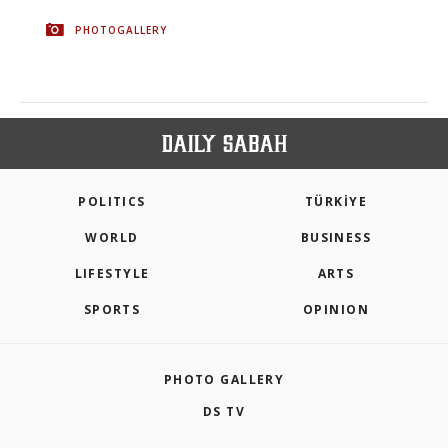
PHOTOGALLERY
POLITICS
TÜRKİYE
WORLD
BUSINESS
LIFESTYLE
ARTS
SPORTS
OPINION
PHOTO GALLERY
DS TV