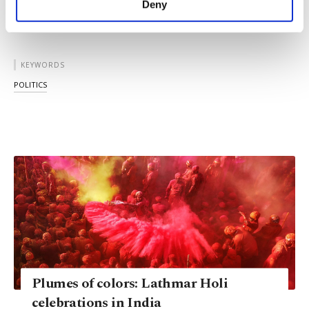
Deny
personal as well as for advertising/marketing
activities for you. You can set your cookie
preferences through the panel below. To learn
more about cookies, you can click on the
KEYWORDS
Settings button and read our
Cookie
POLITICS
Information Text
.
Plumes of colors: Lathmar Holi
celebrations in India