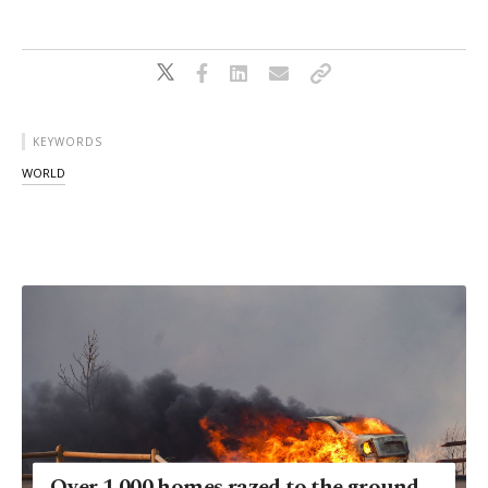
KEYWORDS
WORLD
Over 1,000 homes razed to the ground