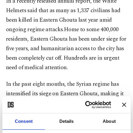
In a recently released annual report, the White
Helmets said that as many as 1,337 civilians had
been killed in Eastern Ghouta last year amid
ongoing regime attacks.Home to some 400,000
residents, Eastern Ghouta has been under siege for
five years, and humanitarian access to the city has
been completely cut off. Hundreds are in urgent
need of medical attention.
In the past eight months, the Syrian regime has
intensified its siege on Eastern Ghouta, making it
almost impossible to bring food or medicine into
the district and leaving hundreds of patients in
need of treatment. In an attempt to bring an end
Consent
Details
About
to the fighting, backers of opposing sides last year