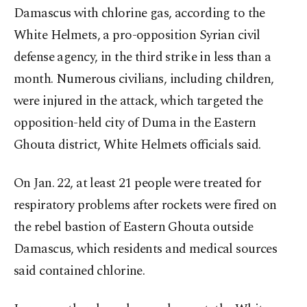
Damascus with chlorine gas, according to the
White Helmets, a pro-opposition Syrian civil
defense agency, in the third strike in less than a
month. Numerous civilians, including children,
were injured in the attack, which targeted the
opposition-held city of Duma in the Eastern
Ghouta district, White Helmets officials said.
On Jan. 22, at least 21 people were treated for
respiratory problems after rockets were fired on
the rebel bastion of Eastern Ghouta outside
Damascus, which residents and medical sources
said contained chlorine.