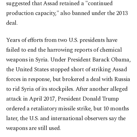
suggested that Assad retained a "continued
production capacity," also banned under the 2013
deal.
Years of efforts from two U.S. presidents have
failed to end the harrowing reports of chemical
weapons in Syria. Under President Barack Obama,
the United States stopped short of striking Assad
forces in response, but brokered a deal with Russia
to rid Syria of its stockpiles. After another alleged
attack in April 2017, President Donald Trump
ordered a retaliatory missile strike, but 10 months
later, the U.S. and international observers say the
weapons are still used.