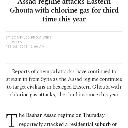
Assad regime attacks Eastern
Ghouta with chlorine gas for third
time this year
BY COMPILED FROM WIRE
SERVICES
FEB 03, 2018 12:00 AM
Reports of chemical attacks have continued to
stream in from Syria as the Assad regime continues
to target civilians in besieged Eastern Ghouta with
chlorine gas attacks, the third instance this year
T
he Bashar Assad regime on Thursday
reportedly attacked a residential suburb of