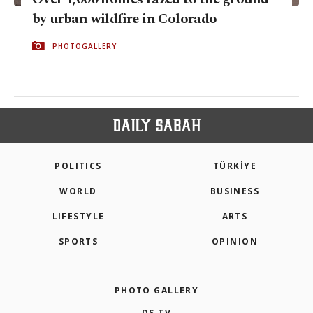
by urban wildfire in Colorado
PHOTOGALLERY
POLITICS
TÜRKİYE
WORLD
BUSINESS
LIFESTYLE
ARTS
SPORTS
OPINION
PHOTO GALLERY
DS TV