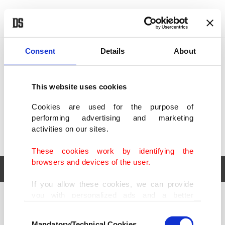
POLITICS
TÜRKİYE
WORLD
BUSINESS
Consent
Details
About
This website uses cookies
Cookies are used for the purpose of
performing advertising and marketing
activities on our sites.
These cookies work by identifying the
browsers and devices of the user.
If you allow these cookies, we can provide
you with personalized ads and a better
POLITICS
TÜRKİYE
advertising experience on our pages. While
Consent
WORLD
BUSINESS
doing this, we would like to remind you that
Mandatory/Technical Cookies