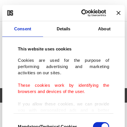
POLITICS
TÜRKİYE
WORLD
BUSINESS
Consent
Details
About
This website uses cookies
Cookies are used for the purpose of
performing advertising and marketing
activities on our sites.
These cookies work by identifying the
browsers and devices of the user.
If you allow these cookies, we can provide
you with personalized ads and a better
POLITICS
TÜRKİYE
advertising experience on our pages. While
Consent
WORLD
BUSINESS
doing this, we would like to remind you that
Mandatory/Technical Cookies