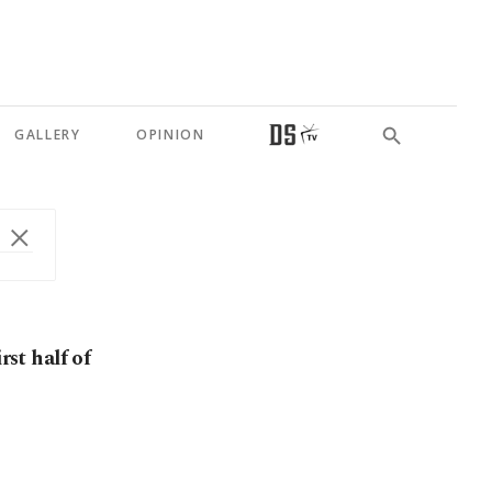
GALLERY
OPINION
rst half of