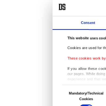
Consent
This website uses coo
Cookies are used for th
These cookies work by i
If you allow these coo
our pages. While doing 
experience and that we
only income item to cov
Consent
Mandatory/Technical
Selection
In any case, if users d
Cookies
In order to provide yo