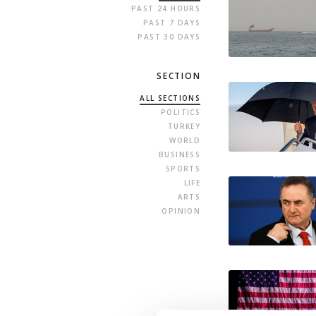
PAST 24 HOURS
PAST 7 DAYS
PAST 30 DAYS
SECTION
ALL SECTIONS
POLITICS
TURKEY
WORLD
BUSINESS
SPORTS
LIFE
ARTS
OPINION