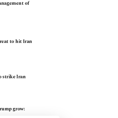
management of
eat to hit Iran
o strike Iran
Trump grow: