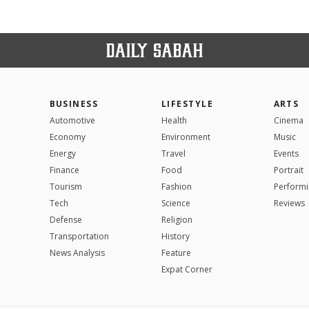
BUSINESS
LIFESTYLE
ARTS
Automotive
Health
Cinema
Economy
Environment
Music
Energy
Travel
Events
Finance
Food
Portrait
Tourism
Fashion
Performi
Tech
Science
Reviews
Defense
Religion
Transportation
History
News Analysis
Feature
Expat Corner