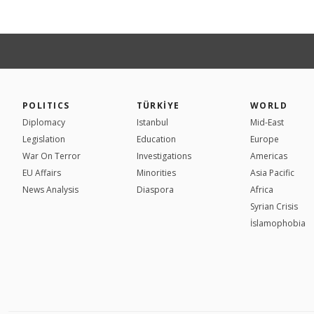
POLITICS
TÜRKİYE
WORLD
Diplomacy
Istanbul
Mid-East
Legislation
Education
Europe
War On Terror
Investigations
Americas
EU Affairs
Minorities
Asia Pacific
News Analysis
Diaspora
Africa
Syrian Crisis
İslamophobia