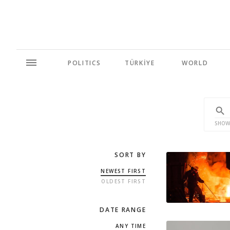
POLITICS
TÜRKİYE
WORLD
SHOW
SORT BY
NEWEST FIRST
OLDEST FIRST
DATE RANGE
ANY TIME