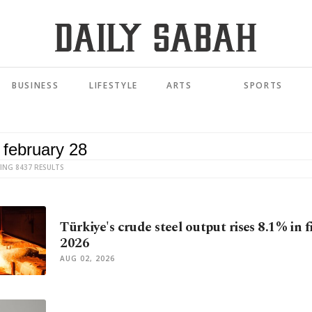
BUSINESS
LIFESTYLE
ARTS
SPORTS
ING 8437 RESULTS
Türkiye's crude steel output rises 8.1% in fi
2026
AUG 02, 2026