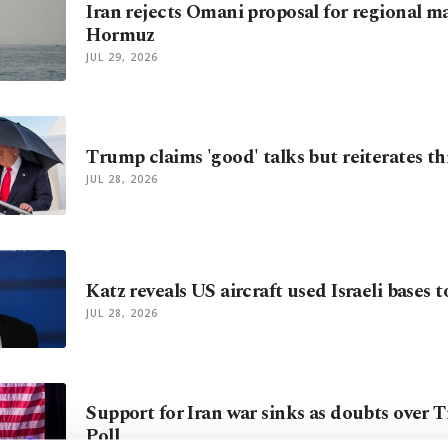
Iran rejects Omani proposal for regional 
Hormuz
JUL 29, 2026
Trump claims 'good' talks but reiterates thr
JUL 28, 2026
Katz reveals US aircraft used Israeli bases t
JUL 28, 2026
Support for Iran war sinks as doubts over 
Poll