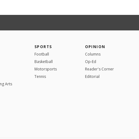
SPORTS
OPINION
Football
Columns
Basketball
Op-Ed
Motorsports
Reader's Corner
Tennis
Editorial
ng Arts