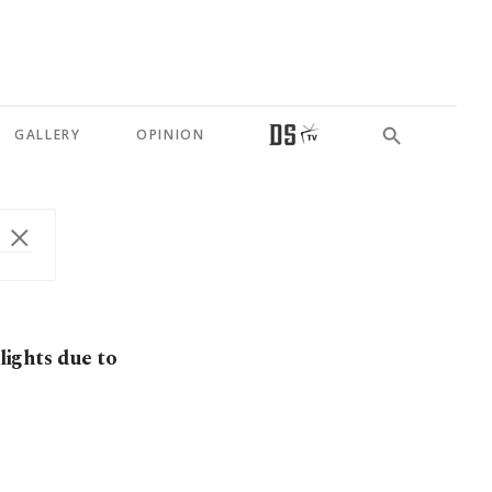
GALLERY
OPINION
 lights due to