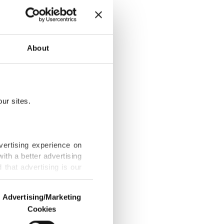
About
urkish museum
ur sites.
ensity,
vertising experience on
ith a better advertising
that advertising is our
 ‘stolen’ by
Advertising/Marketing
Cookies
o us and third parties.