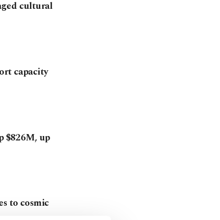
aged cultural
ort capacity
op $826M, up
es to cosmic