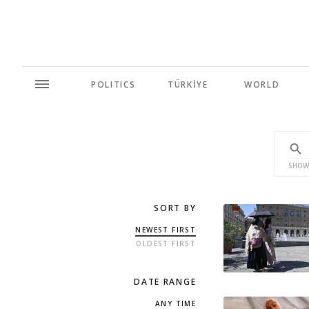
POLITICS
TÜRKİYE
WORLD
SHOW
SORT BY
NEWEST FIRST
OLDEST FIRST
DATE RANGE
ANY TIME