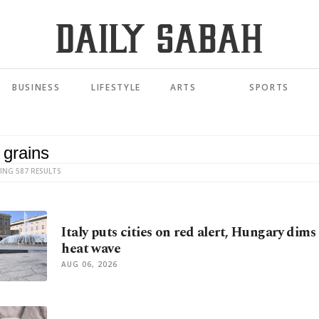
BUSINESS
LIFESTYLE
ARTS
SPORTS
ING 587 RESULTS
Italy puts cities on red alert, Hungary dims
heat wave
AUG 06, 2026