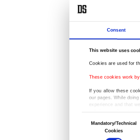
Consent
This website uses coo
Cookies are used for th
These cookies work by i
If you allow these coo
our pages. While doing 
experience and that we
only income item to cov
Consent
Mandatory/Technical
Selection
In any case, if users d
Cookies
In order to provide yo