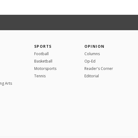
SPORTS
OPINION
Football
Columns
Basketball
Op-Ed
Motorsports
Reader's Corner
Tennis
Editorial
ng Arts