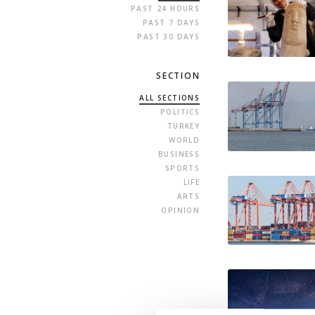
PAST 24 HOURS
PAST 7 DAYS
PAST 30 DAYS
SECTION
ALL SECTIONS
POLITICS
TURKEY
WORLD
BUSINESS
SPORTS
LIFE
ARTS
OPINION