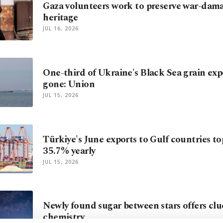
Gaza volunteers work to preserve war-dam
heritage
JUL 16, 2026
One-third of Ukraine's Black Sea grain exp
gone: Union
JUL 15, 2026
Türkiye's June exports to Gulf countries t
35.7% yearly
JUL 15, 2026
Newly found sugar between stars offers clu
chemistry