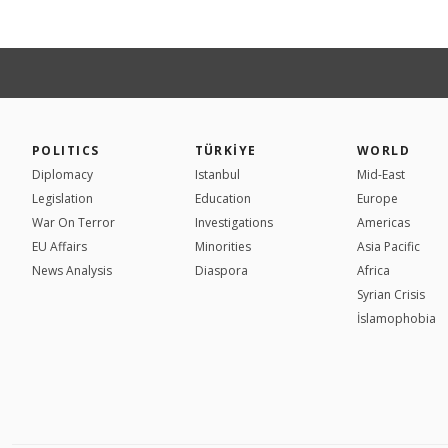
POLITICS
TÜRKİYE
WORLD
Diplomacy
Istanbul
Mid-East
Legislation
Education
Europe
War On Terror
Investigations
Americas
EU Affairs
Minorities
Asia Pacific
News Analysis
Diaspora
Africa
Syrian Crisis
İslamophobia