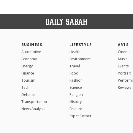
BUSINESS
LIFESTYLE
ARTS
Automotive
Health
Cinema
Economy
Environment
Music
Energy
Travel
Events
Finance
Food
Portrait
Tourism
Fashion
Performi
Tech
Science
Reviews
Defense
Religion
Transportation
History
News Analysis
Feature
Expat Corner