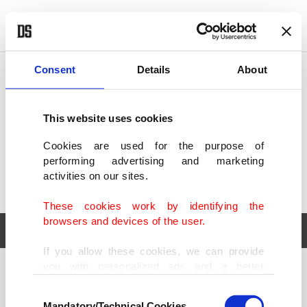
POLITICS
TÜRKİYE
WORLD
BUSINESS
Consent
Details
About
This website uses cookies
Cookies are used for the purpose of
performing advertising and marketing
activities on our sites.
These cookies work by identifying the
browsers and devices of the user.
If you allow these cookies, we can provide
you with personalized ads and a better
POLITICS
TÜRKİYE
advertising experience on our pages. While
Consent
WORLD
BUSINESS
doing this, we would like to remind you that
Mandatory/Technical Cookies