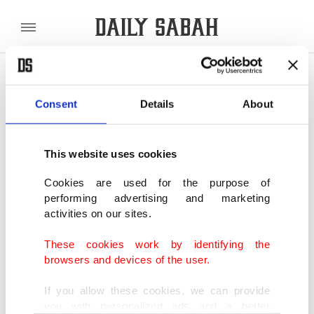
POLITICS
TÜRKİYE
WORLD
BUSINESS
Consent
Details
About
SHOWING 2 RESULTS
This website uses cookies
Türkiye, China agree to expand climate,
urban resilience cooperation
Cookies are used for the purpose of
performing advertising and marketing
MAY 15, 2026
activities on our sites.
These cookies work by identifying the
Türkiye, China set up working group for
browsers and devices of the user.
urbanization
MAY 13, 2026
If you allow these cookies, we can provide
you with personalized ads and a better