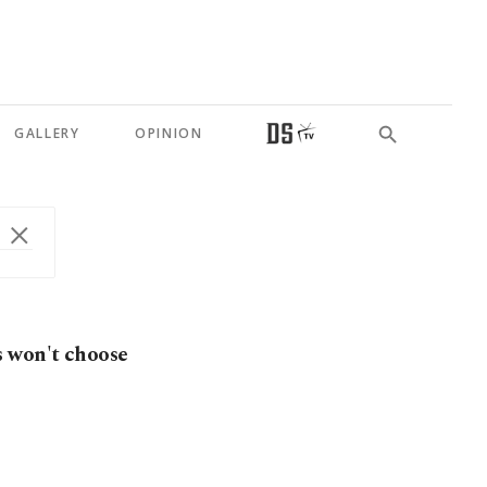
GALLERY
OPINION
s won't choose