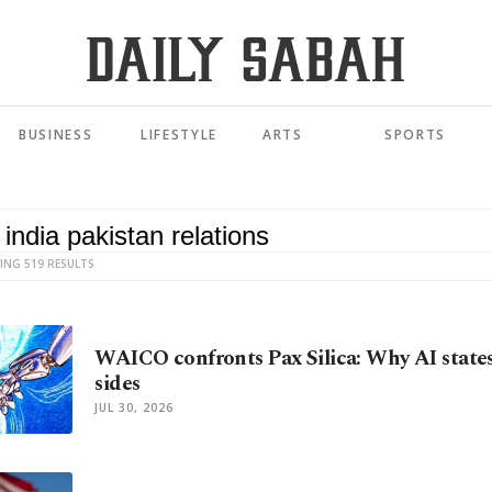
BUSINESS
LIFESTYLE
ARTS
SPORTS
ING 519 RESULTS
WAICO confronts Pax Silica: Why AI state
sides
JUL 30, 2026