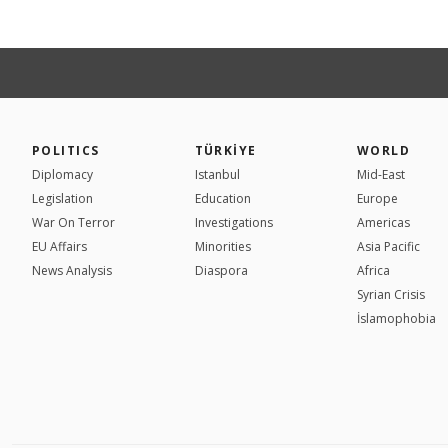
POLITICS
TÜRKİYE
WORLD
Diplomacy
Istanbul
Mid-East
Legislation
Education
Europe
War On Terror
Investigations
Americas
EU Affairs
Minorities
Asia Pacific
News Analysis
Diaspora
Africa
Syrian Crisis
İslamophobia