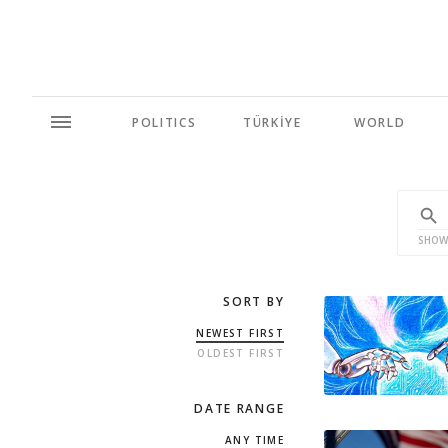
POLITICS
TÜRKİYE
WORLD
SHOW
SORT BY
NEWEST FIRST
OLDEST FIRST
DATE RANGE
ANY TIME