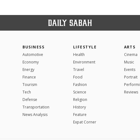
BUSINESS
LIFESTYLE
ARTS
Automotive
Health
Cinema
Economy
Environment
Music
Energy
Travel
Events
Finance
Food
Portrait
Tourism
Fashion
Performi
Tech
Science
Reviews
Defense
Religion
Transportation
History
News Analysis
Feature
Expat Corner