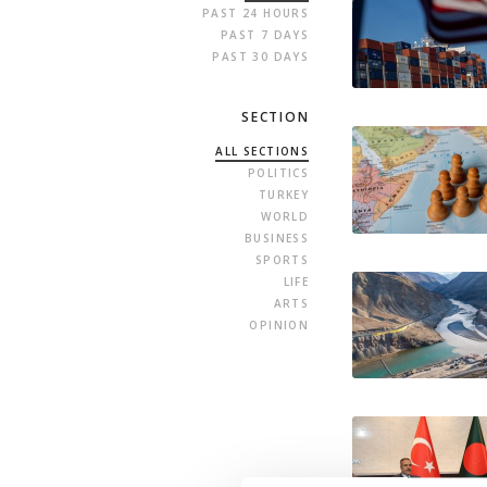
PAST 24 HOURS
PAST 7 DAYS
PAST 30 DAYS
SECTION
ALL SECTIONS
POLITICS
TURKEY
WORLD
BUSINESS
SPORTS
LIFE
ARTS
OPINION