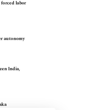
 forced labor
er autonomy
een India,
haka