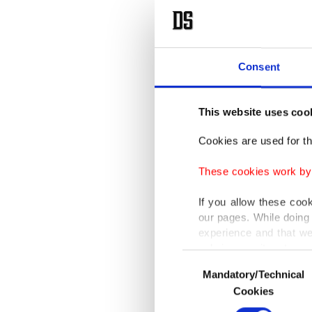
Consent
This website uses coo
Cookies are used for th
These cookies work by i
If you allow these coo
our pages. While doing 
experience and that we
only income item to cov
Consent
Mandatory/Technical
Selection
In any case, if users d
Cookies
In order to provide yo