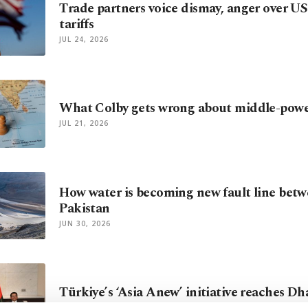
Trade partners voice dismay, anger over US
tariffs
JUL 24, 2026
What Colby gets wrong about middle-pow
JUL 21, 2026
How water is becoming new fault line betw
Pakistan
JUN 30, 2026
Türkiye’s ‘Asia Anew’ initiative reaches D
JUN 12, 2026