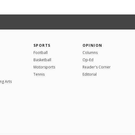
SPORTS
OPINION
Football
Columns
Basketball
Op-Ed
Motorsports
Reader's Corner
Tennis
Editorial
ng Arts