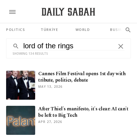
POLITICS
TÜRKİYE
WORLD
BUSINESS
SHOWING 134 RESULTS
Cannes Film Festival opens 1st day with
tribute, politics, debate
MAY 13, 2026
After Thiel's manifesto, it's clear: AI can't
be left to Big Tech
APR 27, 2026