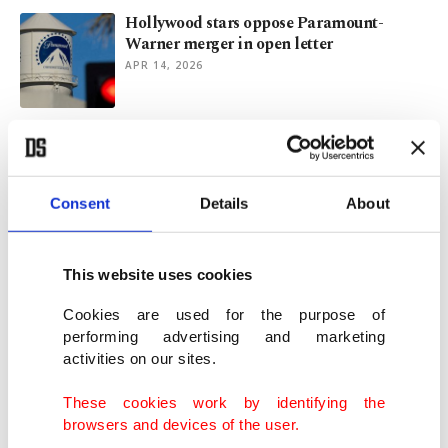
Hollywood stars oppose Paramount-
Warner merger in open letter
APR 14, 2026
Cannes Film Festival reveals 2026
competition films
APR 10, 2026
Consent
Details
About
Oscars race tight between ‘Sinners,’ ‘One
Battle After Another’
This website uses cookies
MAR 13, 2026
Cookies are used for the purpose of
performing advertising and marketing
activities on our sites.
Sci-fi thriller ‘Mercy’ leads box office,
ousting ‘Avatar’
These cookies work by identifying the
JAN 26, 2026
browsers and devices of the user.