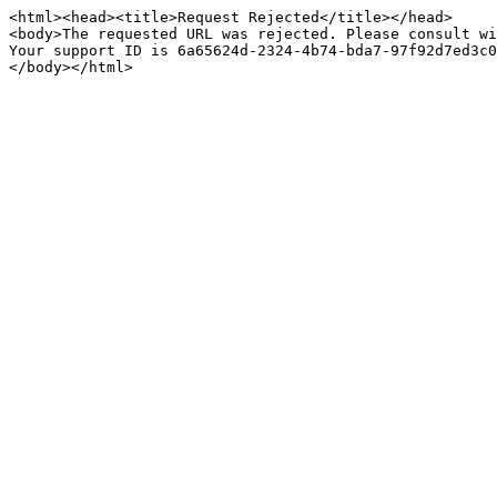
<html><head><title>Request Rejected</title></head>

<body>The requested URL was rejected. Please consult wi
Your support ID is 6a65624d-2324-4b74-bda7-97f92d7ed3c0