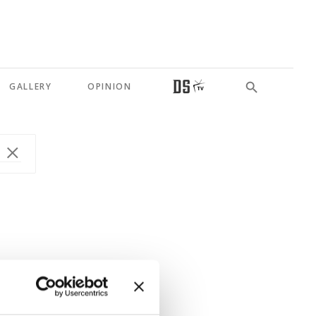
GALLERY
OPINION