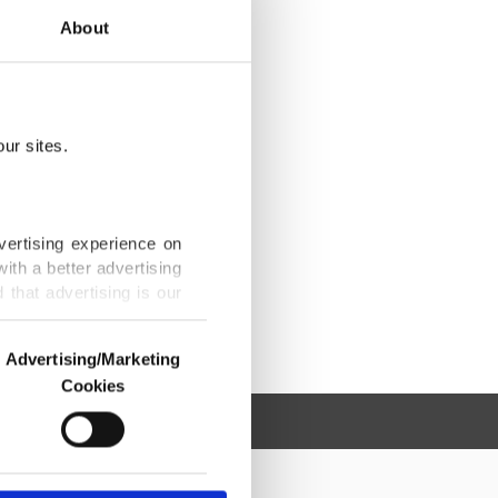
About
ur sites.
vertising experience on
ith a better advertising
that advertising is our
Advertising/Marketing
Cookies
o us and third parties.
ookies are used for the
ted purposes, subject to
r advertising/marketing