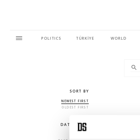
POLITICS
TÜRKİYE
WORLD
SORT BY
NEWEST FIRST
OLDEST FIRST
DATE RANGE
ANY TIME