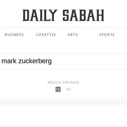
BUSINESS
LIFESTYLE
ARTS
SPORTS
RESULTS PER PAGE
10
50