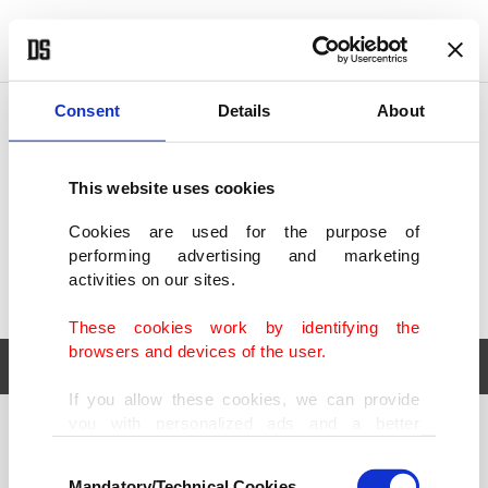
POLITICS
TÜRKİYE
WORLD
BUSINESS
Consent
Details
About
This website uses cookies
Cookies are used for the purpose of
performing advertising and marketing
activities on our sites.
These cookies work by identifying the
browsers and devices of the user.
If you allow these cookies, we can provide
you with personalized ads and a better
POLITICS
TÜRKİYE
advertising experience on our pages. While
Consent
WORLD
BUSINESS
doing this, we would like to remind you that
Mandatory/Technical Cookies